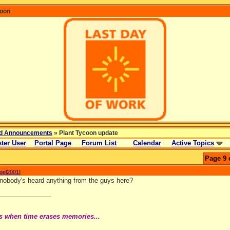
coon
d Announcements
» Plant Tycoon update
ter User
Portal Page
Forum List
Calendar
Active Topics
Page 9 
ngel2001
]
t nobody's heard anything from the guys here?
_______________
s when time erases memories...