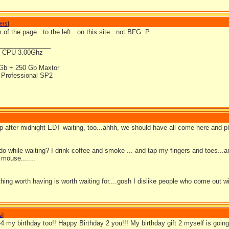
wers
]
 of the page...to the left...on this site...not BFG :P
_______________
4 CPU 3.00Ghz
Gb + 250 Gb Maxtor
Professional SP2
 up after midnight EDT waiting, too...ahhh, we should have all come here and 
do while waiting? I drink coffee and smoke ... and tap my fingers and toes..
mouse.......
thing worth having is worth waiting for....gosh I dislike people who come out 
s
]
b-4 my birthday too!! Happy Birthday 2 you!!! My birthday gift 2 myself is g