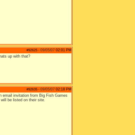
09/05/07
02:01 PM
#92625
-
hats up with that?
09/05/07
02:18 PM
#92635
-
n email invitation from Big Fish Games
ill be listed on their site.