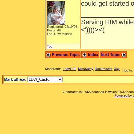
could get started
______________
Serving HIM while 
Registered: 02/19/06
<'))))><(
Posts: 49
Loc: New Mexico
Top
Previous Topic
Index
Next Topic
Moderator:
LadyCFII
,
MissKathy
,
Rockmower
,
Xay
Hop to:
Mark all read
Generated in 0.065 seconds in which 0.032 second
Powered by 