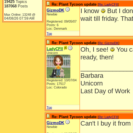
19425
Topics
Re: Plant Tycoon update
[
Re: LadyCFII
]
187068
Posts
I know
But I don
GizmoDK
Newbie
Max Online: 13248 @
wait till friday. T
04/08/26
07:59 AM
Registered: 09/05/07
Posts: 6
Loc: Denmark
Top
Re: Plant Tycoon update
[
Re: GizmoDK
]
Oh, I see!
You ca
LadyCFII
Unicorn
ready, then!
______________
Barbara
Registered: 10/07/04
Unicorn
Posts: 17517
Loc: Colorado
Last Day of Work
Top
Re: Plant Tycoon update
[
Re: LadyCFII
]
Can't I buy it fro
GizmoDK
Newbie