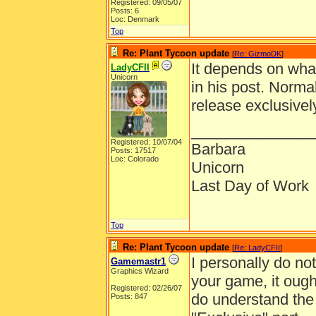
Registered: 09/05/07
Posts: 6
Loc: Denmark
Top
Re: Plant Tycoon update
[
Re: GizmoDK
]
It depends on wha
LadyCFII
Unicorn
in his post. Norma
release exclusivel
______________
Registered: 10/07/04
Barbara
Posts: 17517
Loc: Colorado
Unicorn
Last Day of Work
Top
Re: Plant Tycoon update
[
Re: LadyCFII
]
I personally do not 
Gamemastr1
Graphics Wizard
your game, it ought
Registered: 02/26/07
do understand the 
Posts: 847