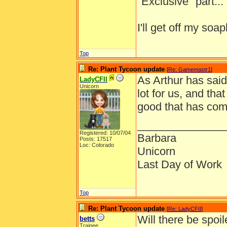
"Exclusive" part... I
I'll get off my s
Top
Re: Plant Tycoon update
[
Re: Gamemastr1
]
As Arthur has sai
LadyCFII
Unicorn
lot for us, and tha
good that has com
______________
Registered: 10/07/04
Barbara
Posts: 17517
Loc: Colorado
Unicorn
Last Day of Work
Top
Re: Plant Tycoon update
[
Re: LadyCFII
]
Will there be spoil
betts
Trainee