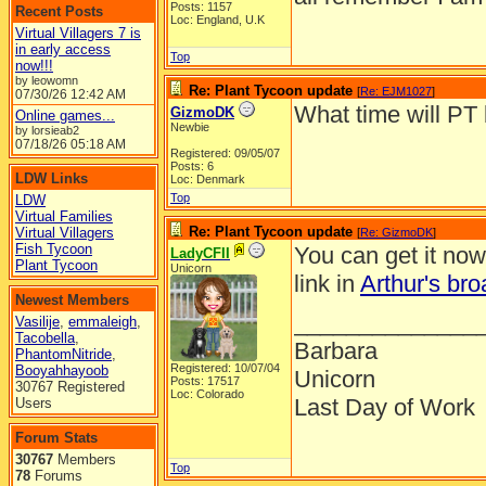
Posts: 1157
Recent Posts
Loc: England, U.K
Virtual Villagers 7 is
in early access
Top
now!!!
by leowomn
Re: Plant Tycoon update
[
Re: EJM1027
]
07/30/26
12:42 AM
What time will PT 
GizmoDK
Online games...
Newbie
by lorsieab2
07/18/26
05:18 AM
Registered: 09/05/07
Posts: 6
LDW Links
Loc: Denmark
Top
LDW
Virtual Families
Re: Plant Tycoon update
Virtual Villagers
[
Re: GizmoDK
]
Fish Tycoon
You can get it no
LadyCFII
Plant Tycoon
Unicorn
link in
Arthur's bro
Newest Members
______________
Vasilije
,
emmaleigh
,
Tacobella
,
Barbara
PhantomNitride
,
Registered: 10/07/04
Booyahhayoob
Unicorn
Posts: 17517
30767 Registered
Loc: Colorado
Last Day of Work
Users
Forum Stats
30767
Members
Top
78
Forums