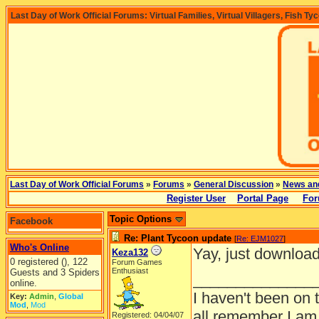
Last Day of Work Official Forums: Virtual Families, Virtual Villagers, Fish Ty
Last Day of Work Official Forums
»
Forums
»
General Discussion
»
News an
Register User
Portal Page
For
Topic Options
Facebook
Re: Plant Tycoon update
[
Re: EJM1027
]
Who's Online
Yay, just download
Keza132
0 registered (), 122
Forum Games
Enthusiast
Guests and 3 Spiders
______________
online.
I haven't been on 
Key:
Admin
,
Global
Mod
,
Mod
all remember I am
Registered: 04/04/07