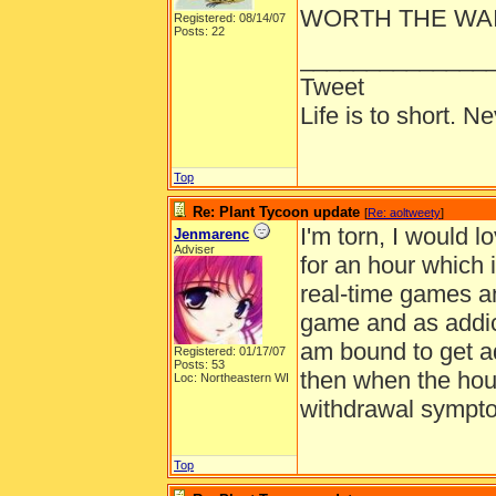
WORTH THE WAIT
Registered: 08/14/07
Posts: 22
______________
Tweet
Life is to short. N
Top
Re: Plant Tycoon update
[
Re: aoltweety
]
I'm torn, I would 
Jenmarenc
Adviser
for an hour which i
real-time games an
game and as addic
am bound to get ad
Registered: 01/17/07
Posts: 53
then when the hour
Loc: Northeastern WI
withdrawal symptom
Top