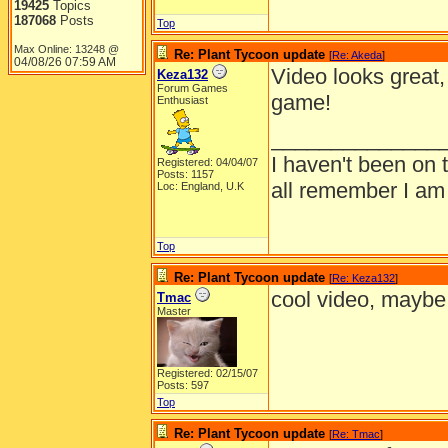
19425
Topics
187068
Posts
Top
Max Online: 13248 @
Re: Plant Tycoon update
[
Re: Akeda
]
04/08/26
07:59 AM
Video looks great,
Keza132
Forum Games
game!
Enthusiast
______________
I haven't been on 
Registered: 04/04/07
Posts: 1157
all remember I am
Loc: England, U.K
Top
Re: Plant Tycoon update
[
Re: Keza132
]
cool video, maybe i
Tmac
Master
Registered: 02/15/07
Posts: 597
Top
Re: Plant Tycoon update
[
Re: Tmac
]