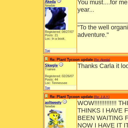
You must....for me 
Akeda
Newbie
year...
______________
"To the well organ
Registered: 08/27/07
adventure."
Posts: 21
Loc: In a book.
Top
Re: Plant Tycoon update
[
Re: Akeda
]
Thanks Carla it loo
Skwgle
Trainee
Registered: 02/26/07
Posts: 44
Loc: Tennessee
Top
Re: Plant Tycoon update
[
Re: J.A.Y.
]
WOW!!!!!!!!!!!!!
aoltweety
Newbie
THINKS I HAVE F
BEEN WAITING F
NOW I HAVE IT I