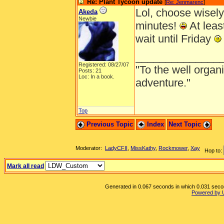
Re: Plant Tycoon update
[
Re: Jenmarenc
]
Lol, choose wisely
Akeda
Newbie
minutes!
At least
wait until Friday
______________
Registered: 08/27/07
"To the well organ
Posts: 21
Loc: In a book.
adventure."
Top
Previous Topic
Index
Next Topic
Moderator:
LadyCFII
,
MissKathy
,
Rockmower
,
Xay
Hop to:
Mark all read
Generated in 0.067 seconds in which 0.031 second
Powered by 