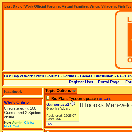
Last Day of Work Official Forums: Virtual Families, Virtual Villagers, Fish Ty
Last Day of Work Official Forums
»
Forums
»
General Discussion
»
News an
Register User
Portal Page
For
Topic Options
Facebook
Re: Plant Tycoon update
[
Re: Carla
]
Who's Online
It loooks Mah-velo
Gamemastr1
0 registered (), 208
Graphics Wizard
Guests and 2 Spiders
Registered: 02/26/07
online.
Posts: 847
Key:
Admin
,
Global
Top
Mod
,
Mod