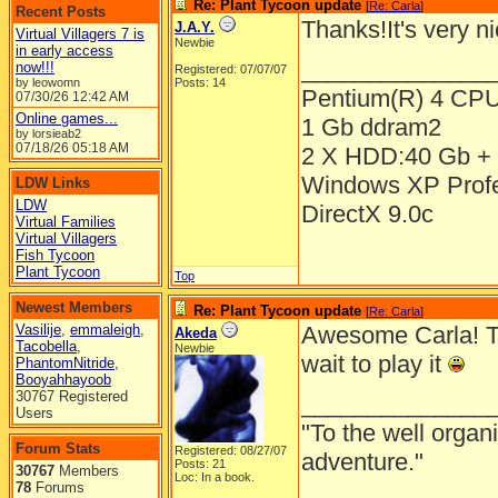
Re: Plant Tycoon update
[
Re: Carla
]
Recent Posts
Thanks!It's very n
J.A.Y.
Virtual Villagers 7 is
Newbie
in early access
______________
now!!!
Registered: 07/07/07
by leowomn
Posts: 14
Pentium(R) 4 CP
07/30/26
12:42 AM
Online games...
1 Gb ddram2
by lorsieab2
07/18/26
05:18 AM
2 X HDD:40 Gb + 
Windows XP Prof
LDW Links
LDW
DirectX 9.0c
Virtual Families
Virtual Villagers
Fish Tycoon
Plant Tycoon
Top
Newest Members
Re: Plant Tycoon update
[
Re: Carla
]
Vasilije
,
emmaleigh
,
Awesome Carla! The
Akeda
Tacobella
,
Newbie
wait to play it
PhantomNitride
,
Booyahhayoob
30767 Registered
______________
Users
"To the well organ
Forum Stats
Registered: 08/27/07
adventure."
Posts: 21
30767
Members
Loc: In a book.
78
Forums