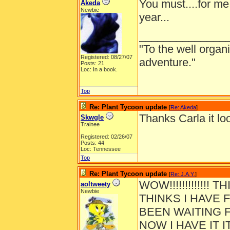
You must....for me 
Akeda
Newbie
year...
______________
"To the well organ
Registered: 08/27/07
adventure."
Posts: 21
Loc: In a book.
Top
Re: Plant Tycoon update
[
Re: Akeda
]
Thanks Carla it loo
Skwgle
Trainee
Registered: 02/26/07
Posts: 44
Loc: Tennessee
Top
Re: Plant Tycoon update
[
Re: J.A.Y.
]
WOW!!!!!!!!!!!!!
aoltweety
Newbie
THINKS I HAVE F
BEEN WAITING F
NOW I HAVE IT I