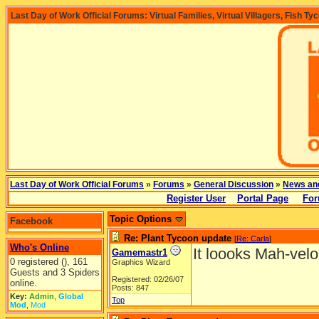
Last Day of Work Official Forums: Virtual Families, Virtual Villagers, Fish Ty
Last Day of Work Official Forums
»
Forums
»
General Discussion
»
News an
Register User
Portal Page
For
Topic Options
Facebook
Re: Plant Tycoon update
[
Re: Carla
]
Who's Online
It loooks Mah-velo
Gamemastr1
0 registered (), 161
Graphics Wizard
Guests and 3 Spiders
Registered: 02/26/07
online.
Posts: 847
Key:
Admin
,
Global
Top
Mod
,
Mod