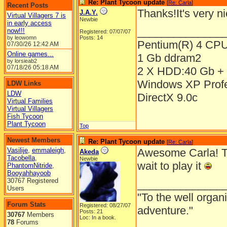
Re: Plant Tycoon update
[
Re: Carla
]
Recent Posts
Thanks!It's very n
J.A.Y.
Virtual Villagers 7 is
Newbie
in early access
______________
now!!!
Registered: 07/07/07
by leowomn
Posts: 14
Pentium(R) 4 CP
07/30/26
12:42 AM
Online games...
1 Gb ddram2
by lorsieab2
07/18/26
05:18 AM
2 X HDD:40 Gb + 
Windows XP Prof
LDW Links
LDW
DirectX 9.0c
Virtual Families
Virtual Villagers
Fish Tycoon
Plant Tycoon
Top
Newest Members
Re: Plant Tycoon update
[
Re: Carla
]
Vasilije
,
emmaleigh
,
Awesome Carla! The
Akeda
Tacobella
,
Newbie
wait to play it
PhantomNitride
,
Booyahhayoob
30767 Registered
______________
Users
"To the well organ
Forum Stats
Registered: 08/27/07
adventure."
Posts: 21
30767
Members
Loc: In a book.
78
Forums