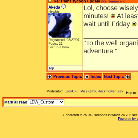
Re: Plant Tycoon update
[
Re: Jenmarenc
]
Lol, choose wisely
Akeda
Newbie
minutes!
At least
wait until Friday
______________
Registered: 08/27/07
"To the well organ
Posts: 21
Loc: In a book.
adventure."
Top
Previous Topic
Index
Next Topic
Moderator:
LadyCFII
,
MissKathy
,
Rockmower
,
Xay
Hop to:
Mark all read
Generated in 25.042 seconds in which 24.705 secon
Powered by 