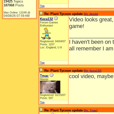
19425
Topics
187068
Posts
Top
Max Online: 13248 @
Re: Plant Tycoon update
[
Re: Akeda
]
04/08/26
07:59 AM
Video looks great,
Keza132
Forum Games
game!
Enthusiast
______________
I haven't been on 
Registered: 04/04/07
Posts: 1157
all remember I am
Loc: England, U.K
Top
Re: Plant Tycoon update
[
Re: Keza132
]
cool video, maybe i
Tmac
Master
Registered: 02/15/07
Posts: 597
Top
Re: Plant Tycoon update
[
Re: Tmac
]