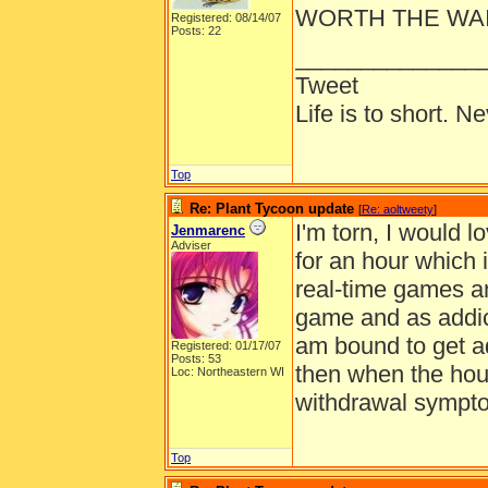
WORTH THE WAIT
Registered: 08/14/07
Posts: 22
______________
Tweet
Life is to short. N
Top
Re: Plant Tycoon update
[
Re: aoltweety
]
I'm torn, I would 
Jenmarenc
Adviser
for an hour which i
real-time games an
game and as addic
am bound to get ad
Registered: 01/17/07
Posts: 53
then when the hour
Loc: Northeastern WI
withdrawal symptom
Top