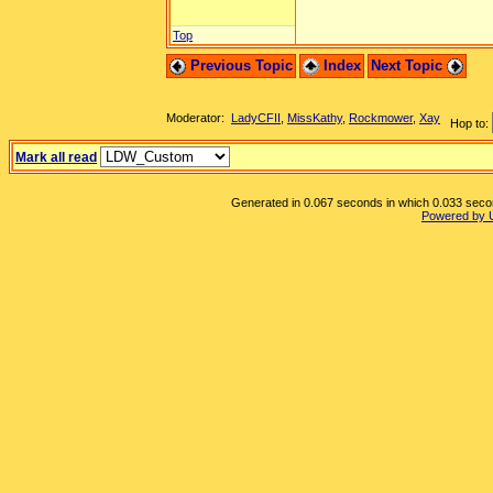
Top
Previous Topic
Index
Next Topic
Moderator:
LadyCFII
,
MissKathy
,
Rockmower
,
Xay
Hop to:
Mark all read
Generated in 0.067 seconds in which 0.033 second
Powered by 