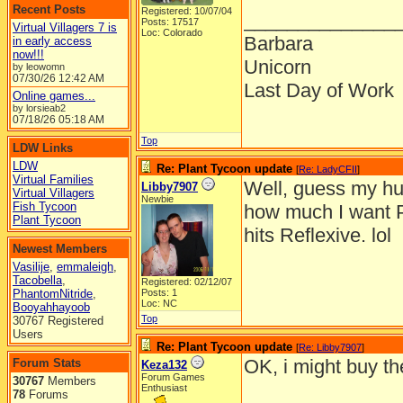
Recent Posts
Registered: 10/07/04
______________
Posts: 17517
Virtual Villagers 7 is
Loc: Colorado
Barbara
in early access
now!!!
Unicorn
by leowomn
07/30/26
12:42 AM
Last Day of Work
Online games...
by lorsieab2
07/18/26
05:18 AM
Top
LDW Links
LDW
Re: Plant Tycoon update
[
Re: LadyCFII
]
Virtual Families
Well, guess my hus
Libby7907
Virtual Villagers
Newbie
Fish Tycoon
how much I want PT 
Plant Tycoon
hits Reflexive. lol
Newest Members
Vasilije
,
emmaleigh
,
Tacobella
,
Registered: 02/12/07
PhantomNitride
,
Posts: 1
Loc: NC
Booyahhayoob
Top
30767 Registered
Users
Re: Plant Tycoon update
[
Re: Libby7907
]
OK, i might buy t
Forum Stats
Keza132
Forum Games
30767
Members
Enthusiast
78
Forums
______________