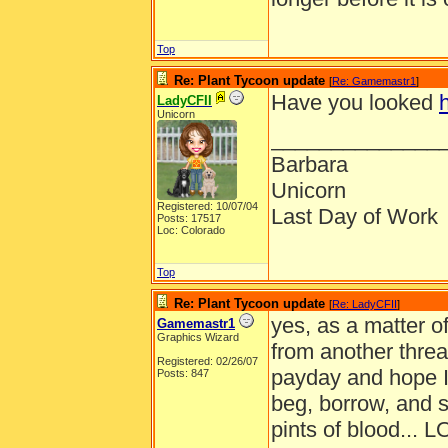
Top
Re: Plant Tycoon update
[
Re: Gamemastr1
]
Have you looked
LadyCFII
Unicorn
______________
Barbara
Unicorn
Registered: 10/07/04
Last Day of Work
Posts: 17517
Loc: Colorado
Top
Re: Plant Tycoon update
[
Re: LadyCFII
]
yes, as a matter of
Gamemastr1
Graphics Wizard
from another threa
Registered: 02/26/07
payday and hope I
Posts: 847
beg, borrow, and s
pints of blood... L