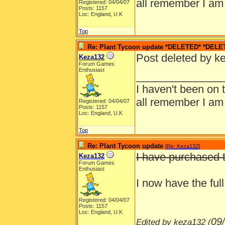
all remember I am
Registered: 04/04/07
Posts: 1157
Loc: England, U.K
Top
Re: Plant Tycoon update *DELETED* *DELE
Post deleted by k
Keza132
Forum Games
Enthusiast
______________
I haven't been on 
all remember I am
Registered: 04/04/07
Posts: 1157
Loc: England, U.K
Top
Re: Plant Tycoon update
[
Re: Keza132
]
I have purchased t
Keza132
Forum Games
Enthusiast
I now have the ful
Registered: 04/04/07
Posts: 1157
Loc: England, U.K
09
Edited by keza132 (