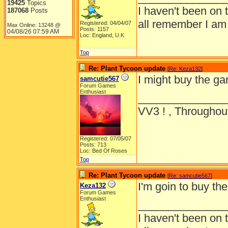
19425
Topics
I haven't been on 
187068
Posts
all remember I am
Registered: 04/04/07
Max Online: 13248 @
Posts: 1157
04/08/26
07:59 AM
Loc: England, U.K
Top
Re: Plant Tycoon update
[
Re: Keza132
]
I might buy the g
samcutie567
Forum Games
Enthusiast
______________
VV3 ! , Throughout
Registered: 07/05/07
Posts: 713
Loc: Bed Of Roses
Top
Re: Plant Tycoon update
[
Re: samcutie567
]
I'm goin to buy 
Keza132
Forum Games
Enthusiast
______________
I haven't been on 