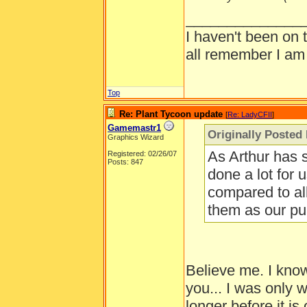
______________
I haven't been on 
all remember I am
Top
Re: Plant Tycoon update
[
Re: LadyCFII
]
Gamemastr1
Originally Posted
Graphics Wizard
As Arthur has 
Registered: 02/26/07
Posts: 847
done a lot for u
compared to al
them as our pu
Believe me. I kno
you... I was only
longer before it i