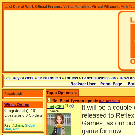
Last Day of Work Official Forums: Virtual Families, Virtual Villagers, Fish Ty
Last Day of Work Official Forums
»
Forums
»
General Discussion
»
News an
Register User
Portal Page
For
Topic Options
Facebook
Re: Plant Tycoon update
[
Re: Keza132
]
Who's Online
It will be a coupl
LadyCFII
0 registered (), 161
Unicorn
released to Reflex
Guests and 3 Spiders
online.
Games, as our publ
Key:
Admin
,
Global
Mod
,
Mod
game for now.