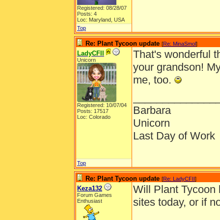
Registered: 08/28/07
Posts: 4
Loc: Maryland, USA
Top
Re: Plant Tycoon update
[
Re: MinaSmol
]
That's wonderful t
LadyCFII
Unicorn
your grandson! My
me, too.
______________
Registered: 10/07/04
Barbara
Posts: 17517
Loc: Colorado
Unicorn
Last Day of Work
Top
Re: Plant Tycoon update
[
Re: LadyCFII
]
Will Plant Tycoon
Keza132
Forum Games
sites today, or if
Enthusiast
______________