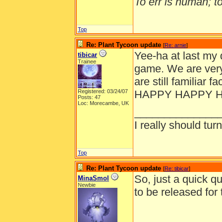
To err is human; to 
Top
Re: Plant Tycoon update
[
Re: arnie
]
Yee-ha at last my 
tibicar
Trainee
game. We are very
are still familiar 
Registered: 03/24/07
HAPPY HAPPY 
Posts: 47
Loc: Morecambe, UK
______________
I really should turn
Top
Re: Plant Tycoon update
[
Re: tibicar
]
So, just a quick q
MinaSmol
Newbie
to be released fo