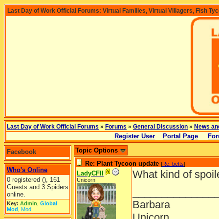
Last Day of Work Official Forums: Virtual Families, Virtual Villagers, Fish Ty
Last Day of Work Official Forums
»
Forums
»
General Discussion
»
News an
Register User
Portal Page
For
Topic Options
Facebook
Re: Plant Tycoon update
[
Re: betts
]
Who's Online
What kind of spoil
LadyCFII
0 registered (), 161
Unicorn
Guests and 3 Spiders
______________
online.
Barbara
Key:
Admin
,
Global
Mod
,
Mod
Unicorn