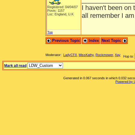
I haven't been on 
Registered: 04/04/07
Posts: 1157
all remember I am
Loc: England, U.K
Top
Previous Topic
Index
Next Topic
Moderator:
LadyCFII
,
MissKathy
,
Rockmower
,
Xay
Hop to:
Mark all read
Generated in 0.067 seconds in which 0.032 second
Powered by 