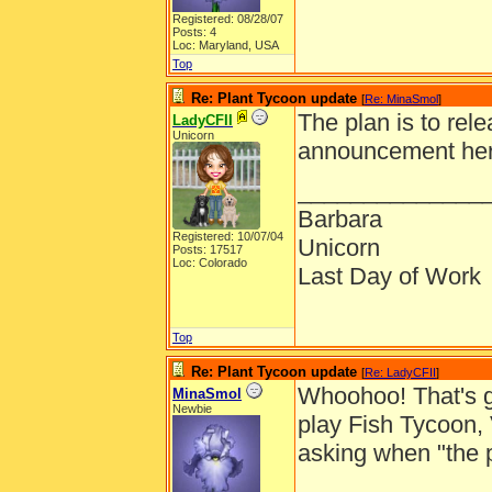
Registered: 08/28/07
Posts: 4
Loc: Maryland, USA
Top
Re: Plant Tycoon update
[
Re: MinaSmol
]
The plan is to rel
LadyCFII
Unicorn
announcement here
______________
Barbara
Registered: 10/07/04
Unicorn
Posts: 17517
Loc: Colorado
Last Day of Work
Top
Re: Plant Tycoon update
[
Re: LadyCFII
]
Whoohoo! That's gr
MinaSmol
Newbie
play Fish Tycoon,
asking when "the 