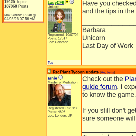
19425
Topics
Have you checked 
LadyCFII
187068
Posts
Unicorn
and the tips in the
Max Online: 13248 @
04/08/26
07:59 AM
______________
Barbara
Registered: 10/07/04
Unicorn
Posts: 17517
Loc: Colorado
Last Day of Work
Top
Re: Plant Tycoon update
[
Re: betts
]
Check out the
Pla
arnie
Master of Meditation
guide forum
. I ex
to know the game. 
Registered: 09/13/06
If you still don't 
Posts: 4896
Loc: London, UK
sure someone will
______________