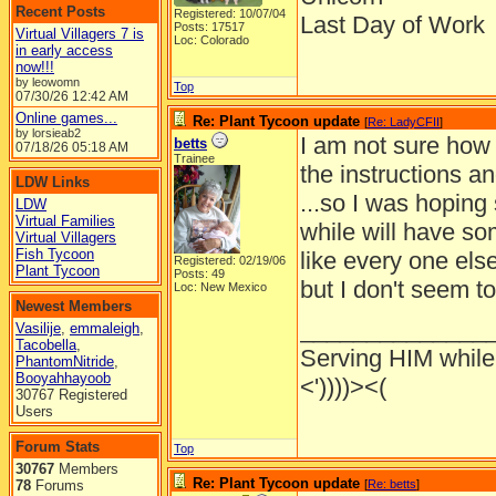
Recent Posts
Registered: 10/07/04
Last Day of Work
Posts: 17517
Virtual Villagers 7 is
Loc: Colorado
in early access
now!!!
by leowomn
Top
07/30/26
12:42 AM
Online games...
Re: Plant Tycoon update
[
Re: LadyCFII
]
by lorsieab2
I am not sure how 
betts
07/18/26
05:18 AM
Trainee
the instructions an
LDW Links
...so I was hoping
LDW
Virtual Families
while will have som
Virtual Villagers
Fish Tycoon
like every one else
Registered: 02/19/06
Plant Tycoon
Posts: 49
but I don't seem t
Loc: New Mexico
Newest Members
______________
Vasilije
,
emmaleigh
,
Tacobella
,
Serving HIM while 
PhantomNitride
,
Booyahhayoob
<'))))><(
30767 Registered
Users
Forum Stats
Top
30767
Members
Re: Plant Tycoon update
78
Forums
[
Re: betts
]