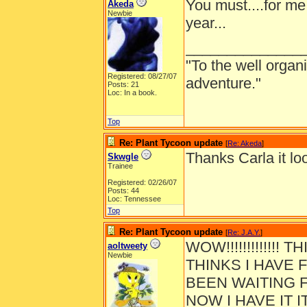
You must....for me 
Akeda
Newbie
year...
______________
"To the well organ
Registered: 08/27/07
adventure."
Posts: 21
Loc: In a book.
Top
Re: Plant Tycoon update
[
Re: Akeda
]
Thanks Carla it loo
Skwgle
Trainee
Registered: 02/26/07
Posts: 44
Loc: Tennessee
Top
Re: Plant Tycoon update
[
Re: J.A.Y.
]
WOW!!!!!!!!!!!!!
aoltweety
Newbie
THINKS I HAVE F
BEEN WAITING F
NOW I HAVE IT I