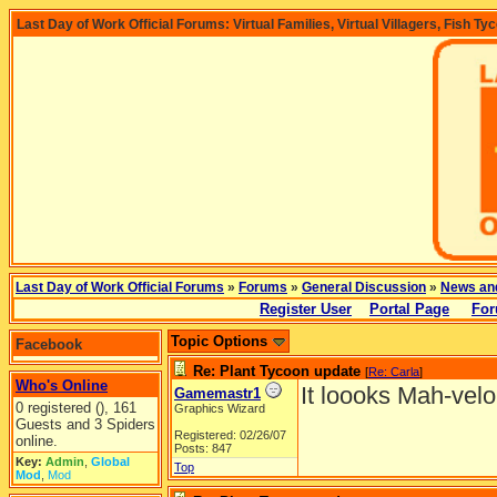
Last Day of Work Official Forums: Virtual Families, Virtual Villagers, Fish Ty
Last Day of Work Official Forums
»
Forums
»
General Discussion
»
News an
Register User
Portal Page
For
Topic Options
Facebook
Re: Plant Tycoon update
[
Re: Carla
]
Who's Online
It loooks Mah-velo
Gamemastr1
0 registered (), 161
Graphics Wizard
Guests and 3 Spiders
Registered: 02/26/07
online.
Posts: 847
Key:
Admin
,
Global
Top
Mod
,
Mod