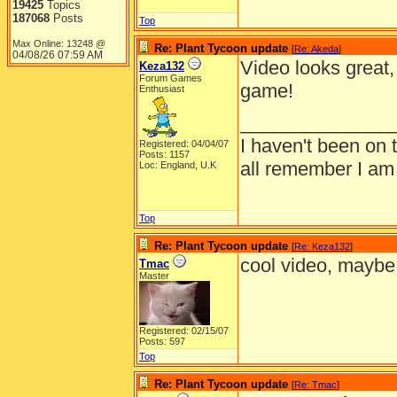
19425
Topics
187068
Posts
Top
Max Online: 13248 @
Re: Plant Tycoon update
[
Re: Akeda
]
04/08/26
07:59 AM
Video looks great,
Keza132
Forum Games
game!
Enthusiast
______________
I haven't been on 
Registered: 04/04/07
Posts: 1157
all remember I am
Loc: England, U.K
Top
Re: Plant Tycoon update
[
Re: Keza132
]
cool video, maybe i
Tmac
Master
Registered: 02/15/07
Posts: 597
Top
Re: Plant Tycoon update
[
Re: Tmac
]