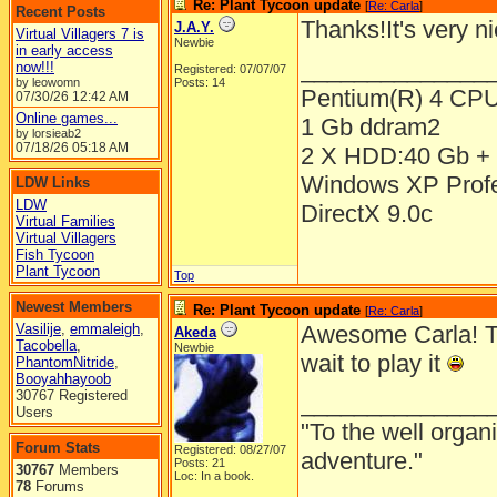
Re: Plant Tycoon update
[
Re: Carla
]
Recent Posts
Thanks!It's very n
J.A.Y.
Virtual Villagers 7 is
Newbie
in early access
______________
now!!!
Registered: 07/07/07
by leowomn
Posts: 14
Pentium(R) 4 CP
07/30/26
12:42 AM
Online games...
1 Gb ddram2
by lorsieab2
07/18/26
05:18 AM
2 X HDD:40 Gb + 
Windows XP Prof
LDW Links
LDW
DirectX 9.0c
Virtual Families
Virtual Villagers
Fish Tycoon
Plant Tycoon
Top
Newest Members
Re: Plant Tycoon update
[
Re: Carla
]
Vasilije
,
emmaleigh
,
Awesome Carla! The
Akeda
Tacobella
,
Newbie
wait to play it
PhantomNitride
,
Booyahhayoob
30767 Registered
______________
Users
"To the well organ
Forum Stats
Registered: 08/27/07
adventure."
Posts: 21
30767
Members
Loc: In a book.
78
Forums