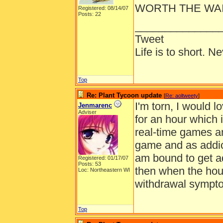
WORTH THE WAIT
Registered: 08/14/07
Posts: 22
______________
Tweet
Life is to short. N
Top
Re: Plant Tycoon update
[
Re: aoltweety
]
I'm torn, I would 
Jenmarenc
Adviser
for an hour which i
real-time games an
game and as addic
am bound to get ad
Registered: 01/17/07
Posts: 53
then when the hour
Loc: Northeastern WI
withdrawal symptom
Top