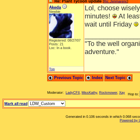
Re: Plant Tycoon update
[
Re: Jenmarenc
]
Lol, choose wisely
Akeda
Newbie
minutes!
At least
wait until Friday
______________
Registered: 08/27/07
"To the well organ
Posts: 21
Loc: In a book.
adventure."
Top
Previous Topic
Index
Next Topic
Moderator:
LadyCFII
,
MissKathy
,
Rockmower
,
Xay
Hop to:
Mark all read
Generated in 0.106 seconds in which 0.068 second
Powered by 