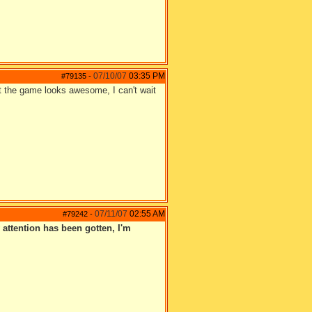
07/10/07
03:35 PM
#79135
-
But the game looks awesome, I can't wait
07/11/07
02:55 AM
#79242
-
 attention has been gotten, I'm