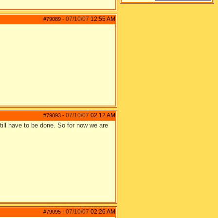
07/10/07
12:55 AM
#79089
-
07/10/07
02:12 AM
#79093
-
still have to be done. So for now we are
07/10/07
02:26 AM
#79095
-