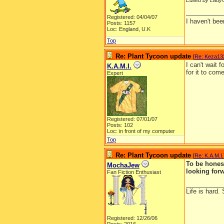
Edited by LadyC
__________
Registered: 04/04/07
I haven't be
Posts: 1157
Loc: England, U.K
Top
Re: Plant Tycoon update
[
Re: Keza13
I can't wait 
K.A.M.I.
for it to com
Expert
Registered: 07/01/07
Posts: 102
Loc: in front of my computer
Top
Re: Plant Tycoon update
[
Re: K.A.M.I.
To be honest
MochaJew
looking forw
Fan Fiction Enthusiast
__________
Life is hard. 
Registered: 12/26/06