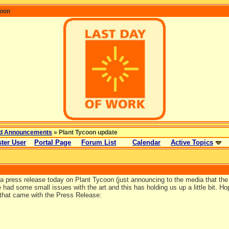
coon
d Announcements
» Plant Tycoon update
ter User
Portal Page
Forum List
Calendar
Active Topics
 press release today on Plant Tycoon (just announcing to the media that the g
ad some small issues with the art and this has holding us up a little bit. Hope
that came with the Press Release: