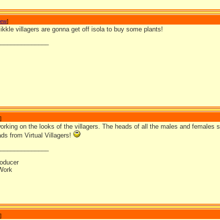
Jew
]
kkle villagers are gonna get off isola to buy some plants!
_______________
]
 working on the looks of the villagers. The heads of all the males and females 
ds from Virtual Villagers!
_______________
oducer
Work
]