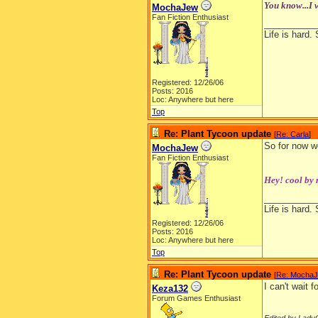
You know...I w
MochaJew
Fan Fiction Enthusiast
__________
Life is hard. 
Registered: 12/26/06
Posts: 2016
Loc: Anywhere but here
Top
Re: Plant Tycoon update
[
Re: Carla
]
So for now we
MochaJew
Fan Fiction Enthusiast
Hey! cool by 
__________
Life is hard. 
Registered: 12/26/06
Posts: 2016
Loc: Anywhere but here
Top
Re: Plant Tycoon update
[
Re: Mocha
I can't wait 
Keza132
Forum Games Enthusiast