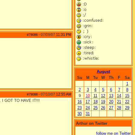
07/09/07
11:31 PM
#79086
-
August
Su
M
Tu
W
Th
F
Sa
1
2
3
4
5
6
7
8
07/10/07
12:55 AM
#79088
-
9
10
11
12
13
14
15
me. I GOT TO HAVE IT!!!
16
17
18
19
20
21
22
23
24
25
26
27
28
29
30
31
Arthur on Twitter
follow me on Twitter