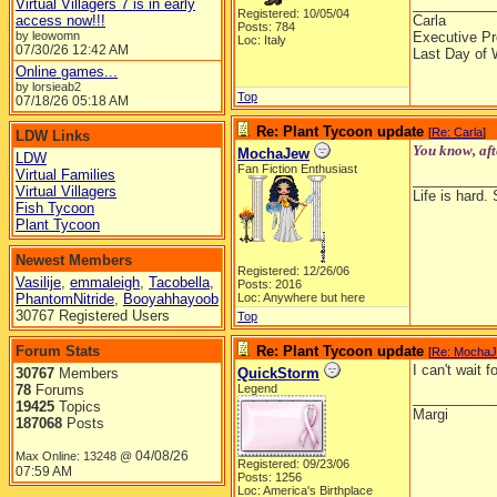
Virtual Villagers 7 is in early
__________
Registered: 10/05/04
access now!!!
Carla
Posts: 784
by leowomn
Executive Pr
Loc: Italy
07/30/26
12:42 AM
Last Day of 
Online games...
by lorsieab2
Top
07/18/26
05:18 AM
Re: Plant Tycoon update
[
Re: Carla
]
LDW Links
You know, aft
MochaJew
LDW
Fan Fiction Enthusiast
Virtual Families
__________
Virtual Villagers
Life is hard. 
Fish Tycoon
Plant Tycoon
Newest Members
Registered: 12/26/06
Vasilije
,
emmaleigh
,
Tacobella
,
Posts: 2016
PhantomNitride
,
Booyahhayoob
Loc: Anywhere but here
30767 Registered Users
Top
Forum Stats
Re: Plant Tycoon update
[
Re: Mocha
I can't wait
30767
Members
QuickStorm
78
Forums
Legend
__________
19425
Topics
Margi
187068
Posts
04/08/26
Max Online: 13248 @
Registered: 09/23/06
07:59 AM
Posts: 1256
Loc: America's Birthplace