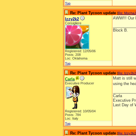
Top
Re: Plant Tycoon update
[
Re: Mocha
AWW!!! Our li
Izzy2k2
Consigliere
__________
Block B.
Registered: 12/05/06
Posts: 208
Loc: Oklahoma
Top
Re: Plant Tycoon update
[
Re: Izzy2k2
Matt is still
Carla
Executive Producer
using the hea
__________
Carla
Executive Pr
Last Day of 
Registered: 10/05/04
Posts: 784
Loc: Italy
Top
Re: Plant Tycoon update
[
Re: Izzy2k2