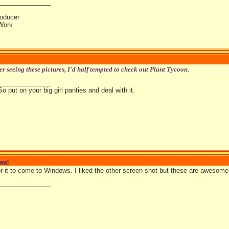
_______________
oducer
Work
er seeing these pictures, I'd half tempted to check out Plant Tycoon
.
_______________
So put on your big girl panties and deal with it.
Jew
]
 for it to come to Windows. I liked the other screen shot but these are aweso
_______________