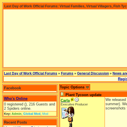
Last Day of Work Official Forums: Virtual Families, Virtual Villagers, Fish Ty
Last Day of Work Official Forums
»
Forums
»
General Discussion
»
News an
Regis
Topic Options
Facebook
Plant Tycoon update
Who's Online
We released a
Carla
summer). We h
0 registered (), 216 Guests and
Executive Producer
screenshots 
2 Spiders online.
Key:
Admin
,
Global Mod
,
Mod
Recent Posts