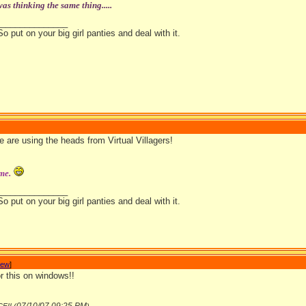
as thinking the same thing.....
_______________
So put on your big girl panties and deal with it.
 are using the heads from Virtual Villagers!
me.
_______________
So put on your big girl panties and deal with it.
Jew
]
for this on windows!!