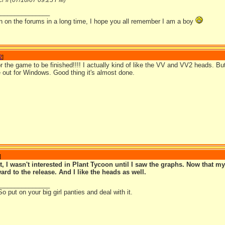
07/10/07
09:25 PM
FII (
)
_______________
en on the forums in a long time, I hope you all remember I am a boy
2
]
for the game to be finished!!!! I actually kind of like the VV and VV2 heads. 
e out for Windows. Good thing it's almost done.
]
, I wasn't interested in Plant Tycoon until I saw the graphs. Now that my
ard to the release. And I like the heads as well.
_______________
So put on your big girl panties and deal with it.