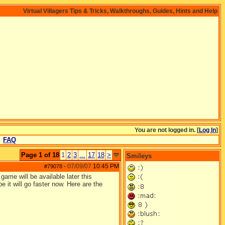
Virtual Villagers Tips & Tricks, Walkthroughs, Guides, Hints and Help
You are not logged in. [
Log In
]
FAQ
Page 1 of 18
1
2
3
...
17
18
>
Smileys
07/09/07
10:45 PM
#79078
-
ame will be available later this
 it will go faster now. Here are the