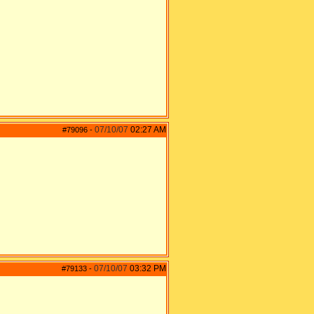
07/10/07
02:27 AM
#79096
-
07/10/07
03:32 PM
#79133
-