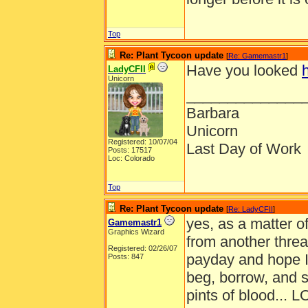
Top
Re: Plant Tycoon update
[
Re: Gamemastr1
]
Have you looked
LadyCFII
Unicorn
______________
Barbara
Unicorn
Registered: 10/07/04
Last Day of Work
Posts: 17517
Loc: Colorado
Top
Re: Plant Tycoon update
[
Re: LadyCFII
]
yes, as a matter of
Gamemastr1
Graphics Wizard
from another threa
Registered: 02/26/07
payday and hope I
Posts: 847
beg, borrow, and s
pints of blood... L