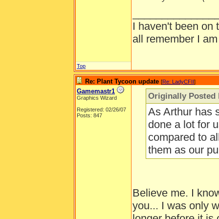
______________
I haven't been on 
all remember I am
Top
Re: Plant Tycoon update
[
Re: LadyCFII
]
Gamemastr1
Originally Posted
Graphics Wizard
As Arthur has 
Registered: 02/26/07
Posts: 847
done a lot for u
compared to al
them as our pu
Believe me. I kno
you... I was only
longer before it i