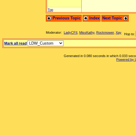
Top
Previous Topic
Index
Next Topic
Moderator:
LadyCFII
,
MissKathy
,
Rockmower
,
Xay
Hop to:
Mark all read
Generated in 0.080 seconds in which 0.033 second
Powered by 