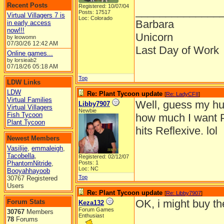
Recent Posts
Registered: 10/07/04
______________
Posts: 17517
Virtual Villagers 7 is
Loc: Colorado
Barbara
in early access
now!!!
Unicorn
by leowomn
07/30/26
12:42 AM
Last Day of Work
Online games...
by lorsieab2
07/18/26
05:18 AM
Top
LDW Links
LDW
Re: Plant Tycoon update
[
Re: LadyCFII
]
Virtual Families
Well, guess my hus
Libby7907
Virtual Villagers
Newbie
Fish Tycoon
how much I want PT 
Plant Tycoon
hits Reflexive. lol
Newest Members
Vasilije
,
emmaleigh
,
Tacobella
,
Registered: 02/12/07
PhantomNitride
,
Posts: 1
Loc: NC
Booyahhayoob
Top
30767 Registered
Users
Re: Plant Tycoon update
[
Re: Libby7907
]
OK, i might buy t
Forum Stats
Keza132
Forum Games
30767
Members
Enthusiast
78
Forums
______________