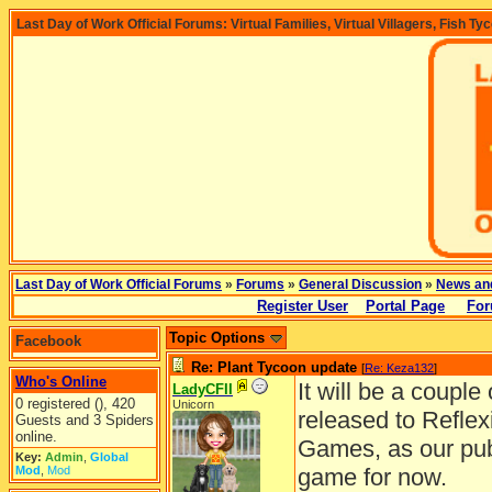
Last Day of Work Official Forums: Virtual Families, Virtual Villagers, Fish Ty
Last Day of Work Official Forums
»
Forums
»
General Discussion
»
News an
Register User
Portal Page
For
Topic Options
Facebook
Re: Plant Tycoon update
[
Re: Keza132
]
Who's Online
It will be a coupl
LadyCFII
0 registered (), 420
Unicorn
released to Reflex
Guests and 3 Spiders
online.
Games, as our publ
Key:
Admin
,
Global
Mod
,
Mod
game for now.