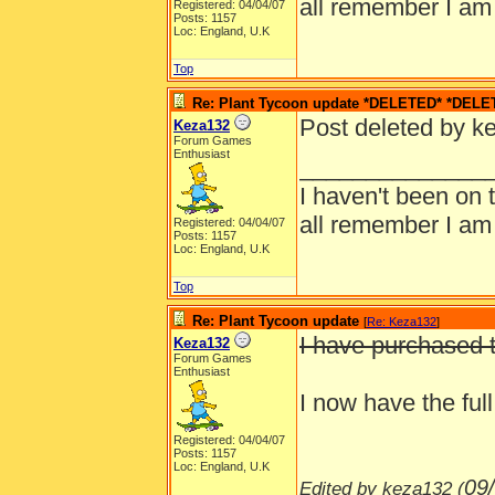
all remember I am
Registered: 04/04/07
Posts: 1157
Loc: England, U.K
Top
Re: Plant Tycoon update *DELETED* *DELE
Post deleted by k
Keza132
Forum Games
Enthusiast
______________
I haven't been on 
all remember I am
Registered: 04/04/07
Posts: 1157
Loc: England, U.K
Top
Re: Plant Tycoon update
[
Re: Keza132
]
I have purchased t
Keza132
Forum Games
Enthusiast
I now have the ful
Registered: 04/04/07
Posts: 1157
Loc: England, U.K
09
Edited by keza132 (