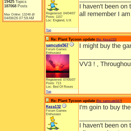
19425
Topics
I haven't been on 
187068
Posts
all remember I am
Registered: 04/04/07
Max Online: 13248 @
Posts: 1157
04/08/26
07:59 AM
Loc: England, U.K
Top
Re: Plant Tycoon update
[
Re: Keza132
]
I might buy the g
samcutie567
Forum Games
Enthusiast
______________
VV3 ! , Throughout
Registered: 07/05/07
Posts: 713
Loc: Bed Of Roses
Top
Re: Plant Tycoon update
[
Re: samcutie567
]
I'm goin to buy 
Keza132
Forum Games
Enthusiast
______________
I haven't been on 