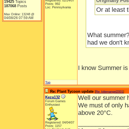
Originally Po
Registered: 02/24/07
19425
Topics
Posts: 992
187068
Posts
Loc: Pennsylvania
Or at least
Max Online: 13248 @
04/08/26
07:59 AM
What summer??
had we don't kn
I know Summer is 
Top
Re: Plant Tycoon update
[
Re: kittenangel2001
]
Well our summer h
Keza132
Forum Games
We must of only h
Enthusiast
above 20°C.
______________
Registered: 04/04/07
Posts: 1157