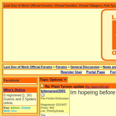
Last Day of Work Official Forums: Virtual Families, Virtual Villagers, Fish Ty
Last Day of Work Official Forums
»
Forums
»
General Discussion
»
News an
Register User
Portal Page
For
Topic Options
Facebook
Re: Plant Tycoon update
[
Re: Kasey323.ink
]
Who's Online
kittenangel2001
Im hopeing before 
0 registered (), 161
Fan Fiction Enthusiast
Guests and 3 Spiders
online.
Registered: 02/24/07
Key:
Admin
,
Global
Posts: 992
Mod
,
Mod
Loc: Pennsylvania
Top