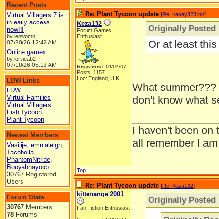
Recent Posts
Re: Plant Tycoon update
Virtual Villagers 7 is
[
Re: Kasey323.ink
]
in early access
Keza132
Originally Posted
now!!!
Forum Games
by leowomn
Enthusiast
Or at least th
07/30/26
12:42 AM
Online games...
by lorsieab2
07/18/26
05:18 AM
Registered: 04/04/07
Posts: 1157
Loc: England, U.K
LDW Links
What summer??? L
LDW
Virtual Families
don't know what sea
Virtual Villagers
Fish Tycoon
______________
Plant Tycoon
I haven't been on 
Newest Members
all remember I am
Vasilije
,
emmaleigh
,
Tacobella
,
PhantomNitride
,
Booyahhayoob
Top
30767 Registered
Users
Re: Plant Tycoon update
[
Re: Keza132
]
kittenangel2001
Forum Stats
Originally Posted
30767
Members
Fan Fiction Enthusiast
78
Forums