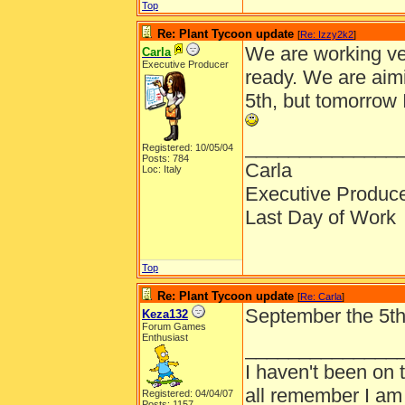
Top
Re: Plant Tycoon update
[
Re: Izzy2k2
]
We are working ve
Carla
Executive Producer
ready. We are aim
5th, but tomorrow 
______________
Registered: 10/05/04
Posts: 784
Carla
Loc: Italy
Executive Produc
Last Day of Work
Top
Re: Plant Tycoon update
[
Re: Carla
]
September the 5th, 
Keza132
Forum Games
Enthusiast
______________
I haven't been on 
all remember I am
Registered: 04/04/07
Posts: 1157