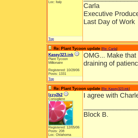
Loc: Italy
Carla
Executive Produc
Last Day of Work
Top
Re: Plant Tycoon update
[
Re: Carla
]
OMG... Make that 
Kasey323.ink
Plant Tycoon
draining of patien
Millionaire
Registered: 10/28/06
Posts: 1331
Top
Re: Plant Tycoon update
[
Re: Kasey323.ink
]
I agree with Char
Izzy2k2
Consigliere
______________
Block B.
Registered: 12/05/06
Posts: 208
Loc: Oklahoma