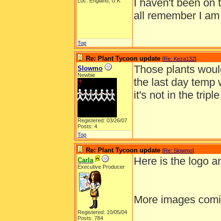
I haven't been on 
Loc: England, U.K
all remember I am
Top
Re: Plant Tycoon update
[
Re: Keza132
]
Those plants would
Slowmo
Newbie
the last day temp 
it's not in the trip
Registered: 03/26/07
Posts: 4
Top
Re: Plant Tycoon update
[
Re: Slowmo
]
Here is the logo 
Carla
Executive Producer
More images comi
Registered: 10/05/04
______________
Posts: 784