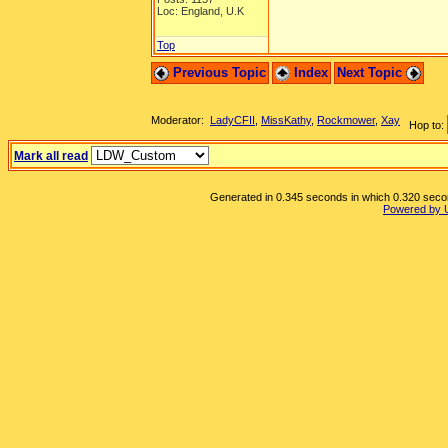
Loc: England, U.K
Top
Previous Topic
Index
Next Topic
Moderator:
LadyCFII
,
MissKathy
,
Rockmower
,
Xay
Hop to:
Mark all read
Generated in 0.345 seconds in which 0.320 second
Powered by 