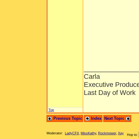
______________
Carla
Executive Produc
Last Day of Work
Top
Previous Topic
Index
Next Topic
Moderator:
LadyCFII
,
MissKathy
,
Rockmower
,
Xay
Hop to: