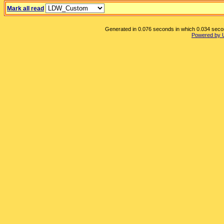
Mark all read
Generated in 0.076 seconds in which 0.034 second
Powered by 