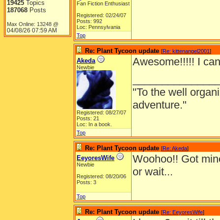
19425
Topics
Fan Fiction Enthusiast
187068
Posts
Registered: 02/24/07
Posts: 992
Max Online: 13248 @
Loc: Pennsylvania
04/08/26
07:59 AM
Top
Re: Plant Tycoon update
[
Re: kittenangel2001
]
Awesome!!!!! I can't
Akeda
Newbie
______________
"To the well organ
adventure."
Registered: 08/27/07
Posts: 21
Loc: In a book.
Top
Re: Plant Tycoon update
[
Re: Akeda
]
Woohoo!! Got min
EeyoresWife
Newbie
or wait...
Registered: 08/20/06
Posts: 3
Top
Re: Plant Tycoon update
[
Re: EeyoresWife
]