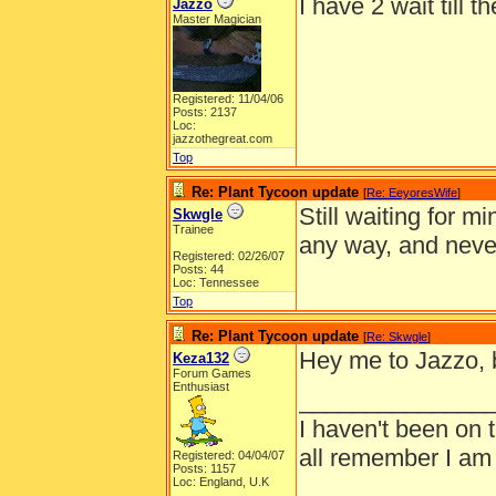
I have 2 wait till t
Jazzo
Master Magician
Registered: 11/04/06
Posts: 2137
Loc:
jazzothegreat.com
Top
Re: Plant Tycoon update
[
Re: EeyoresWife
]
Still waiting for 
Skwgle
Trainee
any way, and nev
Registered: 02/26/07
Posts: 44
Loc: Tennessee
Top
Re: Plant Tycoon update
[
Re: Skwgle
]
Hey me to Jazzo, bu
Keza132
Forum Games
Enthusiast
______________
I haven't been on 
all remember I am
Registered: 04/04/07
Posts: 1157
Loc: England, U.K