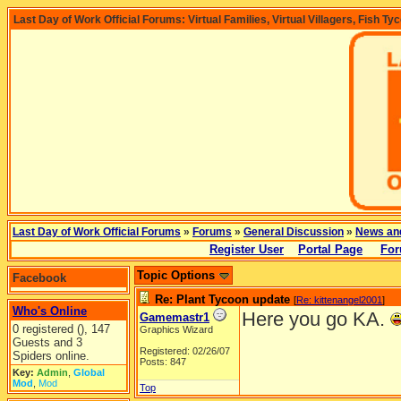
Last Day of Work Official Forums: Virtual Families, Virtual Villagers, Fish Ty
Last Day of Work Official Forums
»
Forums
»
General Discussion
»
News an
Register User
Portal Page
For
Topic Options
Facebook
Re: Plant Tycoon update
[
Re: kittenangel2001
]
Who's Online
Here you go KA.
Gamemastr1
0 registered (), 147
Graphics Wizard
Guests and 3
Registered: 02/26/07
Spiders online.
Posts: 847
Key:
Admin
,
Global
Mod
,
Mod
Top