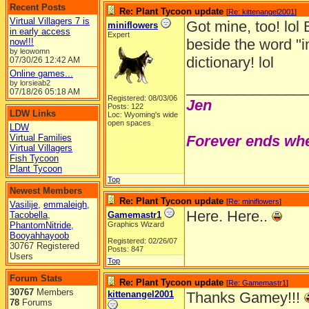
Recent Posts
Re: Plant Tycoon update
[
Re: kittenangel2001
]
Virtual Villagers 7 is
Got mine, too! lol 
miniflowers
in early access
Expert
beside the word "i
now!!!
by leowomn
dictionary! lol
07/30/26
12:42 AM
Online games...
by lorsieab2
______________
07/18/26
05:18 AM
Registered: 08/03/06
Jen
Posts: 122
LDW Links
Loc: Wyoming's wide
open spaces
LDW
Virtual Families
Forever ends whe
Virtual Villagers
Fish Tycoon
Plant Tycoon
Top
Newest Members
Re: Plant Tycoon update
[
Re: miniflowers
]
Vasilije
,
emmaleigh
,
Here. Here..
Tacobella
,
Gamemastr1
PhantomNitride
,
Graphics Wizard
Booyahhayoob
Registered: 02/26/07
30767 Registered
Posts: 847
Users
Top
Forum Stats
Re: Plant Tycoon update
[
Re: Gamemastr1
]
30767
Members
kittenangel2001
Thanks Gamey!!!
78
Forums