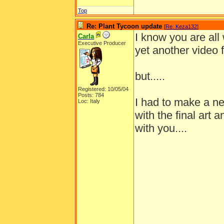
Top
Re: Plant Tycoon update
[
Re: Keza132
]
I know you are all
Carla
Executive Producer
yet another video 
but.....
Registered: 10/05/04
Posts: 784
I had to make a ne
Loc: Italy
with the final art 
with you....