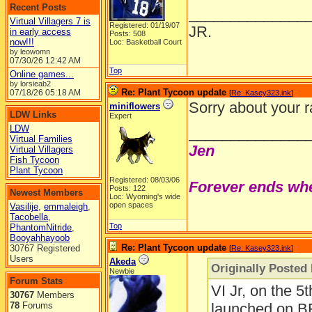
Recent Posts
______________
Virtual Villagers 7 is
Registered: 01/19/07
JR.
in early access
Posts: 508
now!!!
Loc: Basketball Court
by leowomn
07/30/26
12:42 AM
Top
Online games...
by lorsieab2
Re: Plant Tycoon update
07/18/26
05:18 AM
[
Re: Kasey323.ink
]
Sorry about your r
miniflowers
LDW Links
Expert
LDW
______________
Virtual Families
Jen
Virtual Villagers
Fish Tycoon
Plant Tycoon
Registered: 08/03/06
Forever ends whe
Posts: 122
Newest Members
Loc: Wyoming's wide
open spaces
Vasilije
,
emmaleigh
,
Tacobella
,
Top
PhantomNitride
,
Booyahhayoob
Re: Plant Tycoon update
30767 Registered
[
Re: Kasey323.ink
]
Users
Akeda
Originally Posted
Newbie
Forum Stats
VI Jr, on the 5
30767
Members
78
Forums
launched on BFG