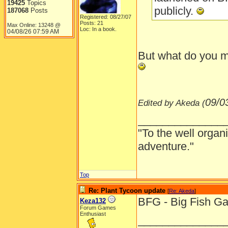
19425
Topics
publicly.
187068
Posts
Registered: 08/27/07
Posts: 21
Max Online: 13248 @
Loc: In a book.
04/08/26
07:59 AM
But what do you 
09/0
Edited by Akeda (
______________
"To the well organ
adventure."
Top
Re: Plant Tycoon update
[
Re: Akeda
]
BFG - Big Fish G
Keza132
Forum Games
Enthusiast
______________