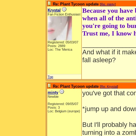
Re: Plant Tycoon update
[
Re: minty
]
Because you have b
Krystal
Fan Fiction Enthusiast
when all of the ant
you're going to bu
Trust me, I know h
Registered: 05/03/07
______________
Posts: 2889
Loc: The 'Merica
And what if it ma
fall asleep?
Top
Re: Plant Tycoon update
[
Re: Krystal
]
you've got that com
minty
Newbie
Registered: 09/05/07
*jump up and dow
Posts: 3
Loc: Belgium (europe)
But I'll probably h
turning into a zom