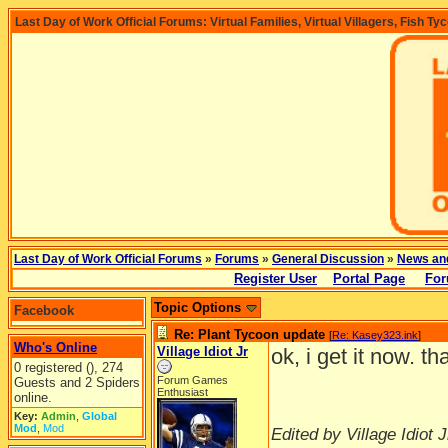
Last Day of Work Official Forums: Virtual Families, Virtual Villagers, Fish Ty
Last Day of Work Official Forums
»
Forums
»
General Discussion
»
News an
Register User
Portal Page
For
Topic Options
Facebook
Re: Plant Tycoon update
[
Re: Kasey323.ink
]
Who's Online
Village Idiot Jr
ok, i get it now. t
0 registered (), 274
Forum Games
Guests and 2 Spiders
Enthusiast
online.
Key:
Admin
,
Global
Mod
,
Mod
Edited by Village Idiot J