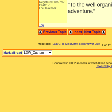
Registered: 08/27/07
"To the well organ
Posts: 21
Loc: In a book.
adventure."
Top
Previous Topic
Index
Next Topic
Moderator:
LadyCFII
,
MissKathy
,
Rockmower
,
Xay
Hop to:
Mark all read
Generated in 0.082 seconds in which 0.043 second
Powered by 