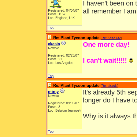
I haven't been on 
all remember I am
Registered: 04/04/07
Posts: 1157
Loc: England, U.K
Top
Re: Plant Tycoon update
[
Re: Keza132
]
One more day!
akasia
Newbie
Registered: 02/23/07
I can't wait!!!!!
Posts: 21
Loc: Los Angeles
Top
Re: Plant Tycoon update
[
Re: akasia
]
It's already 5th s
minty
Newbie
longer do I have to
Registered: 09/05/07
Posts: 3
Loc: Belgium (europe)
Why is it always th
Top