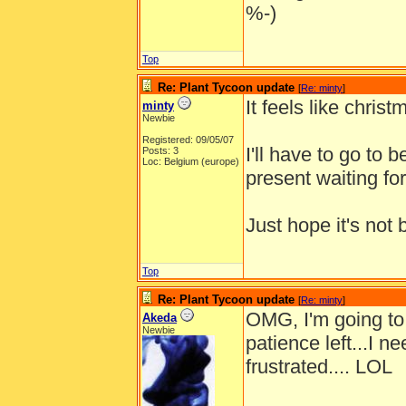
%-)
Top
Re: Plant Tycoon update
[
Re: minty
]
It feels like chri
minty
Newbie
Registered: 09/05/07
I'll have to go to 
Posts: 3
Loc: Belgium (europe)
present waiting f
Just hope it's not
Top
Re: Plant Tycoon update
[
Re: minty
]
OMG, I'm going to d
Akeda
Newbie
patience left...I ne
frustrated.... LOL
______________