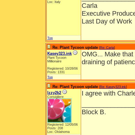
Loc: Italy
Carla
Executive Produc
Last Day of Work
Top
Re: Plant Tycoon update
[
Re: Carla
]
OMG... Make that 
Kasey323.ink
Plant Tycoon
draining of patien
Millionaire
Registered: 10/28/06
Posts: 1331
Top
Re: Plant Tycoon update
[
Re: Kasey323.ink
]
I agree with Char
Izzy2k2
Consigliere
______________
Block B.
Registered: 12/05/06
Posts: 208
Loc: Oklahoma