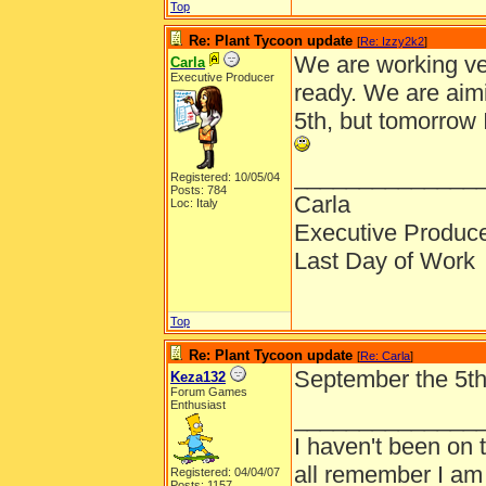
Top
Re: Plant Tycoon update
[
Re: Izzy2k2
]
We are working ve
Carla
Executive Producer
ready. We are aim
5th, but tomorrow 
______________
Registered: 10/05/04
Posts: 784
Carla
Loc: Italy
Executive Produc
Last Day of Work
Top
Re: Plant Tycoon update
[
Re: Carla
]
September the 5th, 
Keza132
Forum Games
Enthusiast
______________
I haven't been on 
all remember I am
Registered: 04/04/07
Posts: 1157