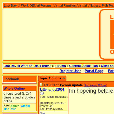
Last Day of Work Official Forums: Virtual Families, Virtual Villagers, Fish Ty
Last Day of Work Official Forums
»
Forums
»
General Discussion
»
News an
Register User
Portal Page
For
Topic Options
Facebook
Re: Plant Tycoon update
[
Re: Kasey323.ink
]
Who's Online
kittenangel2001
Im hopeing before 
0 registered (), 274
Fan Fiction Enthusiast
Guests and 2 Spiders
online.
Registered: 02/24/07
Key:
Admin
,
Global
Posts: 992
Mod
,
Mod
Loc: Pennsylvania
Top