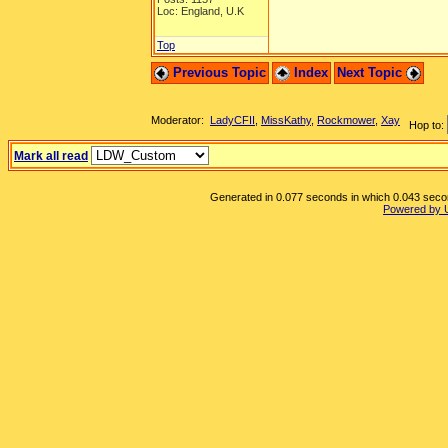
Loc: England, U.K
Top
Previous Topic
Index
Next Topic
Moderator:
LadyCFII
,
MissKathy
,
Rockmower
,
Xay
Hop to:
Mark all read
Generated in 0.077 seconds in which 0.043 second
Powered by 