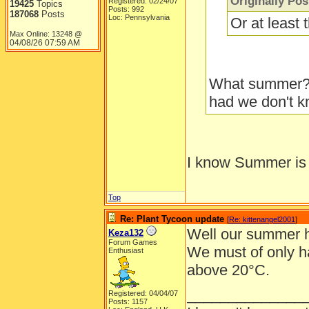
Originally Po
Registered: 02/24/07
19425
Topics
Posts: 992
187068
Posts
Loc: Pennsylvania
Or at least
Max Online: 13248 @
04/08/26
07:59 AM
What summer??
had we don't kn
I know Summer is 
Top
Re: Plant Tycoon update
[
Re: kittenangel2001
]
Well our summer h
Keza132
Forum Games
We must of only h
Enthusiast
above 20°C.
______________
Registered: 04/04/07
Posts: 1157