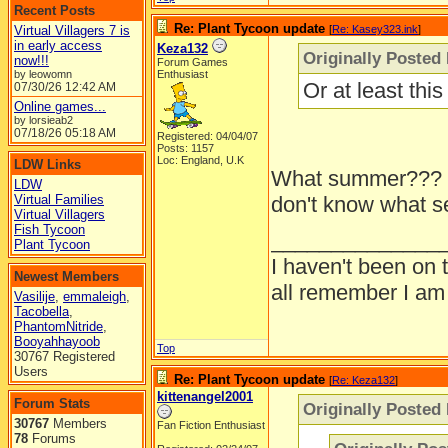
Recent Posts
Re: Plant Tycoon update
Virtual Villagers 7 is
[
Re: Kasey323.ink
]
in early access
Keza132
Originally Posted
now!!!
Forum Games
by leowomn
Enthusiast
Or at least th
07/30/26
12:42 AM
Online games...
by lorsieab2
07/18/26
05:18 AM
Registered: 04/04/07
Posts: 1157
Loc: England, U.K
LDW Links
What summer??? L
LDW
Virtual Families
don't know what sea
Virtual Villagers
Fish Tycoon
______________
Plant Tycoon
I haven't been on 
Newest Members
all remember I am
Vasilije
,
emmaleigh
,
Tacobella
,
PhantomNitride
,
Booyahhayoob
Top
30767 Registered
Users
Re: Plant Tycoon update
[
Re: Keza132
]
kittenangel2001
Forum Stats
Originally Posted
30767
Members
Fan Fiction Enthusiast
78
Forums