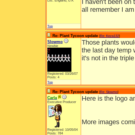
I haven't been on 
Loc: England, U.K
all remember I am
Top
Re: Plant Tycoon update
[
Re: Keza132
]
Those plants would
Slowmo
Newbie
the last day temp 
it's not in the trip
Registered: 03/26/07
Posts: 4
Top
Re: Plant Tycoon update
[
Re: Slowmo
]
Here is the logo 
Carla
Executive Producer
More images comi
Registered: 10/05/04
______________
Posts: 784