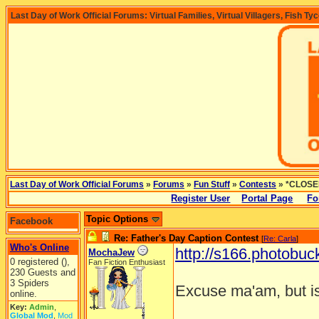
Last Day of Work Official Forums: Virtual Families, Virtual Villagers, Fish Ty
Last Day of Work Official Forums
»
Forums
»
Fun Stuff
»
Contests
» *CLOSED
Register User
Portal Page
Fo
Topic Options
Facebook
Re: Father's Day Caption Contest
[
Re: Carla
]
Who's Online
http://s166.photobuc
MochaJew
0 registered (),
Fan Fiction Enthusiast
230 Guests and
3 Spiders
Excuse ma'am, but is
online.
Key:
Admin
,
________________
Global Mod
,
Mod