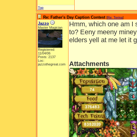
Top
Re: Father's Day Caption Contest
[
Re: Terina
]
Hmm, which one am I s
Jazzo
Master Magician
to? Eeny meeny miney m
elders yell at me let it go
Registered:
11/04/06
Posts: 2137
Loc:
Attachments
jazzothegreat.com