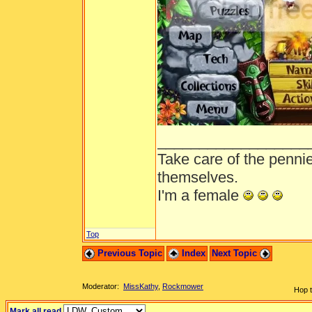
__________________
Take care of the penni
themselves.
I'm a female
Top
Previous Topic
Index
Next Topic
Moderator:
MissKathy
,
Rockmower
Hop t
Mark all read