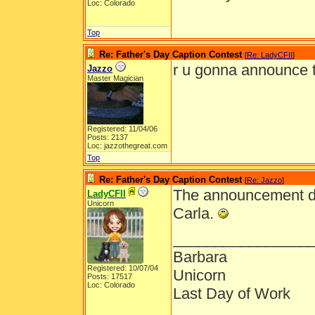
Loc: Colorado
Top
Re: Father's Day Caption Contest
[
Re: LadyCFII
]
r u gonna announce 
Jazzo
Master Magician
Registered: 11/04/06
Posts: 2137
Loc: jazzothegreat.com
Top
Re: Father's Day Caption Contest
[
Re: Jazzo
]
The announcement dat
LadyCFII
Unicorn
Carla.
________________
Barbara
Registered: 10/07/04
Unicorn
Posts: 17517
Loc: Colorado
Last Day of Work