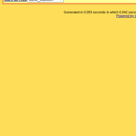
Generated in 0.093 seconds in which 0.042 second
Powered by 