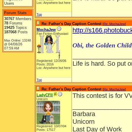
Loc: Anywhere but here
Users
Forum Stats
Top
30767
Members
78
Forums
Re: Father's Day Caption Contest
[
Re: MochaJew
]
19425
Topics
http://s166.photobuc
MochaJew
187068
Posts
Fan Fiction Enthusiast
Max Online: 13248
Obi, the Golden Child 
04/08/26
@
07:59 AM
________________
Registered: 12/26/06
Life is hard. So put o
Posts: 2016
Loc: Anywhere but here
Top
Re: Father's Day Caption Contest
[
Re: MochaJew
]
This contest is for VV
LadyCFII
Unicorn
________________
Barbara
Unicorn
Registered: 10/07/04
Last Day of Work
Posts: 17517