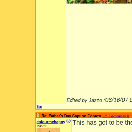
06/16/07
Edited by Jazzo (
Top
Re: Father's Day Caption Contest
[
Re: Gamemastr1
]
This has got to be th
colourmehappy
Master