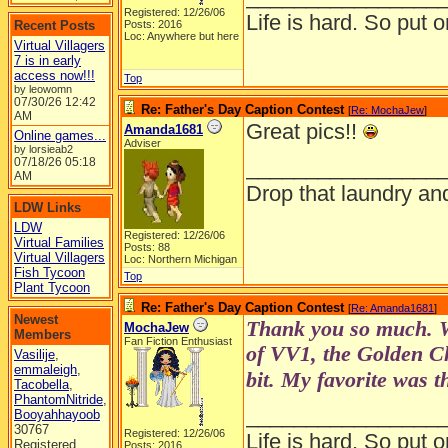
Registered: 12/26/06
Life is hard. So put o
Recent Posts
Posts: 2016
Loc: Anywhere but here
Virtual Villagers
7 is in early
access now!!!
Top
by leowomn
07/30/26
12:42
Re: Father's Day Caption Contest
[
Re: MochaJew
]
AM
Great pics!!
Amanda1681
Online games...
Adviser
by lorsieab2
07/18/26
05:18
________________
AM
Drop that laundry an
LDW Links
LDW
Registered: 12/26/06
Virtual Families
Posts: 88
Virtual Villagers
Loc: Northern Michigan
Fish Tycoon
Top
Plant Tycoon
Re: Father's Day Caption Contest
[
Re: Amanda1681
]
Newest
Thank you so much. W
MochaJew
Members
Fan Fiction Enthusiast
of VV1, the Golden Ch
Vasilije
,
emmaleigh
,
bit. My favorite was 
Tacobella
,
PhantomNitride
,
________________
Booyahhayoob
30767
Registered: 12/26/06
Life is hard. So put o
Registered
Posts: 2016