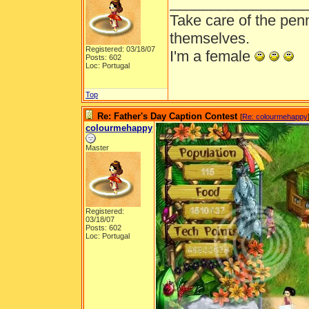
________________
Take care of the pen
themselves.
Registered: 03/18/07
I'm a female
Posts: 602
Loc: Portugal
Top
Re: Father's Day Caption Contest
[
Re: colourmehappy
colourmehappy
Master
Registered:
03/18/07
Posts: 602
Loc: Portugal