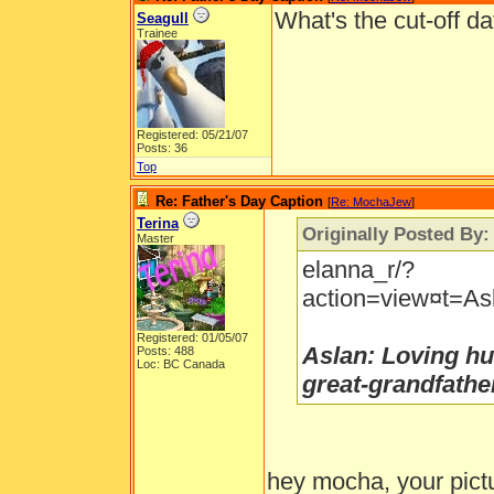
What's the cut-off da
Seagull
Trainee
Registered: 05/21/07
Posts: 36
Top
Re: Father's Day Caption
[
Re: MochaJew
]
Terina
Originally Posted By
Master
elanna_r/?
action=view¤t=Asl
Registered: 01/05/07
Aslan: Loving hu
Posts: 488
Loc: BC Canada
great-grandfathe
hey mocha, your pictu