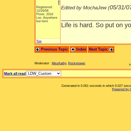
05/31/0
Edited by MochaJew (
Registered:
12/26/06
Posts: 2016
___________________
Loc: Anywhere
but here
Life is hard. So put on yo
Top
Previous Topic
Index
Next Topic
Moderator:
MissKathy
,
Rockmower
H
Mark all read
Generated in 0.061 seconds in which 0.027 second
Powered by 