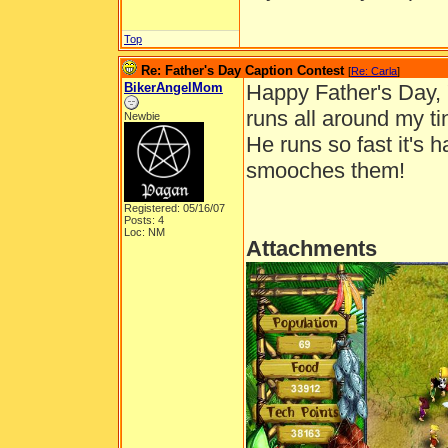
Top
Re: Father's Day Caption Contest
[
Re: Carla
]
BikerAngelMom
Happy Father's Day, 
runs all around my ti
Newbie
He runs so fast it's 
smooches them!
Registered: 05/16/07
Posts: 4
Loc: NM
Attachments