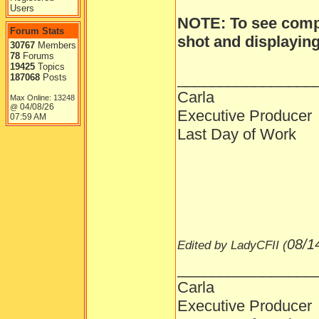
Users
NOTE: To see compl
Forum Stats
shot and displaying 
30767
Members
78
Forums
19425
Topics
________________
187068
Posts
Carla
Max Online: 13248
04/08/26
@
Executive Producer
07:59 AM
Last Day of Work
08/1
Edited by LadyCFII (
________________
Carla
Executive Producer