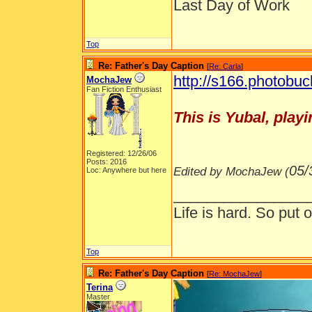
Last Day of Work
Top
Re: Father's Day Caption
[
Re: Carla
]
http://s166.photobuc
MochaJew
Fan Fiction Enthusiast
This is Yubal, playi
Registered: 12/26/06
Posts: 2016
05/
Edited by MochaJew (
Loc: Anywhere but here
________________
Life is hard. So put o
Top
Re: Father's Day Caption
[
Re: MochaJew
]
Terina
Master