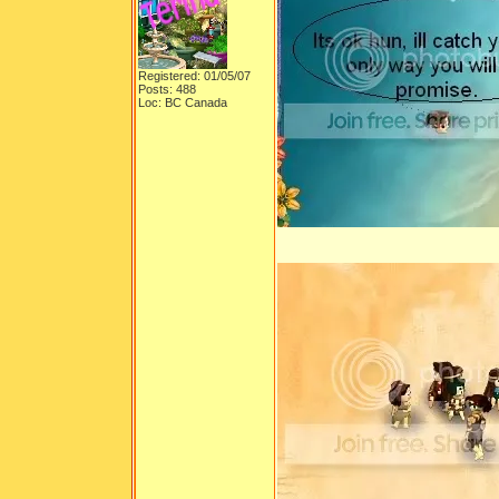
Registered: 01/05/07
Posts: 488
Loc: BC Canada