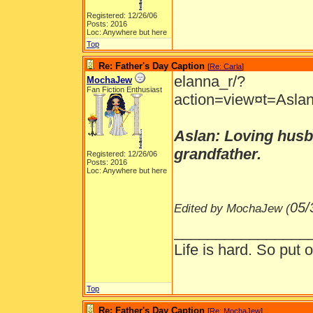
Registered: 12/26/06
Posts: 2016
Loc: Anywhere but here
Top
Re: Father's Day Caption
[
Re: Carla
]
elanna_r/?
MochaJew
Fan Fiction Enthusiast
action=view¤t=Aslan
Aslan: Loving husba
grandfather.
Registered: 12/26/06
Posts: 2016
Loc: Anywhere but here
05/
Edited by MochaJew (
________________
Life is hard. So put o
Top
Re: Father's Day Caption
[
Re: MochaJew
]