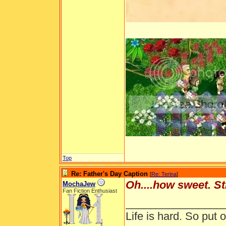
Top
Re: Father's Day Caption
[
Re: Terina
]
Oh....how sweet. St
MochaJew
Fan Fiction Enthusiast
________________
Life is hard. So put o