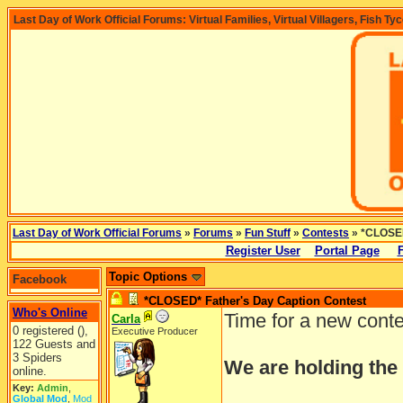
Last Day of Work Official Forums: Virtual Families, Virtual Villagers, Fish Ty
Last Day of Work Official Forums
»
Forums
»
Fun Stuff
»
Contests
» *CLOSED
Register User
Portal Page
Topic Options
Facebook
*CLOSED* Father's Day Caption Contest
Who's Online
Time for a new cont
Carla
0 registered (),
Executive Producer
122 Guests and
3 Spiders
We are holding the
online.
Key:
Admin
,
Global Mod
,
Mod