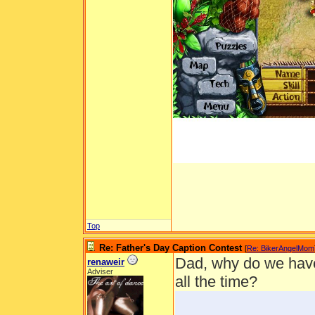
Top
Re: Father's Day Caption Contest
[
Re: BikerAngelMom
Dad, why do we have 
renaweir
Adviser
all the time?