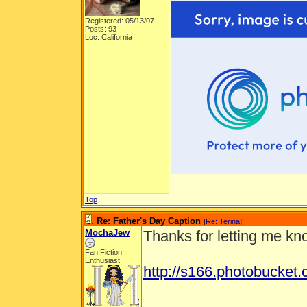
Registered: 05/13/07
Posts: 93
Loc: California
Top
Re: Father's Day Caption
[
Re: Terina
]
MochaJew
Thanks for letting me kno
Fan Fiction
Enthusiast
http://s166.photobucke