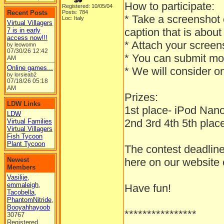
How to participate:
Registered: 10/05/04
Recent Posts
Posts: 784
* Take a screenshot o
Loc: Italy
Virtual Villagers
caption that is ab
7 is in early
access now!!!
* Attach your screens
by leowomn
07/30/26
12:42
* You can submit mo
AM
Online games...
* We will consider o
by lorsieab2
07/18/26
05:18
AM
Prizes:
LDW Links
1st place- iPod Na
LDW
2nd 3rd 4th 5th place 
Virtual Families
Virtual Villagers
Fish Tycoon
Plant Tycoon
The contest deadline
Newest
here on our website
Members
Vasilije
,
emmaleigh
,
Have fun!
Tacobella
,
PhantomNitride
,
Booyahhayoob
****************
30767
Registered