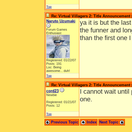
Top
Re: Virtual Villagers 2: Title Announcement
Naruto Uzumaki
ya it is but the las
the funner and long
Forum Games
Enthusiast
than the first one
Registered: 01/22/07
Posts: 191
Loc: Being
awesome... duh!
Top
Re: Virtual Villagers 2: Title Announcement
I cannot wait until
cord23
Newbie
one.
Registered: 01/21/07
Posts: 12
Top
Previous Topic
Index
Next Topic