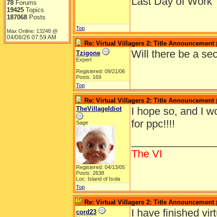
Last Day of Work
78
Forums
19425
Topics
187068
Posts
Top
Max Online: 13248 @
04/08/26
07:59 AM
Re: Virtual Villagers 2: Title Announcement
Will there be a se
Tzigone
Expert
Registered: 09/21/06
Posts: 169
Top
Re: Virtual Villagers 2: Title Announcement
TheVillageIdiot
I hope so, and I wo
for ppc!!!!
Sage
______________
The VI
Registered: 04/13/05
Posts: 2638
Loc: Island of Isola
Top
Re: Virtual Villagers 2: Title Announcement
I have finished vir
cord23