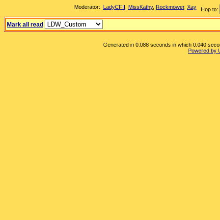
Moderator:
LadyCFII
,
MissKathy
,
Rockmower
,
Xay
Hop to:
Mark all read
Generated in 0.088 seconds in which 0.040 second
Powered by 