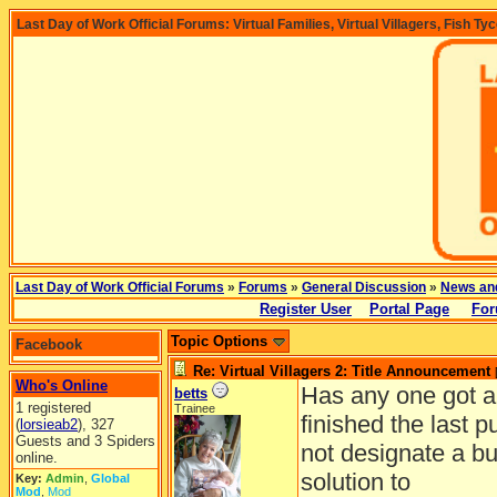
Last Day of Work Official Forums: Virtual Families, Virtual Villagers, Fish Ty
Last Day of Work Official Forums
»
Forums
»
General Discussion
»
News an
Register User
Portal Page
For
Topic Options
Facebook
Re: Virtual Villagers 2: Title Announcement
Who's Online
Has any one got al
betts
1 registered
Trainee
finished the last p
(
lorsieab2
), 327
Guests and 3 Spiders
not designate a bui
online.
solution to
Key:
Admin
,
Global
Mod
,
Mod