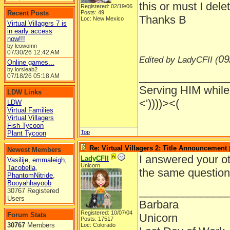
this or must I dele
Registered: 02/19/06
Recent Posts
Posts: 49
Thanks B
Loc: New Mexico
Virtual Villagers 7 is
in early access
now!!!
by leowomn
07/30/26
12:42 AM
09
Edited by LadyCFII (
Online games...
by lorsieab2
______________
07/18/26
05:18 AM
Serving HIM while 
LDW Links
<'))))><(
LDW
Virtual Families
Virtual Villagers
Fish Tycoon
Top
Plant Tycoon
Re: Virtual Villagers 2: Title Announcement
Newest Members
I answered your ot
LadyCFII
Vasilije
,
emmaleigh
,
Unicorn
Tacobella
,
the same question 
PhantomNitride
,
Booyahhayoob
______________
30767 Registered
Users
Barbara
Registered: 10/07/04
Forum Stats
Unicorn
Posts: 17517
30767
Members
Loc: Colorado