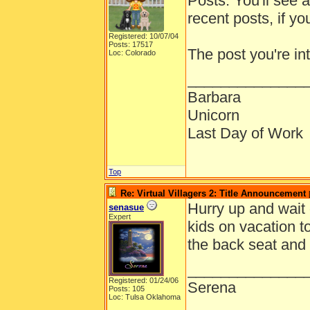
Posts. You'll see a
recent posts, if y
Registered: 10/07/04
Posts: 17517
The post you're in
Loc: Colorado
______________
Barbara
Unicorn
Last Day of Work
Top
Re: Virtual Villagers 2: Title Announcement
Hurry up and wait o
senasue
Expert
kids on vacation t
the back seat and a
______________
Registered: 01/24/06
Serena
Posts: 105
Loc: Tulsa Oklahoma