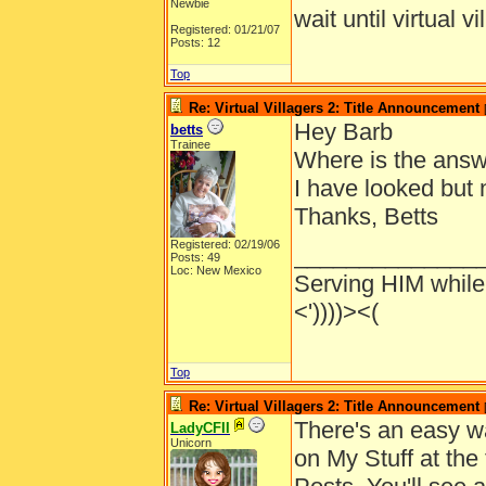
Newbie
wait until virtual v
Registered: 01/21/07
Posts: 12
Top
Re: Virtual Villagers 2: Title Announcement
Hey Barb
betts
Trainee
Where is the ans
I have looked but n
Thanks, Betts
Registered: 02/19/06
______________
Posts: 49
Loc: New Mexico
Serving HIM while 
<'))))><(
Top
Re: Virtual Villagers 2: Title Announcement
There's an easy way
LadyCFII
Unicorn
on My Stuff at the