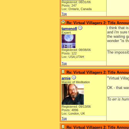
Registered: 08/31/06
Posts: 247
Loc: Ontario, Canada
Top
Re: Virtual Villagers 2: Title Ann
i think that i
tameno8
and i'm sure
Expert
the waiting g
wonder "is th
__________
Registered: 08/08/06
The impossibl
Posts: 122
Loc: USA,UTAH
Top
Re: Virtual Villagers 2: Title Ann
arnie
"Virtual Vil
Master of Meditation
OK - that was
__________
To err is huma
Registered: 09/13/06
Posts: 4896
Loc: London, UK
Top
Re: Virtual Villagers 2: Title Ann