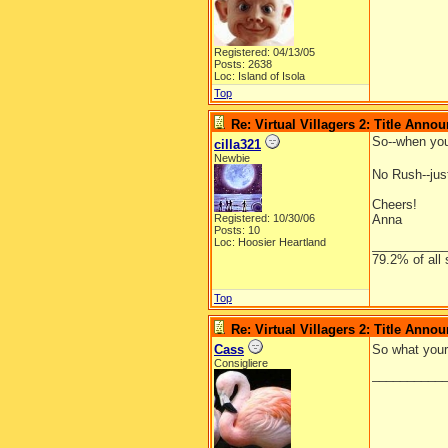
Registered: 04/13/05
Posts: 2638
Loc: Island of Isola
Top
Re: Virtual Villagers 2: Title Ann
So--when you
cilla321
Newbie
No Rush--just
Cheers!
Registered: 10/30/06
Anna
Posts: 10
Loc: Hoosier Heartland
__________
79.2% of all 
Top
Re: Virtual Villagers 2: Title Ann
Cass
So what your 
Consigliere
__________