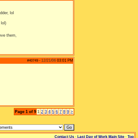
dder, lol
lol)
ieve them,
12/21/06
03:01 PM
#40749
-
Page 1 of 9
1
2
3
4
5
6
7
8
9
>
Contact Us
·
Last Day of Work Main Site
·
Top