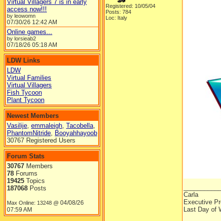
Virtual Villagers 7 is in early
Registered: 10/05/04
access now!!!
Posts: 784
by leowomn
Loc: Italy
07/30/26
12:42 AM
Online games...
by lorsieab2
07/18/26
05:18 AM
LDW Links
LDW
Virtual Families
Virtual Villagers
Fish Tycoon
Plant Tycoon
Newest Members
Vasilije
,
emmaleigh
,
Tacobella
,
PhantomNitride
,
Booyahhayoob
30767 Registered Users
Forum Stats
30767
Members
78
Forums
19425
Topics
__________
187068
Posts
Carla
Executive Pr
04/08/26
Max Online: 13248 @
Last Day of 
07:59 AM