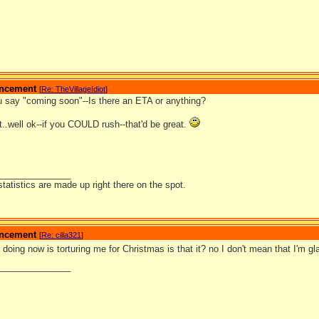
ouncement
[
Re: TheVillageIdiot
]
 say "coming soon"--Is there an ETA or anything?
..well ok--if you COULD rush--that'd be great.
_______________
statistics are made up right there on the spot.
ouncement
[
Re: cilla321
]
doing now is torturing me for Christmas is that it? no I don't mean that I'm g
_______________