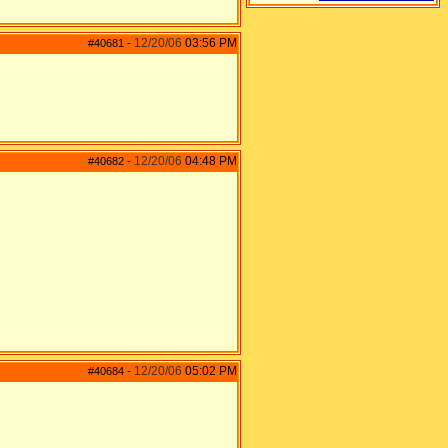
12/20/06
03:56 PM
#40681
-
12/20/06
04:48 PM
#40682
-
12/20/06
05:02 PM
#40684
-