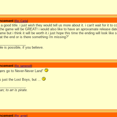
ouncement
[
Re: Carla
]
s a good title. i just wish they would tell us more about it. i can't wait for it to
 the game will be GREAT! i would also like to have an aproxamate release date
ame but i think it will be worth it.i just hope this time the ending will look lik
at the end or is there something i'm missing?"
_______________
e is possible, if you believe.
ouncement
[
Re: tameno8
]
lagers go to Never-Never Land"
 just the Lost Boys, but ...
_______________
n; to arr is pirate.
ouncement
[
Re: arnie
]