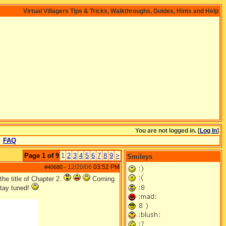
Virtual Villagers Tips & Tricks, Walkthroughs, Guides, Hints and Help
You are not logged in. [
Log In
]
FAQ
Page 1 of 9
1
2
3
4
5
6
7
8
9
>
Smileys
12/20/06
03:52 PM
#40680
-
the title of Chapter 2.
Coming
Stay tuned!