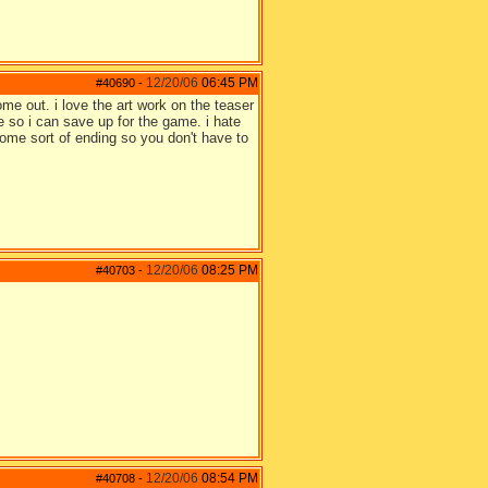
12/20/06
06:45 PM
#40690
-
 come out. i love the art work on the teaser
 so i can save up for the game. i hate
e some sort of ending so you don't have to
12/20/06
08:25 PM
#40703
-
12/20/06
08:54 PM
#40708
-