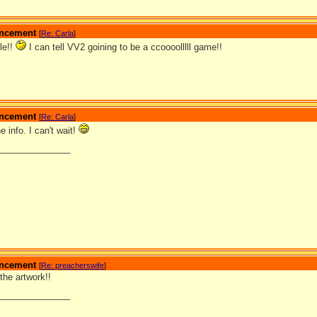
ouncement
[
Re: Carla
]
tle!!
I can tell VV2 goining to be a ccoooolllll game!!
ouncement
[
Re: Carla
]
e info. I can't wait!
_______________
ouncement
[
Re: preacherswife
]
 the artwork!!
_______________