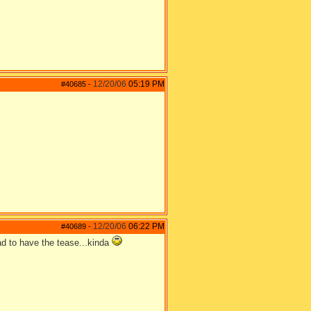
12/20/06
05:19 PM
#40685
-
12/20/06
06:22 PM
#40689
-
lad to have the tease...kinda