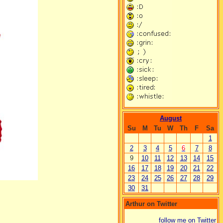
August
Su
M
Tu
W
Th
F
Sa
1
2
3
4
5
6
7
8
9
10
11
12
13
14
15
16
17
18
19
20
21
22
23
24
25
26
27
28
29
30
31
Arthur on Twitter
follow me on Twitter