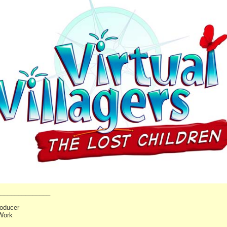
_______________
oducer
Work