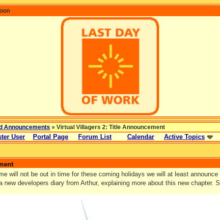
coon
d Announcements
» Virtual Villagers 2: Title Announcement
ter User
Portal Page
Forum List
Calendar
Active Topics
ement
e will not be out in time for these coming holidays we will at least announce 
 a new developers diary from Arthur, explaining more about this new chapter. 