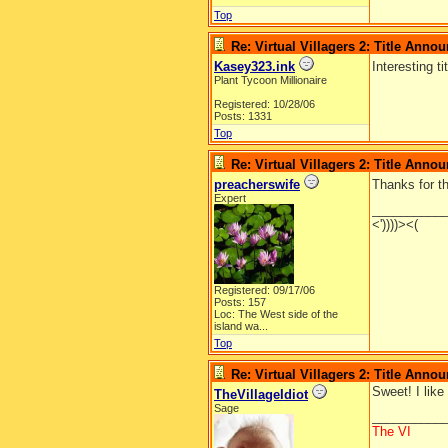
Top
Re: Virtual Villagers 2: Title Ann
Kasey323.ink
Interesting ti
Plant Tycoon Millionaire
Registered: 10/28/06
Posts: 1331
Top
Re: Virtual Villagers 2: Title Ann
preacherswife
Thanks for th
Expert
__________
<'))))><(
Registered: 09/17/06
Posts: 157
Loc:
The West side of the
island wa...
Top
Re: Virtual Villagers 2: Title Ann
Sweet! I like
TheVillageIdiot
Sage
__________
The VI