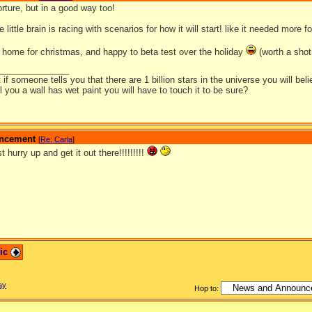
torture, but in a good way too!
little brain is racing with scenarios for how it will start! like it needed more fo
be home for christmas, and happy to beta test over the holiday
(worth a shot 
_______________
t if someone tells you that there are 1 billion stars in the universe you will bel
ell you a wall has wet paint you will have to touch it to be sure?
ouncement
[
Re: Carla
]
t hurry up and get it out there!!!!!!!!!
pic
ay
Hop to: