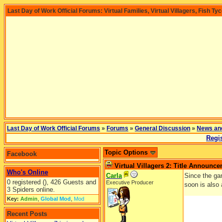
Last Day of Work Official Forums: Virtual Families, Virtual Villagers, Fish Ty
Last Day of Work Official Forums
»
Forums
»
General Discussion
»
News an
Regis
Topic Options
Facebook
Virtual Villagers 2: Title Announc
Who's Online
Carla
Since the gam
0 registered (), 426 Guests and
Executive Producer
soon is also
3 Spiders online.
Key:
Admin
,
Global Mod
,
Mod
Recent Posts