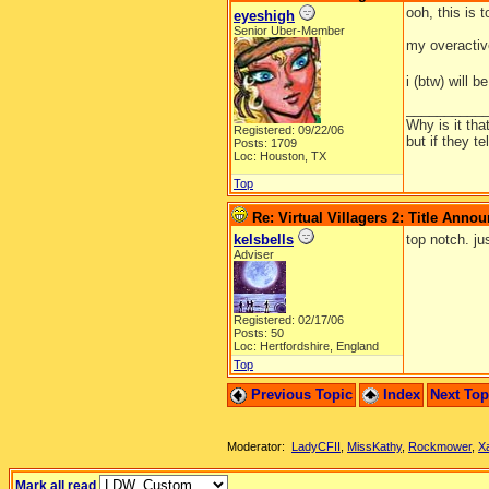
ooh, this is 
eyeshigh
Senior Uber-Member
my overactive 
i (btw) will 
__________
Why is it tha
Registered: 09/22/06
but if they t
Posts: 1709
Loc: Houston, TX
Top
Re: Virtual Villagers 2: Title Ann
kelsbells
top notch. jus
Adviser
Registered: 02/17/06
Posts: 50
Loc: Hertfordshire, England
Top
Previous Topic
Index
Next To
Moderator:
LadyCFII
,
MissKathy
,
Rockmower
,
X
Mark all read