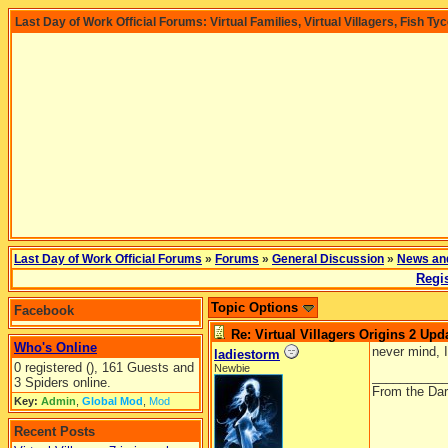
Last Day of Work Official Forums: Virtual Families, Virtual Villagers, Fish Ty
Last Day of Work Official Forums
»
Forums
»
General Discussion
»
News an
Regis
Topic Options
Facebook
Re: Virtual Villagers Origins 2 Upda
Who's Online
never mind, I
ladiestorm
0 registered (), 161 Guests and
Newbie
__________
3 Spiders online.
From the Dar
Key:
Admin
,
Global Mod
,
Mod
Recent Posts