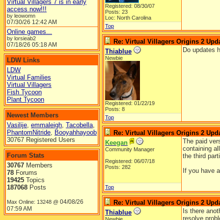
Virtual Villagers 7 is in early
Registered: 08/30/07
access now!!!
Posts: 23
by leowomn
Loc: North Carolina
07/30/26
12:42 AM
Top
Online games...
by lorsieab2
Re: Virtual Villagers Origins 2 Upda
07/18/26
05:18 AM
Do updates h
Thiablue
Newbie
LDW Links
LDW
Virtual Families
Virtual Villagers
Fish Tycoon
Plant Tycoon
Registered: 01/22/19
Posts: 8
Newest Members
Top
Vasilije
,
emmaleigh
,
Tacobella
,
PhantomNitride
,
Booyahhayoob
Re: Virtual Villagers Origins 2 Upda
30767 Registered Users
The paid ver
Keegan
containing al
Community Manager
Forum Stats
the third par
Registered: 06/07/18
30767
Members
Posts: 282
If you have 
78
Forums
19425
Topics
187068
Posts
Top
04/08/26
Max Online: 13248 @
Re: Virtual Villagers Origins 2 Upda
07:59 AM
Is there ano
Thiablue
resolve prob
Newbie