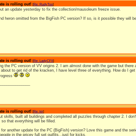
te is rolling out!
[
Re: RudyToo
]
out an update yesterday to fix the collection/mausoleum freeze issue.
d heron omitted from the BigFish PC version? If so, is it possible they will b
te is rolling out!
[
Re: LadyCFII
]
ng the PC version of VV origins 2. I am almost done with the game but there ar
m about to get rid of the kracken, I have level three of everything. How do I get
progress
_______________
te is rolling out!
[
Re: kir
]
t skills, built all buildings and completed all puzzles through chapter 2. I don'
so that everything will be filled.
 for another update for the PC (BigFish) version? Love this game and the serie
eople in the pricey full set outfits...just for kicks.