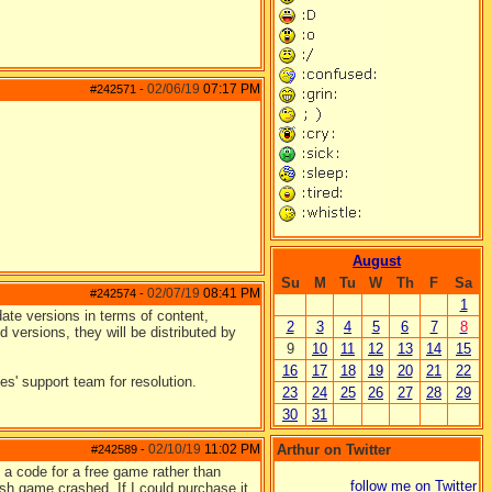
02/06/19
07:17 PM
#242571
-
August
Su
M
Tu
W
Th
F
Sa
02/07/19
08:41 PM
#242574
-
1
ate versions in terms of content,
2
3
4
5
6
7
8
d versions, they will be distributed by
9
10
11
12
13
14
15
16
17
18
19
20
21
22
s' support team for resolution.
23
24
25
26
27
28
29
30
31
02/10/19
11:02 PM
Arthur on Twitter
#242589
-
 a code for a free game rather than
follow me on Twitter
sh game crashed. If I could purchase it