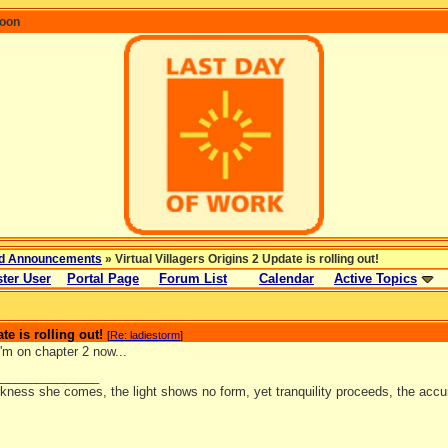
coon
d Announcements
» Virtual Villagers Origins 2 Update is rolling out!
ter User
Portal Page
Forum List
Calendar
Active Topics
te is rolling out!
[
Re: ladiestorm
]
'm on chapter 2 now...
_______________
kness she comes, the light shows no form, yet tranquility proceeds, the accu