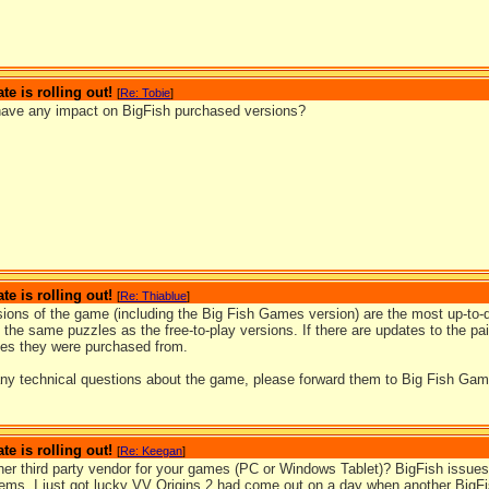
te is rolling out!
[
Re: Tobie
]
ave any impact on BigFish purchased versions?
te is rolling out!
[
Re: Thiablue
]
sions of the game (including the Big Fish Games version) are the most up-to-d
l the same puzzles as the free-to-play versions. If there are updates to the pai
ties they were purchased from.
any technical questions about the game, please forward them to Big Fish Game
te is rolling out!
[
Re: Keegan
]
ther third party vendor for your games (PC or Windows Tablet)? BigFish issues
lems. I just got lucky VV Origins 2 had come out on a day when another BigFi