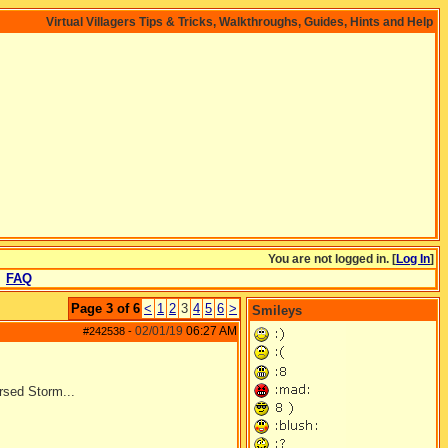
Virtual Villagers Tips & Tricks, Walkthroughs, Guides, Hints and Help
You are not logged in. [
Log In
]
FAQ
Page 3 of 6
<
1
2
3
4
5
6
>
Smileys
02/01/19
06:27 AM
#242538
-
rsed Storm...