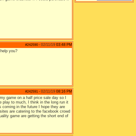
02/11/19
03:48 PM
#242590
-
 help you?
02/11/19
08:16 PM
#242591
-
 my game on a half price sale day so I
 play to much, I think in the long run it
 coming in the future I hope they are
sites are catering to the facebook crowd
ality game are getting the short end of