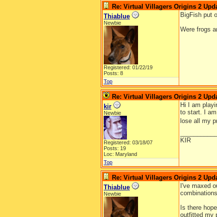
Re: Virtual Villagers Origins 2 Upda
BigFish put 
Thiablue
Newbie
Were frogs an
Registered: 01/22/19
Posts: 8
Top
Re: Virtual Villagers Origins 2 Upda
Hi I am playi
kir
to start. I a
Newbie
lose all my 
__________
KIR
Registered: 03/18/07
Posts: 19
Loc: Maryland
Top
Re: Virtual Villagers Origins 2 Upda
I've maxed ou
Thiablue
combinations 
Newbie
Is there hope
outfitted my p