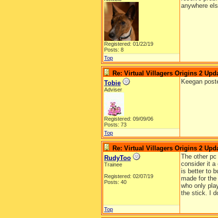
anywhere else
Registered: 01/22/19
Posts: 8
Top
Re: Virtual Villagers Origins 2 Upda
Keegan pos
Tobie
Adviser
Registered: 09/09/06
Posts: 73
Top
Re: Virtual Villagers Origins 2 Upda
The other pc 
RudyToo
consider it a
Trainee
is better to 
Registered: 02/07/19
made for the
Posts: 40
who only pla
the stick. I 
Top