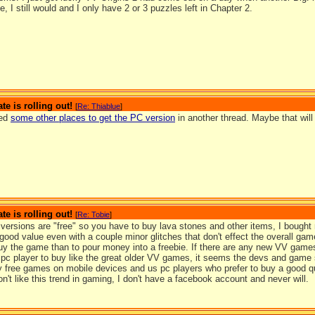
, I still would and I only have 2 or 3 puzzles left in Chapter 2.
te is rolling out!
[
Re: Thiablue
]
ted
some other places to get the PC version
in another thread. Maybe that will
te is rolling out!
[
Re: Tobie
]
versions are "free" so you have to buy lava stones and other items, I bought
 good value even with a couple minor glitches that don't effect the overall game
buy the game than to pour money into a freebie. If there are any new VV games
 pc player to buy like the great older VV games, it seems the devs and game 
y free games on mobile devices and us pc players who prefer to buy a good qu
don't like this trend in gaming, I don't have a facebook account and never will.