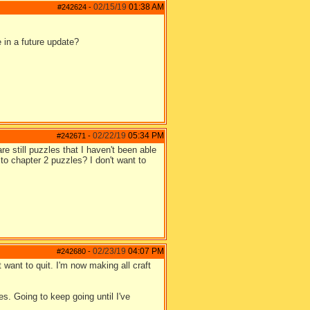
02/15/19
01:38 AM
#242624
-
e in a future update?
02/22/19
05:34 PM
#242671
-
e still puzzles that I haven't been able
 to chapter 2 puzzles? I don't want to
02/23/19
04:07 PM
#242680
-
t want to quit. I'm now making all craft
s. Going to keep going until I've