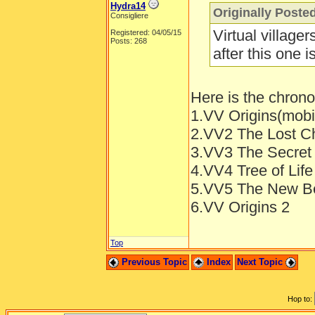
Hydra14
Originally Poste
Consigliere
Virtual village
Registered: 04/05/15
Posts: 268
after this one 
Here is the chronol
1.VV Origins(mob
2.VV2 The Lost Ch
3.VV3 The Secret 
4.VV4 Tree of Life
5.VV5 The New Be
6.VV Origins 2
Top
Previous Topic
Index
Next Topic
Hop to: