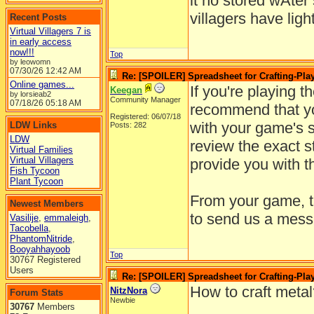
it no stored wAter
villagers have ligh
Recent Posts
Virtual Villagers 7 is
in early access
now!!!
Top
by leowomn
07/30/26
12:42 AM
Re: [SPOILER] Spreadsheet for Crafting-Play
Online games...
If you're playing t
Keegan
by lorsieab2
Community Manager
07/18/26
05:18 AM
recommend that yo
Registered: 06/07/18
with your game's su
LDW Links
Posts: 282
LDW
review the exact s
Virtual Families
Virtual Villagers
provide you with t
Fish Tycoon
Plant Tycoon
From your game, ta
Newest Members
to send us a mess
Vasilije
,
emmaleigh
,
Tacobella
,
PhantomNitride
,
Booyahhayoob
Top
30767 Registered
Users
Re: [SPOILER] Spreadsheet for Crafting-Play
How to craft meta
NitzNora
Forum Stats
Newbie
30767
Members