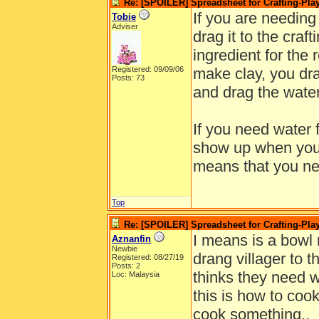
Re: [SPOILER] Spreadsheet for Crafting-Play
If you are needing 
Tobie
Adviser
drag it to the craf
ingredient for the 
Registered: 09/09/06
make clay, you dra
Posts: 73
and drag the water
If you need water f
show up when you d
means that you nee
Top
Re: [SPOILER] Spreadsheet for Crafting-Play
I means is a bowl 
Aznanfin
Newbie
drang villager to th
Registered: 08/27/19
Posts: 2
thinks they need wa
Loc: Malaysia
this is how to coo
cook something..