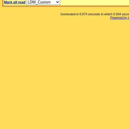
Mark all read
Generated in 0.074 seconds in which 0.034 second
Powered by 