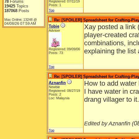
78
Forums
Registered: 07/11/19
Posts: 1
19425
Topics
187068
Posts
Top
Max Online: 13248 @
Re: [SPOILER] Spreadsheet for Crafting-Play
04/08/26
07:59 AM
Xay posted a link (
Tobie
Adviser
player-created craft
combinations, incl
Registered: 09/09/06
explaining the lis
Posts: 73
Top
Re: [SPOILER] Spreadsheet for Crafting-Play
How to add water 
Aznanfin
Newbie
I have water in cra
Registered: 08/27/19
Posts: 2
drang villager to 
Loc: Malaysia
0
Edited by Aznanfin (
Top