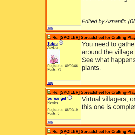
0
Edited by Aznanfin (
Top
Re: [SPOILER] Spreadsheet for Crafting-Play
You need to gather 
Tobie
Adviser
around the village
See what happens 
Registered: 09/09/06
plants.
Posts: 73
Top
Re: [SPOILER] Spreadsheet for Crafting-Play
Virtual villagers, 
Sureangel
Newbie
this one is comple
Registered: 06/09/19
Posts: 5
Top
Re: [SPOILER] Spreadsheet for Crafting-Play