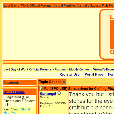
Last Day of Work Official Forums: Virtual Families, Virtual Villagers, Fish Ty
Last Day of Work Official Forums
»
Forums
»
Mobile Games
»
Virtual Village
Register User
Portal Page
For
Topic Options
Facebook
Re: [SPOILER] Spreadsheet for Crafting-Play
Who's Online
Thank you but I sti
Sureangel
0 registered (), 412
Newbie
stones for the eye
Guests and 3 Spiders
Registered: 06/09/19
online.
craft hut but none
Posts: 5
Key:
Admin
,
Global
Mod
,
Mod