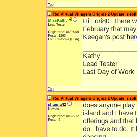
Top
Re: Virtual Villagers Origins 2 Update is roll
Hi Lori80. There 
MissKathy
Lead Tester
February that may 
Registered: 06/07/09
Keegan's post
her
Posts: 1263
Loc: California (USA)
______________
Kathy
Lead Tester
Last Day of Work
Top
Re: Virtual Villagers Origins 2 Update is roll
does anyone play t
shanna42
Newbie
island and I have 
Registered: 04/28/12
offerings and that 
Posts: 9
do I have to do. I
dancing.