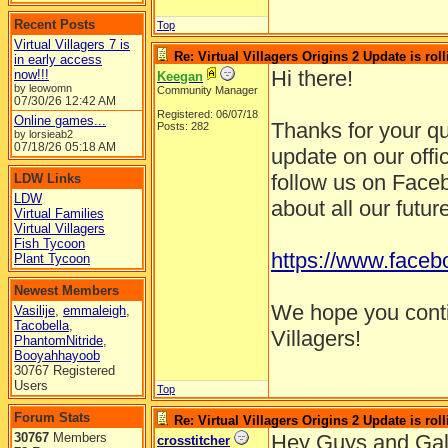
Recent Posts
Top
Virtual Villagers 7 is
Re: Virtual Villagers Origins 2 Update is roll
in early access
Hi there!
now!!!
Keegan
by leowomn
Community Manager
07/30/26
12:42 AM
Registered: 06/07/18
Online games...
Thanks for your q
Posts: 282
by lorsieab2
07/18/26
05:18 AM
update on our offi
follow us on Faceb
LDW Links
LDW
about all our futur
Virtual Families
Virtual Villagers
Fish Tycoon
https://www.faceb
Plant Tycoon
Newest Members
We hope you contin
Vasilije
,
emmaleigh
,
Tacobella
,
Villagers!
PhantomNitride
,
Booyahhayoob
30767 Registered
Users
Top
Forum Stats
Re: Virtual Villagers Origins 2 Update is roll
30767
Members
Hey Guys and Gal
crosstitcher