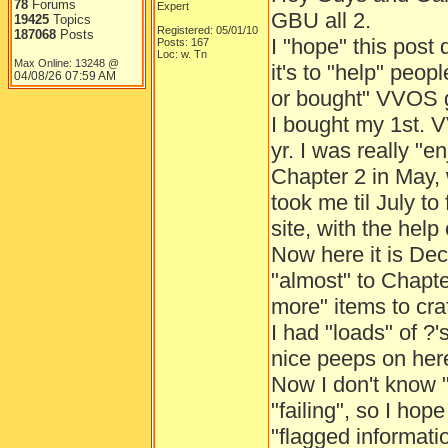
78
Forums
Expert
GBU all 2.
19425
Topics
Registered: 05/01/10
187068
Posts
I "hope" this post 
Posts: 167
Loc: w. Tn
Max Online: 13248 @
it's to "help" peop
04/08/26
07:59 AM
or bought" VVOS
I bought my 1st. 
yr. I was really "en
Chapter 2 in May, 
took me til July to
site, with the help
Now here it is Dec.
"almost" to Chapter
more" items to craf
I had "loads" of ?
nice peeps on here
Now I don't know "
"failing", so I hop
"flagged information