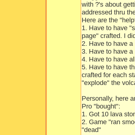
with ?'s about gett
addressed thru th
Here are the "help
1. Have to have "s
page" crafted. I di
2. Have to have a 
3. Have to have a 
4. Have to have all
5. Have to have th
crafted for each st
"explode" the volc
Personally, here 
Pro "bought":
1. Got 10 lava sto
2. Game "ran smoo
"dead"