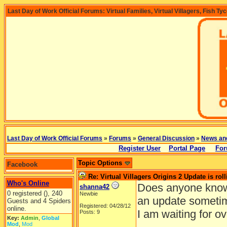
Last Day of Work Official Forums: Virtual Families, Virtual Villagers, Fish Ty
Last Day of Work Official Forums
»
Forums
»
General Discussion
»
News an
Register User
Portal Page
For
Topic Options
Facebook
Re: Virtual Villagers Origins 2 Update is roll
Who's Online
Does anyone know
shanna42
0 registered (), 240
Newbie
an update someti
Guests and 4 Spiders
Registered: 04/28/12
online.
I am waiting for o
Posts: 9
Key:
Admin
,
Global
Mod
,
Mod