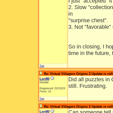
I just "accepted" 
2. Slow "collection
in
"surprise chest".
3. Not "favorable" 
So in closing, I h
time in the future,
Top
Re: Virtual Villagers Origins 2 Update is roll
Did all puzzles in
Lori80
Newbie
still. Frustrating.
Registered: 02/15/19
Posts: 22
Top
Re: Virtual Villagers Origins 2 Update is roll
Can someone tell 
Lori80