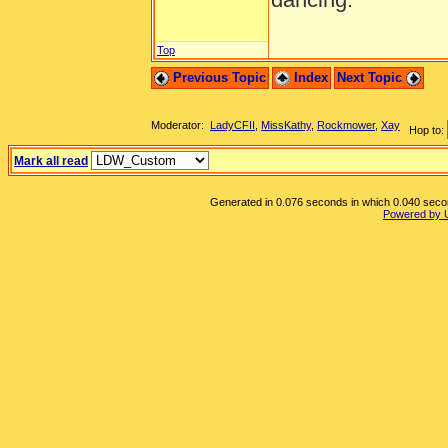
Top
Previous Topic
Index
Next Topic
Moderator:
LadyCFII
,
MissKathy
,
Rockmower
,
Xay
Hop to:
Mark all read
Generated in 0.076 seconds in which 0.040 second
Powered by 