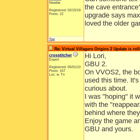
Newbie
the cave entrance
Registered: 02/15/19
upgrade says maxed
Posts: 22
loved the older g
Top
Re: Virtual Villagers Origins 2 Update is roll
Hi Lori,
crosstitcher
Expert
GBU 2.
Registered: 05/01/10
On VVOS2, the bou
Posts: 167
Loc: w. Tn
used this time. It'
curious about.
I was "hoping" it 
with the "reappear
behind where they
Enjoy the game a
GBU and yours.