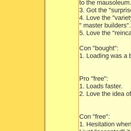
to the mausoleum
3. Got the "surpri
4. Love the "variet
" master builders".
5. Love the "reinc
Con "bought":
1. Loading was a b
Pro "free":
1. Loads faster.
2. Love the idea of
Con "free":
1. Hesitation whe