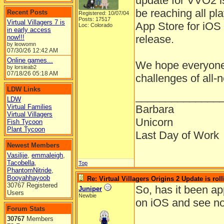
update for VVO2 is
be reaching all pl
Recent Posts
Registered: 10/07/04
Posts: 17517
Virtual Villagers 7 is
App Store for iOS 
Loc: Colorado
in early access
release.
now!!!
by leowomn
07/30/26
12:42 AM
Online games...
We hope everyone 
by lorsieab2
07/18/26
05:18 AM
challenges of all-
LDW Links
______________
LDW
Virtual Families
Barbara
Virtual Villagers
Unicorn
Fish Tycoon
Plant Tycoon
Last Day of Work
Newest Members
Vasilije
,
emmaleigh
,
Tacobella
,
Top
PhantomNitride
,
Booyahhayoob
Re: Virtual Villagers Origins 2 Update is roll
30767 Registered
So, has it been a
Juniper
Users
Newbie
on iOS and see no
Forum Stats
30767
Members