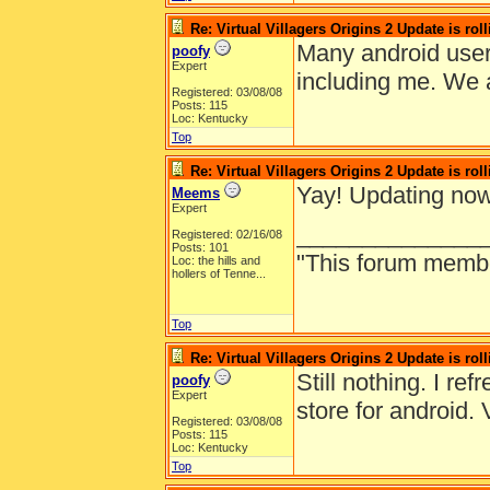
Re: Virtual Villagers Origins 2 Update is roll
Many android user
poofy
Expert
including me. We a
Registered: 03/08/08
Posts: 115
Loc: Kentucky
Top
Re: Virtual Villagers Origins 2 Update is roll
Yay! Updating now
Meems
Expert
______________
Registered: 02/16/08
Posts: 101
"This forum member 
Loc:
the hills and
hollers of Tenne...
Top
Re: Virtual Villagers Origins 2 Update is roll
Still nothing. I re
poofy
Expert
store for android. 
Registered: 03/08/08
Posts: 115
Loc: Kentucky
Top