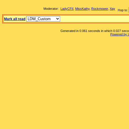
Moderator:
LadyCFII
,
MissKathy
,
Rockmower
,
Xay
Hop to:
Mark all read
Generated in 0.061 seconds in which 0.027 second
Powered by 