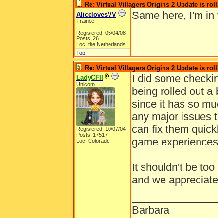
Re: Virtual Villagers Origins 2 Update is roll
Same here, I'm in
AlicelovesVV
Trainee
Registered: 05/04/08
Posts: 26
Loc: the Netherlands
Top
Re: Virtual Villagers Origins 2 Update is roll
I did some checkin
LadyCFII
Unicorn
being rolled out a
since it has so mu
any major issues t
can fix them quick
Registered: 10/07/04
Posts: 17517
game experiences
Loc: Colorado
It shouldn't be too
and we appreciate
______________
Barbara