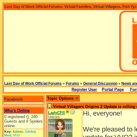
Last Day of Work Official Forums: Virtual Families, Virtual Villagers, Fish Ty
Last Day of Work Official Forums
»
Forums
»
General Discussion
»
News an
Register User
Portal Page
For
Topic Options
Facebook
Virtual Villagers Origins 2 Update is rolling 
Who's Online
Hi, everyone!
LadyCFII
0 registered (), 240
Unicorn
Guests and 4 Spiders
online.
We're pleased to 
Key:
Admin
,
Global
Mod
,
Mod