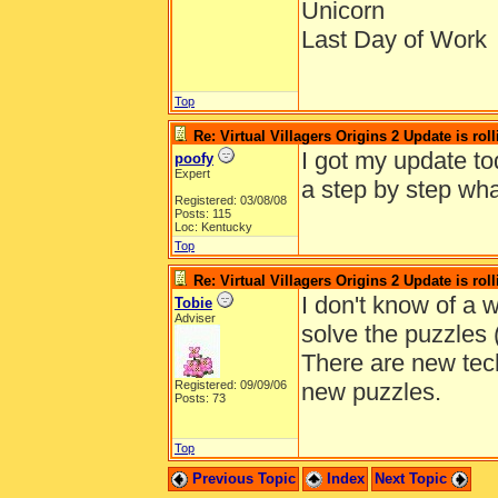
Unicorn
Last Day of Work
Top
Re: Virtual Villagers Origins 2 Update is roll
I got my update to
poofy
Expert
a step by step wha
Registered: 03/08/08
Posts: 115
Loc: Kentucky
Top
Re: Virtual Villagers Origins 2 Update is roll
I don't know of a w
Tobie
Adviser
solve the puzzles (
There are new tech
Registered: 09/09/06
new puzzles.
Posts: 73
Top
Previous Topic
Index
Next Topic