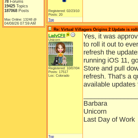
78
Forums
19425
Topics
187068
Posts
Registered: 02/23/10
Posts: 20
Max Online: 13248 @
Top
04/08/26
07:59 AM
Re: Virtual Villagers Origins 2 Update is roll
Yes, it was approv
LadyCFII
Unicorn
to roll it out to 
refresh the updates
running iOS 11, g
Store and pull dow
Registered: 10/07/04
Posts: 17517
refresh. That's a q
Loc: Colorado
available updates 
______________
Barbara
Unicorn
Last Day of Work
Top