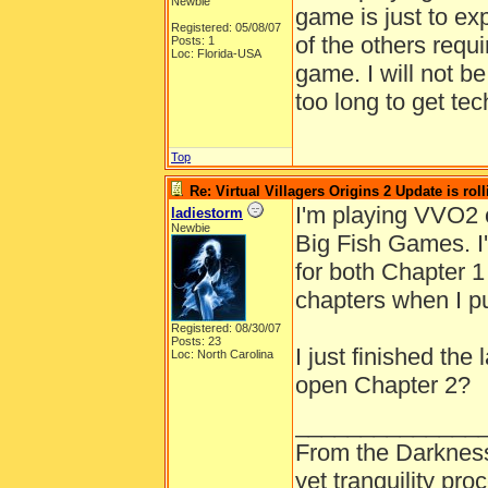
Newbie
game is just to ex
Registered: 05/08/07
of the others requ
Posts: 1
Loc: Florida-USA
game. I will not b
too long to get te
Top
Re: Virtual Villagers Origins 2 Update is roll
I'm playing VVO2 
ladiestorm
Newbie
Big Fish Games. I
for both Chapter 1
chapters when I p
Registered: 08/30/07
Posts: 23
I just finished the
Loc: North Carolina
open Chapter 2?
______________
From the Darkness
yet tranquility pr