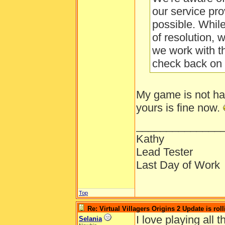
our service pro
possible. Whil
of resolution, 
we work with t
check back on 
My game is not ha
yours is fine now.
______________
Kathy
Lead Tester
Last Day of Work
Top
Re: Virtual Villagers Origins 2 Update is roll
I love playing all
Selania