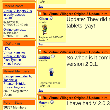
Posts: 6
Recent Posts
Top
Virtual Villagers 7 is
Re: Virtual Villagers Origins 2 Update is roll
in early access
Update: They did r
now!!!
Kilesa
by leowomn
Newbie
tablets, yay!
07/30/26
12:42 AM
Online games...
by lorsieab2
07/18/26
05:18 AM
Registered: 09/04/06
Posts: 6
LDW Links
Top
LDW
Re: Virtual Villagers Origins 2 Update is roll
Virtual Families
Virtual Villagers
So when is it comin
Juniper
Fish Tycoon
Newbie
version 2.0.1.
Plant Tycoon
Newest Members
Vasilije
,
emmaleigh
,
Tacobella
,
Registered: 02/23/10
PhantomNitride
,
Posts: 20
Booyahhayoob
Top
30767 Registered
Users
Re: Virtual Villagers Origins 2 Update is roll
I have had V 2.0.3
Forum Stats
Meems
Expert
30767
Members