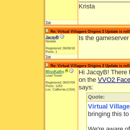
Krista
Top
Re: Virtual Villagers Origins 2 Update is roll
Is the gameserver
JacqyB
Newbie
Registered: 06/06/18
Posts: 1
Top
Re: Virtual Villagers Origins 2 Update is roll
Hi JacqyB! There 
MissKathy
Lead Tester
on the
VVO2 Face
Registered: 06/07/09
says:
Posts: 1263
Loc: California (USA)
Quote:
Virtual Villag
bringing this to
We're aware of