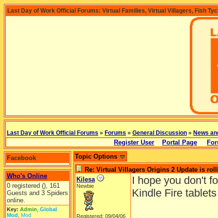
Last Day of Work Official Forums: Virtual Families, Virtual Villagers, Fish Ty
Last Day of Work Official Forums
»
Forums
»
General Discussion
»
News an
Register User
Portal Page
For
Topic Options
Facebook
Re: Virtual Villagers Origins 2 Update is roll
Who's Online
I hope you don't f
Kilesa
0 registered (), 161
Newbie
Kindle Fire tablet
Guests and 3 Spiders
online.
Key:
Admin
,
Global
Mod
,
Mod
Registered: 09/04/06