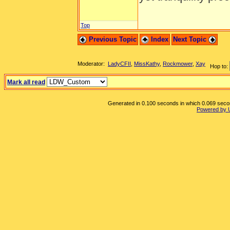
Top
Previous Topic
Index
Next Topic
Moderator:
LadyCFII
,
MissKathy
,
Rockmower
,
Xay
Hop to:
Mark all read
Generated in 0.100 seconds in which 0.069 second
Powered by 