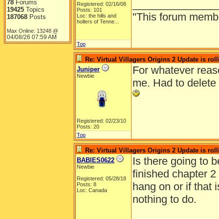
______________
78
Forums
Registered: 02/16/08
19425
Topics
Posts: 101
"This forum member 
Loc:
the hills and
187068
Posts
hollers of Tenne...
Max Online: 13248 @
04/08/26
07:59 AM
Top
Re: Virtual Villagers Origins 2 Update is roll
For whatever reaso
Juniper
Newbie
me. Had to delete 
Registered: 02/23/10
Posts: 20
Top
Re: Virtual Villagers Origins 2 Update is roll
Is there going to b
BABIES0622
Newbie
finished chapter 2
Registered: 05/28/18
hang on or if that i
Posts: 8
Loc: Canada
nothing to do.
______________