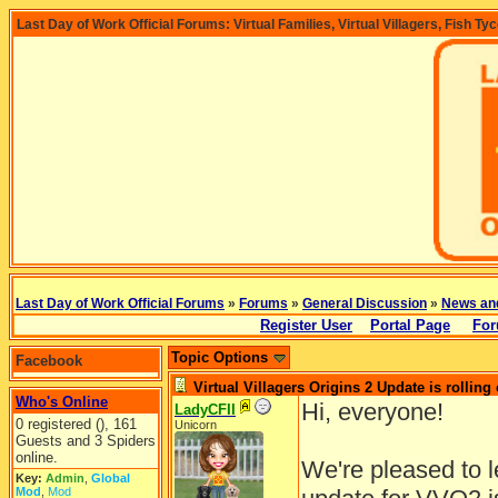
Last Day of Work Official Forums: Virtual Families, Virtual Villagers, Fish Ty
Last Day of Work Official Forums
»
Forums
»
General Discussion
»
News an
Register User
Portal Page
For
Topic Options
Facebook
Virtual Villagers Origins 2 Update is rolling 
Who's Online
Hi, everyone!
LadyCFII
0 registered (), 161
Unicorn
Guests and 3 Spiders
online.
We're pleased to 
Key:
Admin
,
Global
Mod
,
Mod