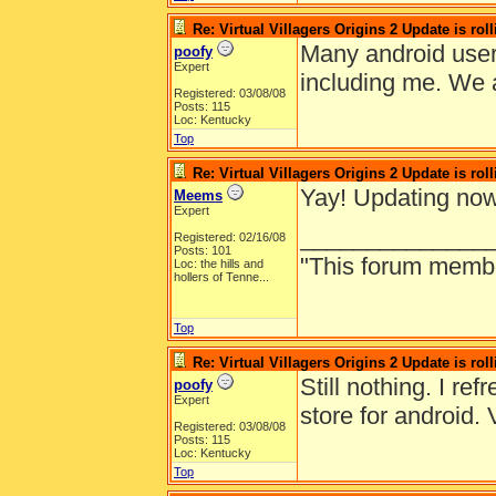
Re: Virtual Villagers Origins 2 Update is roll
Many android user
poofy
Expert
including me. We a
Registered: 03/08/08
Posts: 115
Loc: Kentucky
Top
Re: Virtual Villagers Origins 2 Update is roll
Yay! Updating now
Meems
Expert
______________
Registered: 02/16/08
Posts: 101
"This forum member 
Loc:
the hills and
hollers of Tenne...
Top
Re: Virtual Villagers Origins 2 Update is roll
Still nothing. I re
poofy
Expert
store for android. 
Registered: 03/08/08
Posts: 115
Loc: Kentucky
Top