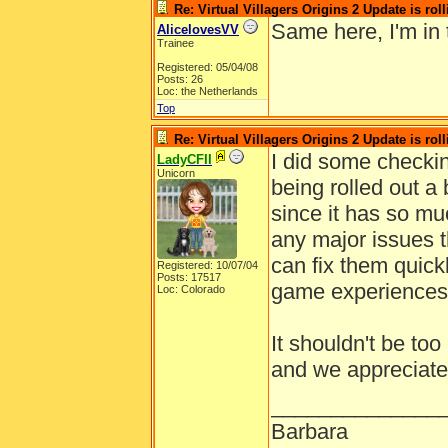
Re: Virtual Villagers Origins 2 Update is roll
Same here, I'm in
AlicelovesVV
Trainee
Registered: 05/04/08
Posts: 26
Loc: the Netherlands
Top
Re: Virtual Villagers Origins 2 Update is roll
I did some checkin
LadyCFII
Unicorn
being rolled out a
since it has so mu
any major issues t
can fix them quick
Registered: 10/07/04
Posts: 17517
game experiences
Loc: Colorado
It shouldn't be too
and we appreciate
______________
Barbara