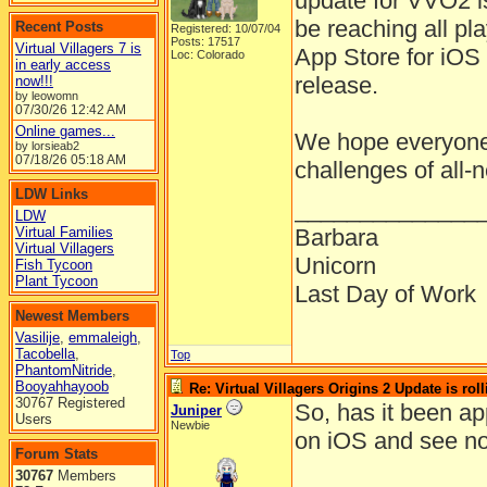
update for VVO2 is
be reaching all pl
Recent Posts
Registered: 10/07/04
Posts: 17517
Virtual Villagers 7 is
App Store for iOS 
Loc: Colorado
in early access
release.
now!!!
by leowomn
07/30/26
12:42 AM
Online games...
We hope everyone 
by lorsieab2
07/18/26
05:18 AM
challenges of all-
LDW Links
______________
LDW
Virtual Families
Barbara
Virtual Villagers
Unicorn
Fish Tycoon
Plant Tycoon
Last Day of Work
Newest Members
Vasilije
,
emmaleigh
,
Tacobella
,
Top
PhantomNitride
,
Booyahhayoob
Re: Virtual Villagers Origins 2 Update is roll
30767 Registered
So, has it been a
Juniper
Users
Newbie
on iOS and see no
Forum Stats
30767
Members