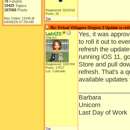
78
Forums
19425
Topics
187068
Posts
Registered: 02/23/10
Posts: 20
Max Online: 13248 @
Top
04/08/26
07:59 AM
Re: Virtual Villagers Origins 2 Update is roll
Yes, it was approv
LadyCFII
Unicorn
to roll it out to 
refresh the updates
running iOS 11, g
Store and pull dow
Registered: 10/07/04
Posts: 17517
refresh. That's a q
Loc: Colorado
available updates 
______________
Barbara
Unicorn
Last Day of Work
Top