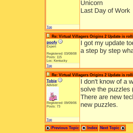
Unicorn
Last Day of Work
Top
Re: Virtual Villagers Origins 2 Update is roll
I got my update to
poofy
Expert
a step by step wha
Registered: 03/08/08
Posts: 115
Loc: Kentucky
Top
Re: Virtual Villagers Origins 2 Update is roll
I don't know of a w
Tobie
Adviser
solve the puzzles (
There are new tech
Registered: 09/09/06
new puzzles.
Posts: 73
Top
Previous Topic
Index
Next Topic