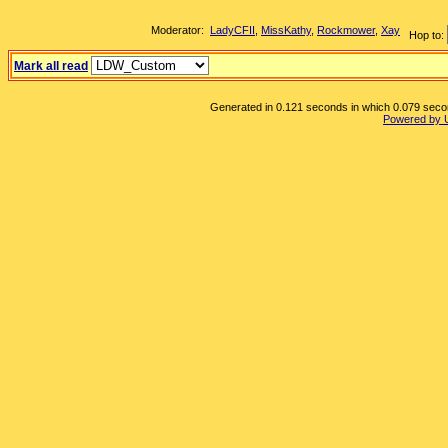
Moderator:
LadyCFII
,
MissKathy
,
Rockmower
,
Xay
Hop to:
Mark all read
Generated in 0.121 seconds in which 0.079 second
Powered by 