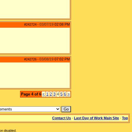
03/07/19
02:08 PM
#242724
-
03/08/19
07:02 PM
#242726
-
Page 4 of 6
<
1
2
3
4
5
6
>
Contact Us
·
Last Day of Work Main Site
·
Top
on disabled.