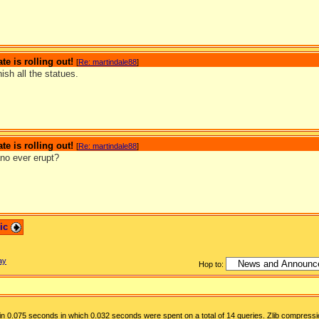
te is rolling out!
[
Re: martindale88
]
nish all the statues.
te is rolling out!
[
Re: martindale88
]
ano ever erupt?
pic
ay
Hop to:
n 0.075 seconds in which 0.032 seconds were spent on a total of 14 queries. Zlib compressi