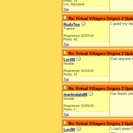
Posts: 19
Loc: Maryland
Top
Re: Virtual Villagers Origins 2 Upda
I used my lea
RudyToo
Trainee
Registered: 02/07/19
Posts: 40
Top
Re: Virtual Villagers Origins 2 Upda
Can anyone te
Lori80
Newbie
Registered: 02/15/19
Posts: 22
Top
Re: Virtual Villagers Origins 2 Upda
I've finish c
martindale88
Newbie
Registered: 02/26/19
Posts: 2
Top
Re: Virtual Villagers Origins 2 Upda
I can't even 
Lori80