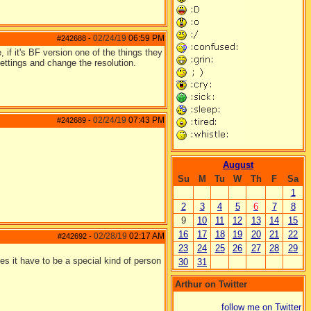
02/24/19
06:59 PM
#242688
-
, if it's BF version one of the things they
settings and change the resolution.
02/24/19
07:43 PM
#242689
-
August
Su
M
Tu
W
Th
F
Sa
1
2
3
4
5
6
7
8
9
10
11
12
13
14
15
16
17
18
19
20
21
22
02/28/19
02:17 AM
#242692
-
23
24
25
26
27
28
29
oes it have to be a special kind of person
30
31
Arthur on Twitter
follow me on Twitter