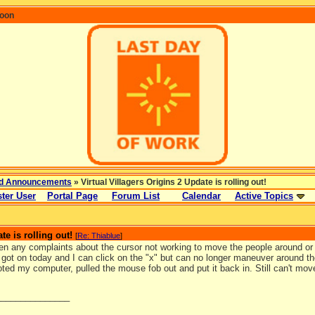
coon
d Announcements
» Virtual Villagers Origins 2 Update is rolling out!
ter User
Portal Page
Forum List
Calendar
Active Topics
te is rolling out!
[
Re: Thiablue
]
en any complaints about the cursor not working to move the people around or 
I got on today and I can click on the "x" but can no longer maneuver around th
ted my computer, pulled the mouse fob out and put it back in. Still can't mo
_______________