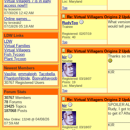
Virtual Villagers 7 is in early
Loc: Maryland
access now!!!
Top
by leowomn
07/30/26
12:42 AM
Re: Virtual Villagers Origins 2 Upda
Online games...
What version 
RudyToo
by lorsieab2
would tell pe
07/18/26
05:18 AM
Trainee
Registered: 02/07/19
LDW Links
Posts: 40
LDW
Top
Virtual Families
Virtual Villagers
Re: Virtual Villagers Origins 2 Upda
Fish Tycoon
Thanks so muc
kir
Plant Tycoon
Newbie
__________
Newest Members
KIR
Vasilije
,
emmaleigh
,
Tacobella
,
PhantomNitride
,
Booyahhayoob
Registered: 03/18/07
30767 Registered Users
Posts: 19
Loc: Maryland
Top
Forum Stats
30767
Members
Re: Virtual Villagers Origins 2 Upda
78
Forums
SPOILER AL
kir
19425
Topics
Rudy, I got t
Newbie
187068
Posts
to get it? Af
04/08/26
Max Online: 13248 @
__________
07:59 AM
KIR
Registered: 03/18/07