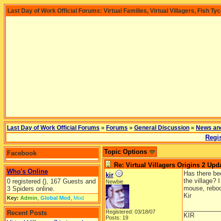
Last Day of Work Official Forums: Virtual Families, Virtual Villagers, Fish Ty
Last Day of Work Official Forums
»
Forums
»
General Discussion
»
News an
Regis
Topic Options
Facebook
Re: Virtual Villagers Origins 2 Upda
Who's Online
Has there be
kir
the village? 
0 registered (), 167 Guests and
Newbie
mouse, reboo
3 Spiders online.
Kir
Key:
Admin
,
Global Mod
,
Mod
__________
Registered: 03/18/07
Recent Posts
KIR
Posts: 19