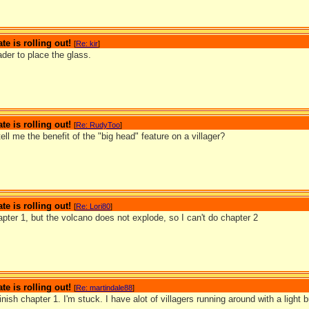
te is rolling out!
[
Re: kir
]
der to place the glass.
te is rolling out!
[
Re: RudyToo
]
ll me the benefit of the "big head" feature on a villager?
te is rolling out!
[
Re: Lori80
]
hapter 1, but the volcano does not explode, so I can't do chapter 2
te is rolling out!
[
Re: martindale88
]
finish chapter 1. I'm stuck. I have alot of villagers running around with a light 