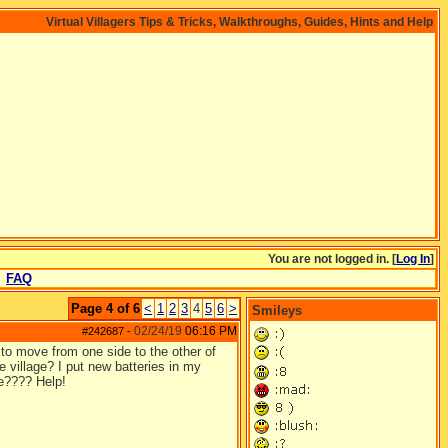
Virtual Villagers Tips & Tricks, Walkthroughs, Guides, Hints and Help
You are not logged in. [
Log In
]
FAQ
Page 4 of 6
<
1
2
3
4
5
6
>
Smileys
02/24/19
06:16 PM
#242687
-
to move from one side to the other of
e village? I put new batteries in my
ve???? Help!