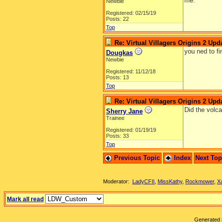
me.
Newbie
Registered: 02/15/19
Posts: 22
Top
Re: Virtual Villagers Origins 2 Upda
you ned to fi
Dougkas
Newbie
Registered: 11/12/18
Posts: 13
Top
Re: Virtual Villagers Origins 2 Upda
Did the volc
Sherry Jane
Trainee
Registered: 01/19/19
Posts: 33
Top
Previous Topic
Index
Next To
Moderator:
LadyCFII
,
MissKathy
,
Rockmower
,
X
Mark all read
Generated i