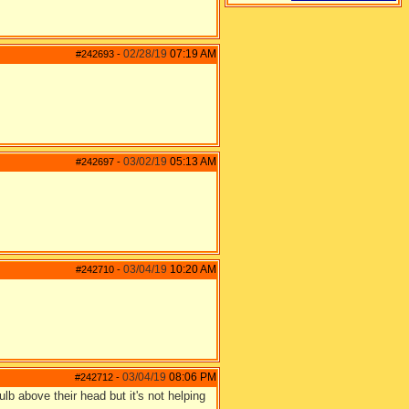
02/28/19
07:19 AM
#242693
-
03/02/19
05:13 AM
#242697
-
03/04/19
10:20 AM
#242710
-
03/04/19
08:06 PM
#242712
-
bulb above their head but it's not helping