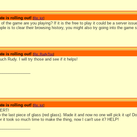
te is rolling out!
[
Re: kir
]
of the game are you playing? If it is the free to play it could be a server issue
ople is to clear their browsing history, you might also try going into the game 
te is rolling out!
[
Re: RudyToo
]
h Rudy. I will try those and see if it helps!
_______________
te is rolling out!
[
Re: kir
]
ERT!
o the last piece of glass (red glass). Made it and now no one will pick it up! D
ter it took so much time to make the thing, now I can't use it? HELP!
_______________