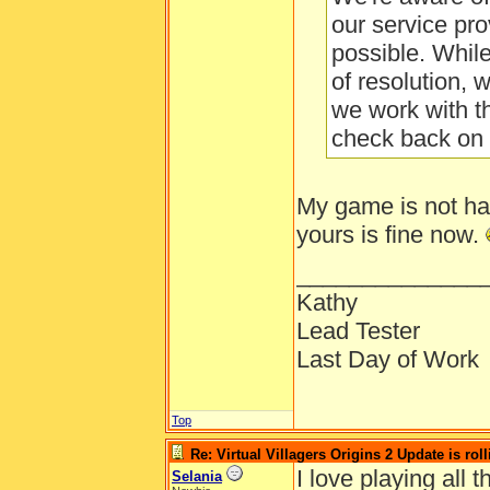
our service pro
possible. Whil
of resolution, 
we work with t
check back on 
My game is not ha
yours is fine now.
______________
Kathy
Lead Tester
Last Day of Work
Top
Re: Virtual Villagers Origins 2 Update is roll
I love playing all
Selania