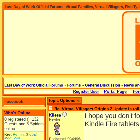
Last Day of Work Official Forums: Virtual Families, Virtual Villagers, Fish Ty
Last Day of Work Official Forums
»
Forums
»
General Discussion
»
News an
Register User
Portal Page
For
Topic Options
Facebook
Re: Virtual Villagers Origins 2 Update is roll
Who's Online
I hope you don't f
Kilesa
0 registered (), 132
Newbie
Kindle Fire tablet
Guests and 3 Spiders
online.
Key:
Admin
,
Global
Mod
,
Mod
Registered: 09/04/06