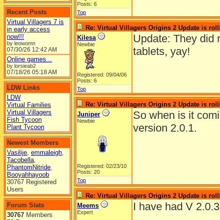
Posts: 6
Recent Posts
Top
Virtual Villagers 7 is
Re: Virtual Villagers Origins 2 Update is roll
in early access
Update: They did r
now!!!
Kilesa
by leowomn
Newbie
tablets, yay!
07/30/26
12:42 AM
Online games...
by lorsieab2
07/18/26
05:18 AM
Registered: 09/04/06
Posts: 6
LDW Links
Top
LDW
Re: Virtual Villagers Origins 2 Update is roll
Virtual Families
Virtual Villagers
So when is it comin
Juniper
Fish Tycoon
Newbie
version 2.0.1.
Plant Tycoon
Newest Members
Vasilije
,
emmaleigh
,
Tacobella
,
Registered: 02/23/10
PhantomNitride
,
Posts: 20
Booyahhayoob
Top
30767 Registered
Users
Re: Virtual Villagers Origins 2 Update is roll
I have had V 2.0.3
Forum Stats
Meems
Expert
30767
Members