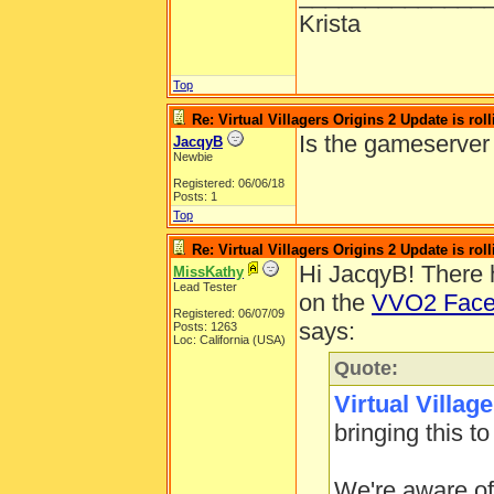
Krista
Top
Re: Virtual Villagers Origins 2 Update is roll
Is the gameserver
JacqyB
Newbie
Registered: 06/06/18
Posts: 1
Top
Re: Virtual Villagers Origins 2 Update is roll
Hi JacqyB! There 
MissKathy
Lead Tester
on the
VVO2 Face
Registered: 06/07/09
says:
Posts: 1263
Loc: California (USA)
Quote:
Virtual Villag
bringing this to
We're aware of