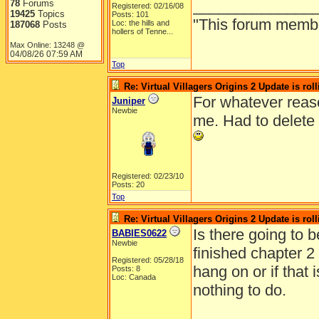
______________
78
Forums
Registered: 02/16/08
19425
Topics
Posts: 101
"This forum member 
Loc:
the hills and
187068
Posts
hollers of Tenne...
Max Online: 13248 @
04/08/26
07:59 AM
Top
Re: Virtual Villagers Origins 2 Update is roll
For whatever reaso
Juniper
Newbie
me. Had to delete 
Registered: 02/23/10
Posts: 20
Top
Re: Virtual Villagers Origins 2 Update is roll
Is there going to b
BABIES0622
Newbie
finished chapter 2
Registered: 05/28/18
hang on or if that i
Posts: 8
Loc: Canada
nothing to do.
______________