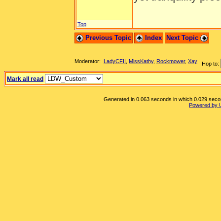
Top
Previous Topic
Index
Next Topic
Moderator:
LadyCFII
,
MissKathy
,
Rockmower
,
Xay
Hop to:
Mark all read
Generated in 0.063 seconds in which 0.029 second
Powered by 