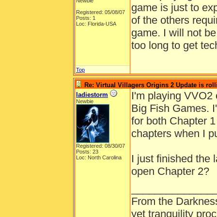
Newbie
game is just to ex
Registered: 05/08/07
of the others requ
Posts: 1
Loc: Florida-USA
game. I will not b
too long to get te
Top
Re: Virtual Villagers Origins 2 Update is roll
I'm playing VVO2 
ladiestorm
Newbie
Big Fish Games. I
for both Chapter 1
chapters when I p
Registered: 08/30/07
Posts: 23
I just finished the
Loc: North Carolina
open Chapter 2?
______________
From the Darkness
yet tranquility pr