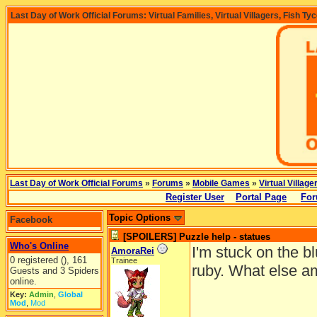
Last Day of Work Official Forums: Virtual Families, Virtual Villagers, Fish Ty
Last Day of Work Official Forums
»
Forums
»
Mobile Games
»
Virtual Village
Register User
Portal Page
For
Topic Options
Facebook
[SPOILERS] Puzzle help - statues
Who's Online
I'm stuck on the b
AmoraRei
0 registered (), 161
Trainee
ruby. What else am
Guests and 3 Spiders
online.
Key:
Admin
,
Global
Mod
,
Mod