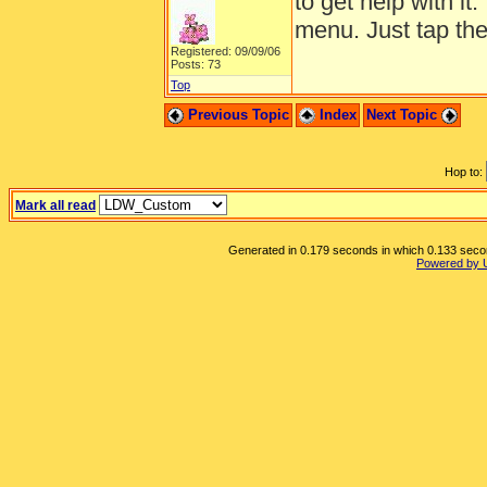
to get help with it
menu. Just tap the 
Registered: 09/09/06
Posts: 73
Top
Previous Topic
Index
Next Topic
Hop to:
Mark all read
Generated in 0.179 seconds in which 0.133 second
Powered by 