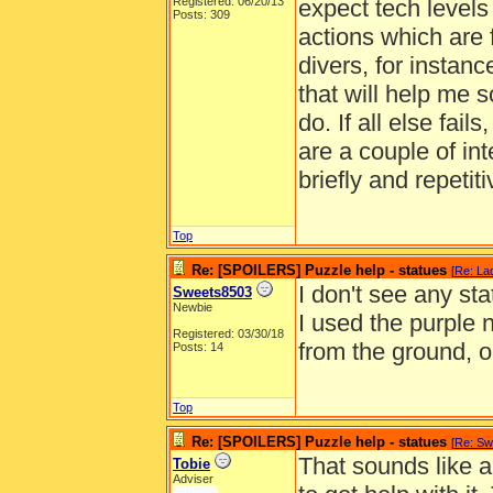
Registered: 06/20/13
expect tech level
Posts: 309
actions which are fu
divers, for instanc
that will help me s
do. If all else fai
are a couple of int
briefly and repetiti
Top
Re: [SPOILERS] Puzzle help - statues
[
Re: La
I don't see any st
Sweets8503
Newbie
I used the purple
Registered: 03/30/18
from the ground, o
Posts: 14
Top
Re: [SPOILERS] Puzzle help - statues
[
Re: Sw
That sounds like a
Tobie
Adviser