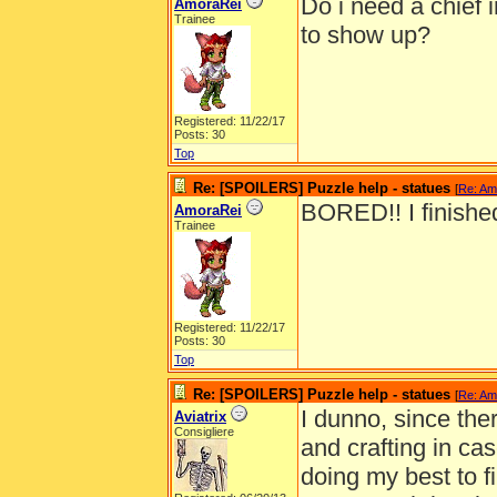
Do i need a chief i
AmoraRei
Trainee
to show up?
Registered: 11/22/17
Posts: 30
Top
Re: [SPOILERS] Puzzle help - statues
[
Re: Am
BORED!! I finished
AmoraRei
Trainee
Registered: 11/22/17
Posts: 30
Top
Re: [SPOILERS] Puzzle help - statues
[
Re: Am
I dunno, since ther
Aviatrix
Consigliere
and crafting in cas
doing my best to f