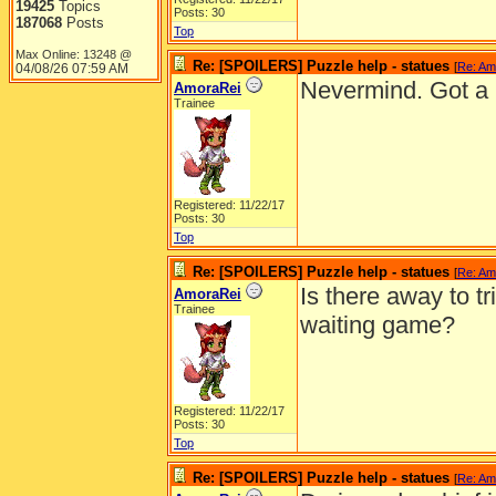
19425
Topics
Posts: 30
187068
Posts
Top
Max Online: 13248 @
Re: [SPOILERS] Puzzle help - statues
[
Re: Am
04/08/26
07:59 AM
Nevermind. Got a 
AmoraRei
Trainee
Registered: 11/22/17
Posts: 30
Top
Re: [SPOILERS] Puzzle help - statues
[
Re: Am
Is there away to tr
AmoraRei
Trainee
waiting game?
Registered: 11/22/17
Posts: 30
Top
Re: [SPOILERS] Puzzle help - statues
[
Re: Am