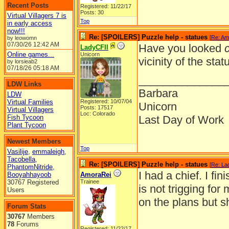
Recent Posts
Registered: 11/22/17
Posts: 30
Virtual Villagers 7 is
Top
in early access
now!!!
Re: [SPOILERS] Puzzle help - statues
[
Re: Am
by leowomn
07/30/26
12:42 AM
Have you looked
c
LadyCFII
Online games...
Unicorn
vicinity of the stat
by lorsieab2
07/18/26
05:18 AM
______________
LDW Links
Barbara
LDW
Virtual Families
Registered: 10/07/04
Unicorn
Posts: 17517
Virtual Villagers
Loc: Colorado
Fish Tycoon
Last Day of Work
Plant Tycoon
Newest Members
Top
Vasilije
,
emmaleigh
,
Tacobella
,
Re: [SPOILERS] Puzzle help - statues
[
Re: La
PhantomNitride
,
I had a chief. I fi
Booyahhayoob
AmoraRei
30767 Registered
Trainee
is not trigging for
Users
on the plans but s
Forum Stats
30767
Members
78
Forums
Registered: 11/22/17