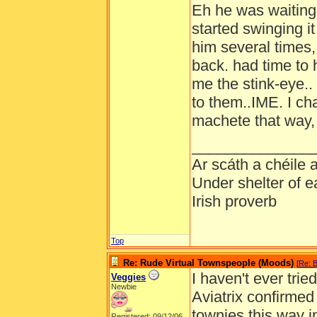
Eh he was waiting
started swinging it
him several times
back. had time to 
me the stink-eye.. 
to them..IME. I c
machete that way, 
______________
Ar scáth a chéile
Under shelter of e
Irish proverb
Top
Re: Rude Virtual Townspeople (Moods)
[
Re: B
I haven't ever trie
Veggies
Newbie
Aviatrix confirmed 
townies this way 
Registered: 09/12/06