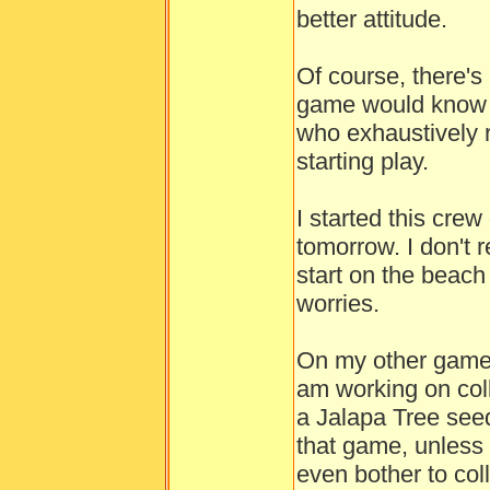
better attitude.
Of course, there'
game would know to
who exhaustively 
starting play.
I started this crew
tomorrow. I don't
start on the beach 
worries.
On my other game, 
am working on colle
a Jalapa Tree seed
that game, unless I
even bother to coll