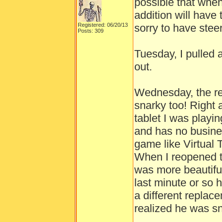
possible that whe
addition will have 
Registered: 06/20/13
sorry to have ste
Posts: 309
Tuesday, I pulled
out.
Wednesday, the r
snarky too! Right 
tablet I was playi
and has no busines
game like Virtual 
When I reopened th
was more beautifu
last minute or so 
a different replac
realized he was sn