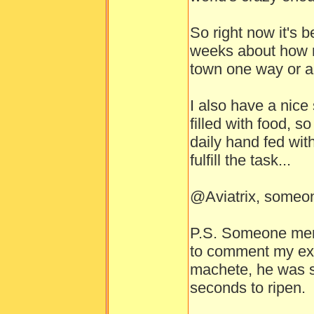
So right now it's 
weeks about how m
town one way or a
I also have a nice
filled with food, s
daily hand fed with
fulfill the task...
@Aviatrix, someon
P.S. Someone menti
to comment my expe
machete, he was si
seconds to ripen.