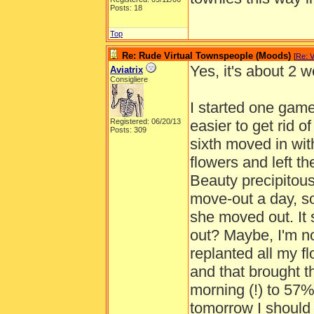
Posts: 18
Top
Re: Rude Virtual Townspeople (Moods)
[
Re: 
Yes, it's about 2 
Aviatrix
Consigliere
I started one gam
Registered: 06/20/13
easier to get rid o
Posts: 309
sixth moved in with
flowers and left t
Beauty precipitous
move-out a day, so
she moved out. It s
out? Maybe, I'm not
replanted all my f
and that brought 
morning (!) to 57% 
tomorrow I should 