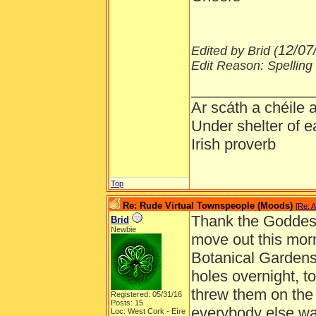
12/07
Edited by Brid (
Edit Reason: Spelling
______________
Ar scáth a chéile
Under shelter of e
Irish proverb
Top
Re: Rude Virtual Townspeople (Moods)
[
Re: A
Thank the Goddess 
Brid
Newbie
move out this morn
Botanical Gardens 
holes overnight, to
threw them on the
Registered: 05/31/16
Posts: 15
everybody else was
Loc: West Cork - Eíre