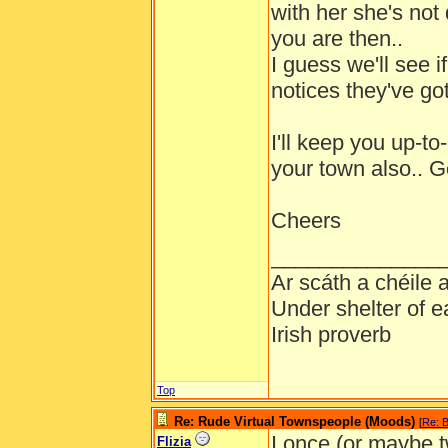
with her she's not 
you are then..
I guess we'll see if
notices they've got
I'll keep you up-t
your town also.. 
Cheers
______________
Ar scáth a chéile
Under shelter of e
Irish proverb
Top
Re: Rude Virtual Townspeople (Moods)
[
Re: B
I once (or maybe 
Flizia