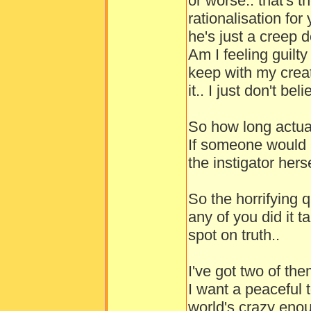
or worse.. that's 
rationalisation for
he's just a creep d
Am I feeling guilty
keep with my creat
it.. I just don't b
So how long actua
If someone would 
the instigator herse
So the horrifying 
any of you did it t
spot on truth..
I've got two of the
I want a peaceful
world's crazy enou