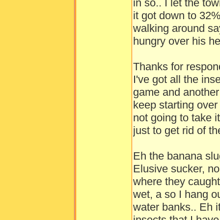
in so.. I let the to
it got down to 32%
walking around say
hungry over his he
Thanks for respond
I've got all the in
game and another g
keep starting over
not going to take 
just to get rid of t
Eh the banana slu
Elusive sucker, no
where they caught 
wet, a so I hang out
water banks.. Eh it
insects that I have 