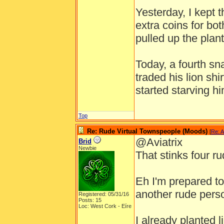
Yesterday, I kept 
extra coins for bot
pulled up the plant
Today, a fourth s
traded his lion shi
started starving hi
Top
Re: Rude Virtual Townspeople (Moods)
[
Re: A
@Aviatrix
Brid
Newbie
That stinks four ru
Eh I'm prepared to 
another rude pers
Registered: 05/31/16
Posts: 15
Loc: West Cork - Eíre
I already planted l