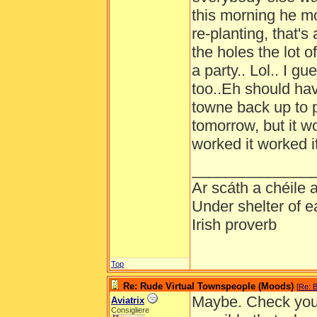
this morning he m
re-planting, that's 
the holes the lot 
a party.. Lol.. I 
too..Eh should hav
towne back up to p
tomorrow, but it wo
worked it worked it
______________
Ar scáth a chéile
Under shelter of e
Irish proverb
Top
Re: Rude Virtual Townspeople (Moods)
[
Re: B
Maybe. Check your 
Aviatrix
Consigliere