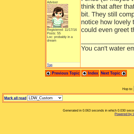
Adviser
think that after th
bit. They still co
notice how lovely t
could even greet t
Registered: 11/17/16
Posts: 55
Loc: probably in a
______________
dream
You can't water em
Top
Previous Topic
Index
Next Topic
Hop to:
Mark all read
Generated in 0.063 seconds in which 0.030 second
Powered by 