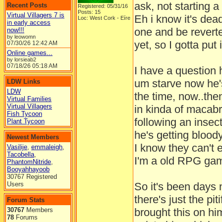
ask, not starting a
Recent Posts
Registered: 05/31/16
Posts: 15
Virtual Villagers 7 is
Eh i know it's dead
Loc: West Cork - Eíre
in early access
one and be revert
now!!!
by leowomn
yet, so I gotta put 
07/30/26
12:42 AM
Online games...
by lorsieab2
07/18/26
05:18 AM
I have a question 
um starve now he's
LDW Links
LDW
the time, now..the
Virtual Families
Virtual Villagers
in kinda of macab
Fish Tycoon
following an insect
Plant Tycoon
he's getting blood
Newest Members
I know they can't 
Vasilije
,
emmaleigh
,
Tacobella
,
I'm a old RPG gam
PhantomNitride
,
Booyahhayoob
30767 Registered
Users
So it's been days 
there's just the pit
Forum Stats
30767
Members
brought this on hi
78
Forums