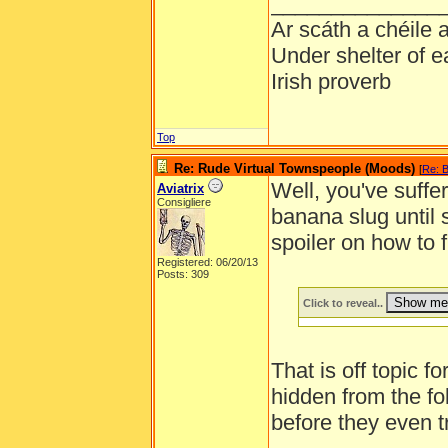
______________
Ar scáth a chéile
Under shelter of e
Irish proverb
Top
Re: Rude Virtual Townspeople (Moods)
[
Re: B
Well, you've suffer
Aviatrix
Consigliere
banana slug until
spoiler on how to 
Registered: 06/20/13
Posts: 309
Click to reveal..
That is off topic f
hidden from the fo
before they even t