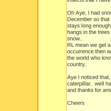
Oh Aye, I had sno
December so that w
stays long enough
hangs in the trees
snow..
RL mean we get a l
occurrence then w
the world who kno
country..
Aye I noticed that,
caterpillar.. well 
and thanks for ans
Cheers