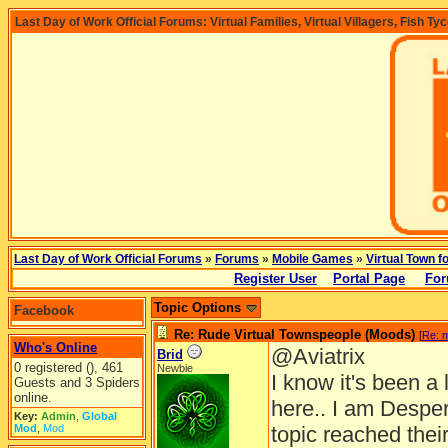
Last Day of Work Official Forums: Virtual Families, Virtual Villagers, Fish Ty
Last Day of Work Official Forums
»
Forums
»
Mobile Games
»
Virtual Town f
Register User
Portal Page
For
Topic Options
Facebook
Re: Rude Virtual Townspeople (Moods)
[
Re: 
Who's Online
@Aviatrix
Brid
0 registered (), 461
Newbie
I know it's been 
Guests and 3 Spiders
online.
here.. I am Desper
Key:
Admin
,
Global
Mod
,
Mod
topic reached thei