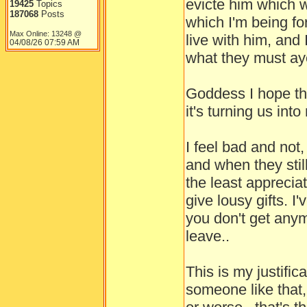
evicte him which 
19425
Topics
187068
Posts
which I'm being fo
Max Online: 13248 @
live with him, and 
04/08/26
07:59 AM
what they must ay
Goddess I hope the
it's turning us in
I feel bad and not
and when they stil
the least apprecia
give lousy gifts. I
you don't get anym
leave..
This is my justifi
someone like that,