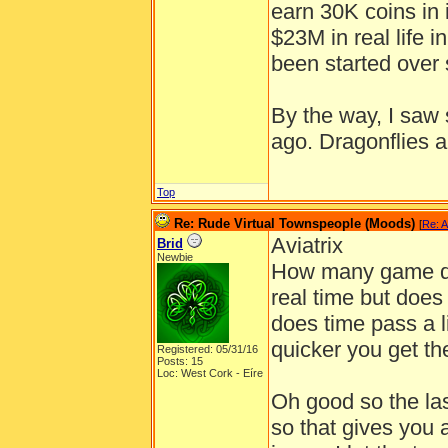
earn 30K coins in 
$23M in real life 
been started over 
By the way, I saw
ago. Dragonflies ar
Top
Re: Rude Virtual Townspeople (Moods)
[
Re: A
Aviatrix
Brid
Newbie
How many game day
real time but does
does time pass a l
quicker you get th
Registered: 05/31/16
Posts: 15
Loc: West Cork - Eíre
Oh good so the last
so that gives you 