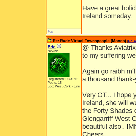
Have a great holida
Ireland someday.
Top
Re: Rude Virtual Townspeople (Moods)
[
Re: A
@ Thanks Aviatrix ,
Brid
Newbie
to my suffering well
Again go raibh míle
a thousand thank-
Registered: 05/31/16
Posts: 15
Loc: West Cork - Eíre
Very OT... I hope 
Ireland, she will 
the Forty Shades o
Glengarriff West 
beautiful also.. 
Cheers