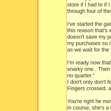
store if I had to if
through four of them
I've started the 
this reason that's 
doesn't save my p
my purchases so if I
as we wait for the 
I'm ready now that 
snarky one.. Then 
no quarter.”
I don't only don't 
Fingers crossed, a
You're right he 
in course, she's a l