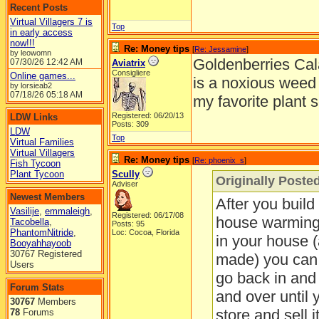
Recent Posts
Virtual Villagers 7 is
Top
in early access
now!!!
Re: Money tips
[
Re: Jessamine
]
by leowomn
Goldenberries Cala
07/30/26
12:42 AM
Aviatrix
Consigliere
Online games...
is a noxious weed 
by lorsieab2
07/18/26
05:18 AM
my favorite plant s
Registered: 06/20/13
LDW Links
Posts: 309
LDW
Top
Virtual Families
Virtual Villagers
Re: Money tips
[
Re: phoenix_s
]
Fish Tycoon
Plant Tycoon
Scully
Originally Poste
Adviser
Newest Members
After you build
Vasilije
,
emmaleigh
,
Registered: 06/17/08
house warming g
Tacobella
,
Posts: 95
PhantomNitride
,
Loc: Cocoa, Florida
in your house 
Booyahhayoob
30767 Registered
made) you can p
Users
go back in and 
Forum Stats
and over until y
30767
Members
store and sell i
78
Forums