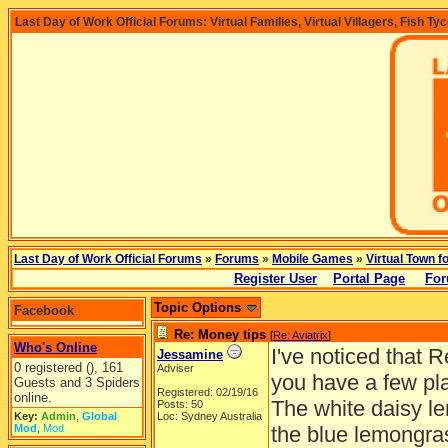
Last Day of Work Official Forums: Virtual Families, Virtual Villagers, Fish Ty
Last Day of Work Official Forums
»
Forums
»
Mobile Games
»
Virtual Town f
Register User
Portal Page
For
Topic Options
Facebook
Re: Money tips
[
Re: Aviatrix
]
Who's Online
I've noticed that 
Jessamine
0 registered (), 161
Adviser
you have a few plan
Guests and 3 Spiders
Registered: 02/19/16
online.
The white daisy le
Posts: 50
Key:
Admin
,
Global
Loc: Sydney Australia
Mod
,
Mod
the blue lemongra