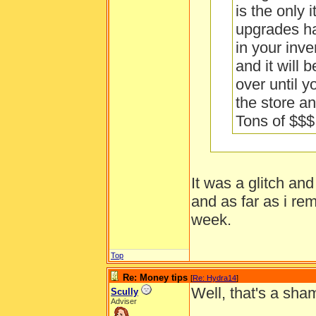
is the only 
upgrades ha
in your inve
and it will 
over until y
the store and
Tons of $$$
It was a glitch an
I tried that. It
and as far as i re
week.
How often is a 
Top
Re: Money tips
[
Re: Hydra14
]
Well, that's a sha
Scully
Adviser