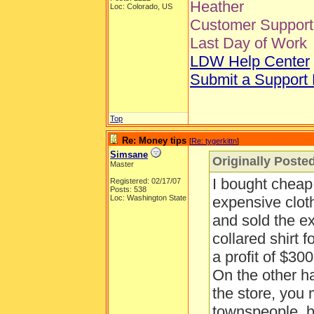
Heather
Loc: Colorado, US
Customer Support 
Last Day of Work
LDW Help Center
Submit a Support
Top
Re: Money tips
[
Re: tygerkittn
]
Simsane
Originally Posted
Master
I bought cheap
Registered: 02/17/07
Posts: 538
Loc: Washington State
expensive clot
and sold the e
collared shirt f
a profit of $300
On the other han
the store, you
townspeople, b