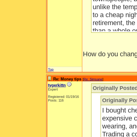
unlike the tem
to a cheap nig
retirement, the
than a whole ou
Also, only buy
golden apples.
How do you change
day. There is 
trees, and the 
the grass.
Top
Re: Money tips
[
Re: Simsane
]
tygerkittn
Originally Poste
Expert
Registered: 01/19/16
Originally Po
Posts: 116
I bought ch
expensive c
wearing, an
Trading a co