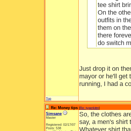
tee shirt br
On the other
outfits in t
them on the
there foreve
do switch 
or jammies 
piece for 1
whole outfit
Just drop it on th
Also, only 
mayor or he'll get 
How do you ch
can get gol
running, I had a co
as three in
to orange a
Top
are really h
Re: Money tips
[
Re: tygerkittn
]
So, the clothes are
Simsane
Master
say, a men's shirt
Registered: 02/17/07
Whatever shirt tha
Posts: 538