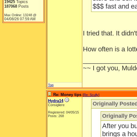
19425
Topics
$$$ fast and e
187068
Posts
Max Online: 13248 @
04/08/26
07:59 AM
I tried that. It did
How often is a lot
______________
~~ I got you, Mulde
Top
Re: Money tips
[
Re: Scully
]
Hydra14
Originally Poste
Consigliere
Registered: 04/05/15
Originally P
Posts: 268
After you b
brings a hou