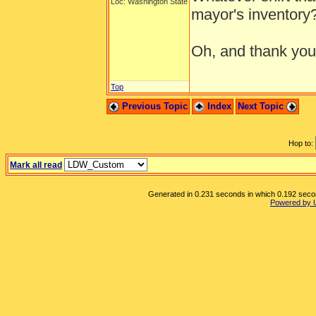
Loc: Washington State
mayor's inventory
Oh, and thank you 
Top
Previous Topic
Index
Next Topic
Hop to:
Mark all read
Generated in 0.231 seconds in which 0.192 second
Powered by 