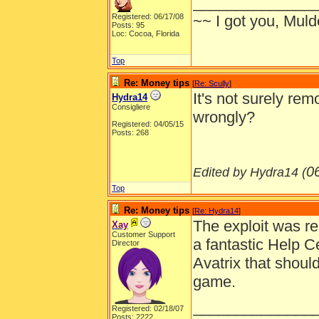
______________
Registered: 06/17/08
~~ I got you, Mulde
Posts: 95
Loc: Cocoa, Florida
Top
Re: Money tips
[
Re: Scully
]
It's not surely re
Hydra14
Consigliere
wrongly?
Registered: 04/05/15
Posts: 268
0
Edited by Hydra14 (
Top
Re: Money tips
[
Re: Hydra14
]
The exploit was r
Xay
Customer Support
a fantastic Help 
Director
Avatrix that shoul
game.
______________
Registered: 02/18/07
Posts: 2222