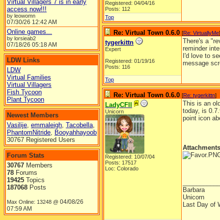
Virtual Villagers 7 is in early
Registered: 04/04/16
access now!!!
Posts: 112
by leowomn
Top
07/30/26
12:42 AM
Online games...
Re: Virtual Town 0.6.0
[
Re: VirtuallyMe
by lorsieab2
There's a "re
tygerkittn
07/18/26
05:18 AM
reminder inte
Expert
I'd love to 
LDW Links
Registered: 01/19/16
message scr
Posts: 116
LDW
Virtual Families
Top
Virtual Villagers
Fish Tycoon
Re: Virtual Town 0.6.0
[
Re: tygerkittn
]
Plant Tycoon
This is an ol
LadyCFII
today, is 0.7
Unicorn
Newest Members
point icon ab
Vasilije
,
emmaleigh
,
Tacobella
,
PhantomNitride
,
Booyahhayoob
30767 Registered Users
Attachment
Forum Stats
Registered: 10/07/04
Posts: 17517
30767
Members
Loc: Colorado
78
Forums
19425
Topics
__________
187068
Posts
Barbara
Unicorn
04/08/26
Max Online: 13248 @
Last Day of 
07:59 AM