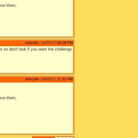
ieve them,
04/05/17
08:28 PM
#241393
-
rs so don't look if you want the challenge
04/05/17
11:32 PM
#241396
-
ieve them,