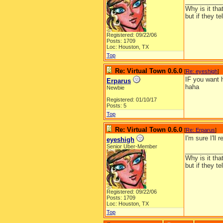
__________
Why is it tha
but if they t
Registered: 09/22/06
Posts: 1709
Loc: Houston, TX
Top
Re: Virtual Town 0.6.0
[
Re: eyeshigh
]
IF you want h
Erparus
haha
Newbie
Registered: 01/10/17
Posts: 5
Top
Re: Virtual Town 0.6.0
[
Re: Erparus
]
I'm sure I'll 
eyeshigh
Senior Uber-Member
__________
Why is it tha
but if they t
Registered: 09/22/06
Posts: 1709
Loc: Houston, TX
Top