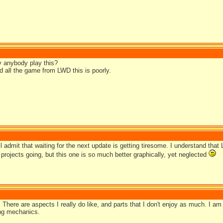
y anybody play this?
d all the game from LWD this is poorly.
ill admit that waiting for the next update is getting tiresome. I understand tha
projects going, but this one is so much better graphically, yet neglected
t. There are aspects I really do like, and parts that I don't enjoy as much. I am 
ng mechanics.