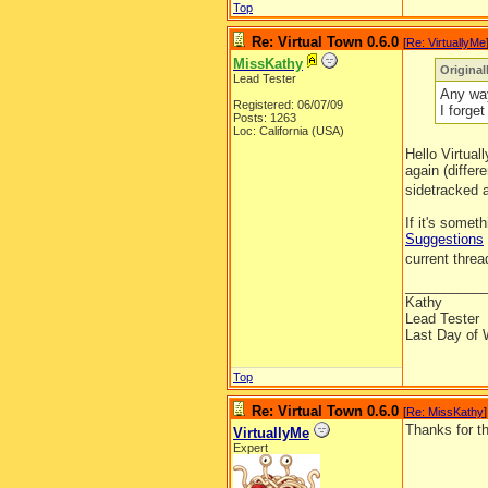
Top
Re: Virtual Town 0.6.0
[
Re: VirtuallyMe
MissKathy
Original
Lead Tester
Any way
Registered: 06/07/09
I forge
Posts: 1263
Loc: California (USA)
Hello Virtua
again (differ
sidetracked 
If it's somet
Suggestions
current thre
__________
Kathy
Lead Tester
Last Day of 
Top
Re: Virtual Town 0.6.0
[
Re: MissKathy
]
Thanks for t
VirtuallyMe
Expert