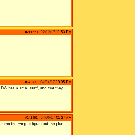
02/12/17
11:53 PM
#241270
-
04/04/17
10:05 PM
#241390
-
t LDW has a small staff, and that they
04/05/17
01:27 AM
#241391
-
currently trying to figure out the plant