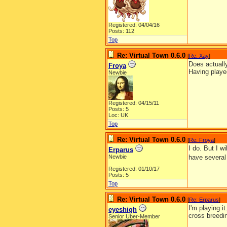
Registered: 04/04/16
Posts: 112
Top
Re: Virtual Town 0.6.0
[
Re: Xay
]
Does actuall
Froya
Having playe
Newbie
Registered: 04/15/11
Posts: 5
Loc: UK
Top
Re: Virtual Town 0.6.0
[
Re: Froya
]
I do. But I w
Erparus
Newbie
have several 
Registered: 01/10/17
Posts: 5
Top
Re: Virtual Town 0.6.0
[
Re: Erparus
]
I'm playing i
eyeshigh
cross breedi
Senior Uber-Member