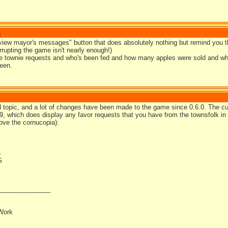
]
view mayor's messages" button that does absolutely nothing but remind you the
rrupting the game isn't nearly enough!)
see townie requests and who's been fed and how many apples were sold and wh
een.
d topic, and a lot of changes have been made to the game since 0.6.0. The cur
.9, which does display any favor requests that you have from the townsfolk i
ove the cornucopia):
s
_______________
Work