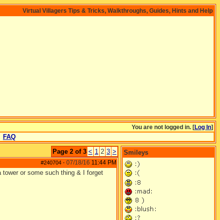
Virtual Villagers Tips & Tricks, Walkthroughs, Guides, Hints and Help
You are not logged in. [
Log In
]
FAQ
Page 2 of 3
<
1
2
3
>
Smileys
07/18/16
11:44 PM
#240704
-
tower or some such thing & I forget