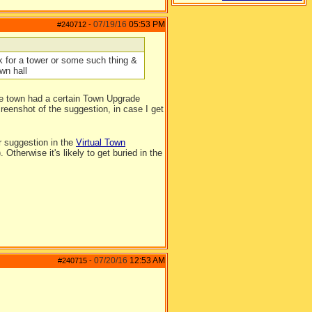
07/19/16
05:53 PM
#240712
-
 for a tower or some such thing &
wn hall
he town had a certain Town Upgrade
screenshot of the suggestion, in case I get
ur suggestion in the
Virtual Town
therwise it's likely to get buried in the
07/20/16
12:53 AM
#240715
-