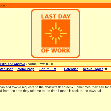
coon
or iOS and Android
» Virtual Town 0.6.0
ter User
Portal Page
Forum List
Calendar
Active Topics
an add townie requests to the review/task screen? Sometimes they ask for a 
d from the time they told me to the time I make it back to the town hall