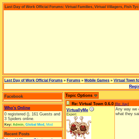
Last Day of Work Official Forums: Virtual Families, Virtual Villagers, Fish Ty
Last Day of Work Official Forums
»
Forums
»
Mobile Games
»
Virtual Town f
Regis
Topic Options
Facebook
Re: Virtual Town 0.6.0
[
Re: Xay
]
Who's Online
Any way we c
VirtuallyMe
what they sai
0 registered (), 161 Guests and
Expert
3 Spiders online.
Key:
Admin
,
Global Mod
,
Mod
Recent Posts