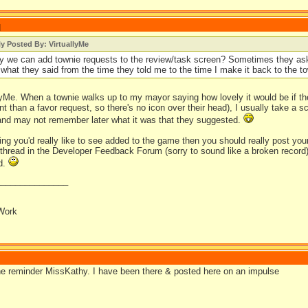
]
ly Posted By: VirtuallyMe
 we can add townie requests to the review/task screen? Sometimes they ask
t what they said from the time they told me to the time I make it back to the to
llyMe. When a townie walks up to my mayor saying how lovely it would be if t
ent than a favor request, so there's no icon over their head), I usually take a 
and may not remember later what it was that they suggested.
hing you'd really like to see added to the game then you should really post yo
thread in the Developer Feedback Forum (sorry to sound like a broken record). O
ad.
_______________
Work
he reminder MissKathy. I have been there & posted here on an impulse