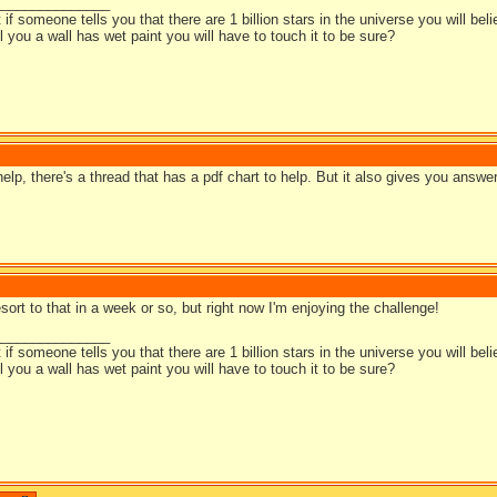
_______________
t if someone tells you that there are 1 billion stars in the universe you will bel
ell you a wall has wet paint you will have to touch it to be sure?
elp, there's a thread that has a pdf chart to help. But it also gives you answe
resort to that in a week or so, but right now I'm enjoying the challenge!
_______________
t if someone tells you that there are 1 billion stars in the universe you will bel
ell you a wall has wet paint you will have to touch it to be sure?