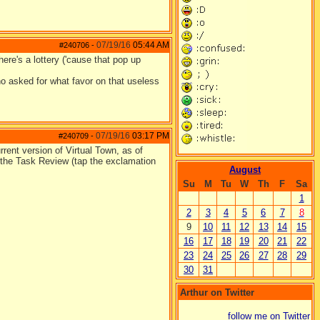
07/19/16
05:44 AM
#240706
-
re's a lottery ('cause that pop up
o asked for what favor on that useless
07/19/16
03:17 PM
#240709
-
rent version of Virtual Town, as of
n the Task Review (tap the exclamation
August
Su
M
Tu
W
Th
F
Sa
1
2
3
4
5
6
7
8
9
10
11
12
13
14
15
16
17
18
19
20
21
22
23
24
25
26
27
28
29
30
31
Arthur on Twitter
follow me on Twitter