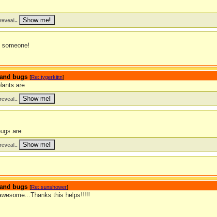
reveal..
s someone!
s and bugs
[
Re: tygerkittn
]
lants are
reveal..
bugs are
reveal..
s and bugs
[
Re: sunshower
]
awesome...Thanks this helps!!!!!