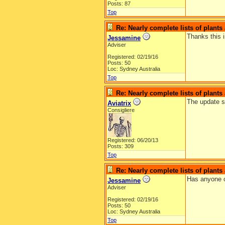
Posts: 87
Top
Re: Nearly complete lists of plant
Thanks this i
Jessamine
Adviser
Registered: 02/19/16
Posts: 50
Loc: Sydney Australia
Top
Re: Nearly complete lists of plant
The update sh
Aviatrix
Consigliere
Registered: 06/20/13
Posts: 309
Top
Re: Nearly complete lists of plant
Has anyone c
Jessamine
Adviser
Registered: 02/19/16
Posts: 50
Loc: Sydney Australia
Top