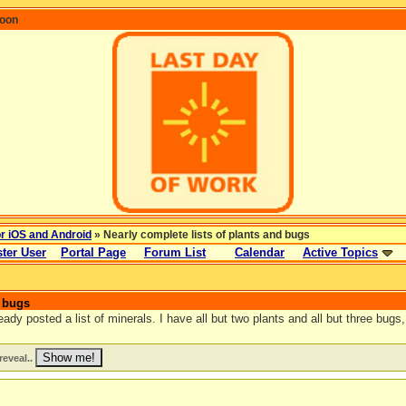
coon
or iOS and Android
» Nearly complete lists of plants and bugs
ter User
Portal Page
Forum List
Calendar
Active Topics
d bugs
dy posted a list of minerals. I have all but two plants and all but three bugs, 
reveal..