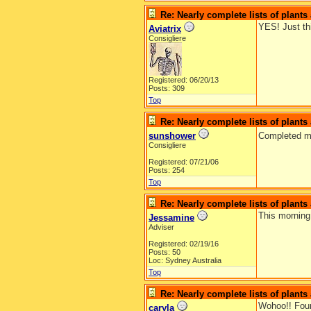
Re: Nearly complete lists of plant
YES! Just th
Aviatrix
Consigliere
Registered: 06/20/13
Posts: 309
Top
Re: Nearly complete lists of plant
sunshower
Completed m
Consigliere
Registered: 07/21/06
Posts: 254
Top
Re: Nearly complete lists of plant
This morning 
Jessamine
Adviser
Registered: 02/19/16
Posts: 50
Loc: Sydney Australia
Top
Re: Nearly complete lists of plant
Wohoo!! Foun
caryla