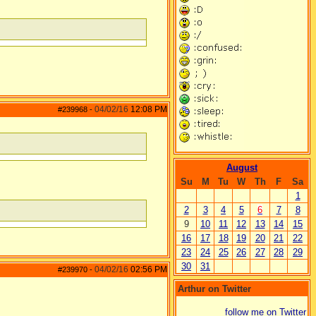
04/02/16
12:08 PM
#239968
-
August
Su
M
Tu
W
Th
F
Sa
1
2
3
4
5
6
7
8
9
10
11
12
13
14
15
16
17
18
19
20
21
22
23
24
25
26
27
28
29
30
31
04/02/16
02:56 PM
#239970
-
Arthur on Twitter
follow me on Twitter