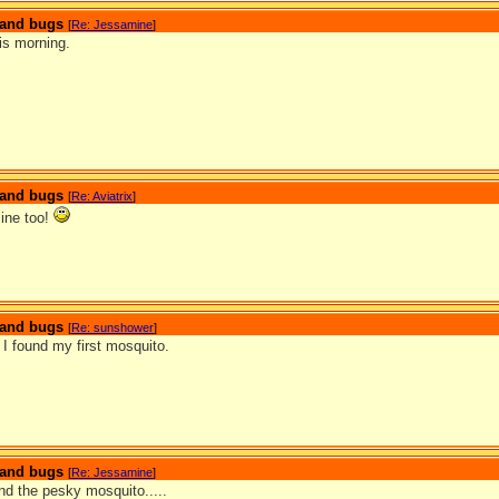
s and bugs
[
Re: Jessamine
]
is morning.
s and bugs
[
Re: Aviatrix
]
ine too!
s and bugs
[
Re: sunshower
]
I found my first mosquito.
s and bugs
[
Re: Jessamine
]
d the pesky mosquito.....