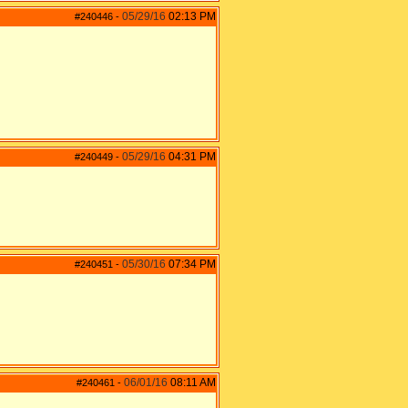
05/29/16
02:13 PM
#240446
-
05/29/16
04:31 PM
#240449
-
05/30/16
07:34 PM
#240451
-
06/01/16
08:11 AM
#240461
-