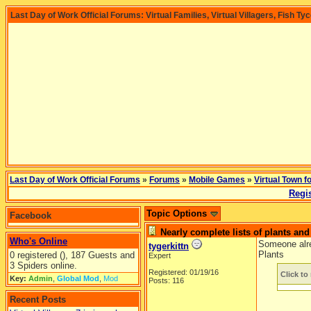
Last Day of Work Official Forums: Virtual Families, Virtual Villagers, Fish Ty
Last Day of Work Official Forums
»
Forums
»
Mobile Games
»
Virtual Town f
Regis
Topic Options
Facebook
Nearly complete lists of plants an
Who's Online
Someone alrea
tygerkittn
Plants
0 registered (), 187 Guests and
Expert
3 Spiders online.
Registered: 01/19/16
Click to 
Key:
Admin
,
Global Mod
,
Mod
Posts: 116
Recent Posts