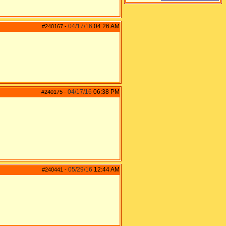
04/17/16
04:26 AM
#240167
-
04/17/16
06:38 PM
#240175
-
05/29/16
12:44 AM
#240441
-