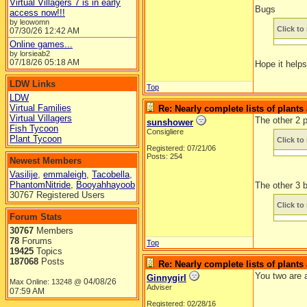
Virtual Villagers 7 is in early
Bugs
access now!!!
by leowomn
Click to 
07/30/26
12:42 AM
Online games...
by lorsieab2
07/18/26
05:18 AM
Hope it help
LDW Links
Top
LDW
Virtual Families
Re: Nearly complete lists of plant
Virtual Villagers
The other 2 p
sunshower
Fish Tycoon
Consigliere
Plant Tycoon
Click to 
Registered: 07/21/06
Posts: 254
Newest Members
Vasilije
,
emmaleigh
,
Tacobella
,
PhantomNitride
,
Booyahhayoob
The other 3 
30767 Registered Users
Click to 
Forum Stats
30767
Members
78
Forums
Top
19425
Topics
187068
Posts
Re: Nearly complete lists of plant
You two are 
Ginnygirl
04/08/26
Max Online: 13248 @
Adviser
07:59 AM
Registered: 02/28/16