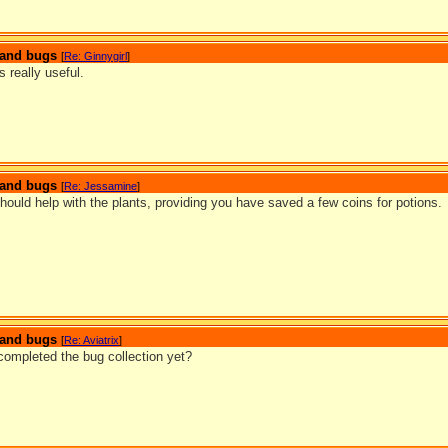
s and bugs
[
Re: Ginnygirl
]
s really useful.
s and bugs
[
Re: Jessamine
]
ould help with the plants, providing you have saved a few coins for potions.
s and bugs
[
Re: Aviatrix
]
ompleted the bug collection yet?