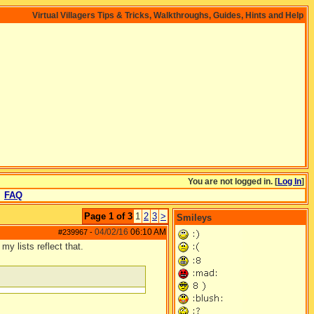
Virtual Villagers Tips & Tricks, Walkthroughs, Guides, Hints and Help
You are not logged in. [
Log In
]
FAQ
Page 1 of 3
1
2
3
>
Smileys
04/02/16
06:10 AM
#239967
-
my lists reflect that.