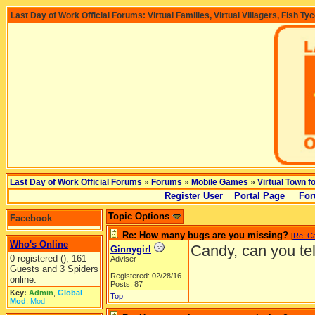
Last Day of Work Official Forums: Virtual Families, Virtual Villagers, Fish Ty
Last Day of Work Official Forums
»
Forums
»
Mobile Games
»
Virtual Town f
Register User
Portal Page
For
Topic Options
Facebook
Re: How many bugs are you missing?
[
Re: C
Who's Online
Candy, can you tell
Ginnygirl
0 registered (), 161
Adviser
Guests and 3 Spiders
Registered: 02/28/16
online.
Posts: 87
Key:
Admin
,
Global
Top
Mod
,
Mod