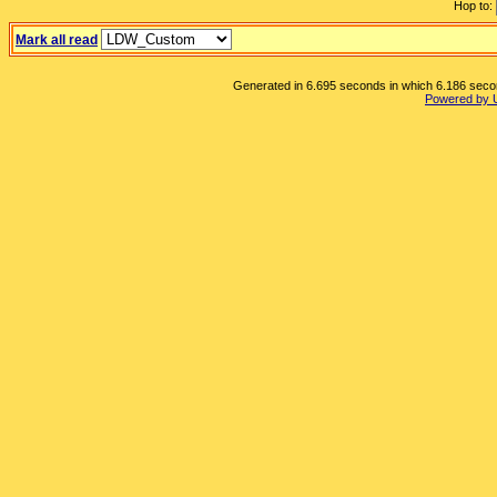
Hop to:
Mark all read
Generated in 6.695 seconds in which 6.186 second
Powered by 