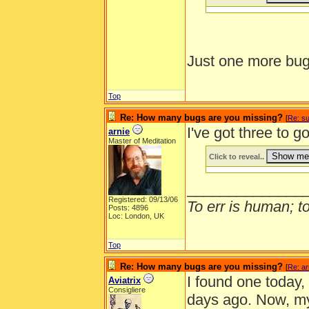
Just one more bug
Top
Re: How many bugs are you missing?
[
Re: s
I've got three to g
arnie
Master of Meditation
Click to reveal..
______________
Registered: 09/13/06
To err is human; to 
Posts: 4896
Loc: London, UK
Top
Re: How many bugs are you missing?
[
Re: ar
I found one today,
Aviatrix
Consigliere
days ago. Now, my