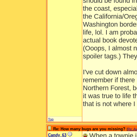
should be found i
the coast, especial
the California/Ore
Washington border.
life, lol. I am pr
actual book devoted
(Ooops, I almost n
spoiler tags.) The
I've cut down almos
remember if there 
Northern Forest, b
it was true to life 
that is not where I
Top
Re: How many bugs are you missing?
[
Re: Av
When a townie in
Candy_63