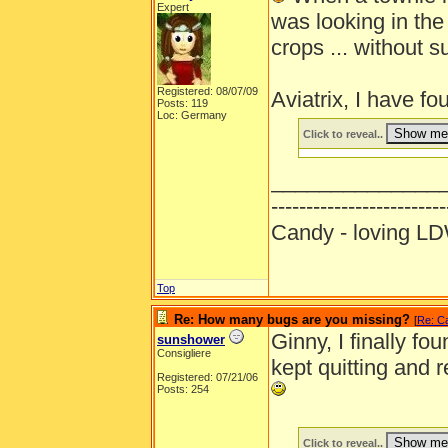
Expert
was looking in the
crops ... without 
Registered: 08/07/09
Aviatrix, I have f
Posts: 119
Loc: Germany
Click to reveal..
______________
-------------------------
Candy - loving
Top
Re: How many bugs are you missing?
[
Re: C
Ginny, I finally fou
sunshower
Consigliere
kept quitting and 
Registered: 07/21/06
Posts: 254
Click to reveal..