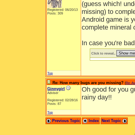
(guess which! und
Registered: 06/20/13
missing) to comple
Posts: 309
Android game is y
complete mineral co
In case you're bad
Click to reveal..
Top
Re: How many bugs are you missing?
[
Re: Av
Oh good for you gu
Ginnygirl
Adviser
rainy day!!
Registered: 02/28/16
Posts: 87
Top
Previous Topic
Index
Next Topic