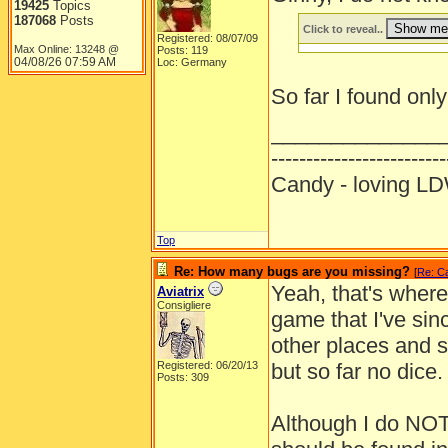
19425
Topics
187068
Posts
Click to reveal..
Registered: 08/07/09
Max Online: 13248 @
Posts: 119
04/08/26
07:59 AM
Loc: Germany
So far I found only
______________
-------------------------
Candy - loving
Top
Re: How many bugs are you missing?
[
Re: C
Yeah, that's where
Aviatrix
Consigliere
game that I've sin
other places and si
Registered: 06/20/13
but so far no dice.
Posts: 309
Although I do NOT t