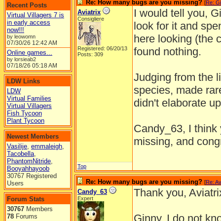
Re: How many bugs are you missing?
[
Re: Gi
Recent Posts
I would tell you, G
Aviatrix
Virtual Villagers 7 is
Consigliere
in early access
look for it and spe
now!!!
here looking (the c
by leowomn
07/30/26
12:42 AM
Registered: 06/20/13
found nothing.
Online games...
Posts: 309
by lorsieab2
07/18/26
05:18 AM
Judging from the li
LDW Links
species, made rare
LDW
Virtual Families
didn't elaborate u
Virtual Villagers
Fish Tycoon
Plant Tycoon
Candy_63, I think 
Newest Members
missing, and congr
Vasilije
,
emmaleigh
,
Tacobella
,
PhantomNitride
,
Top
Booyahhayoob
30767 Registered
Re: How many bugs are you missing?
[
Re: Av
Users
Thank you, Aviatr
Candy_63
Forum Stats
Expert
30767
Members
Ginny, I do not kno
78
Forums