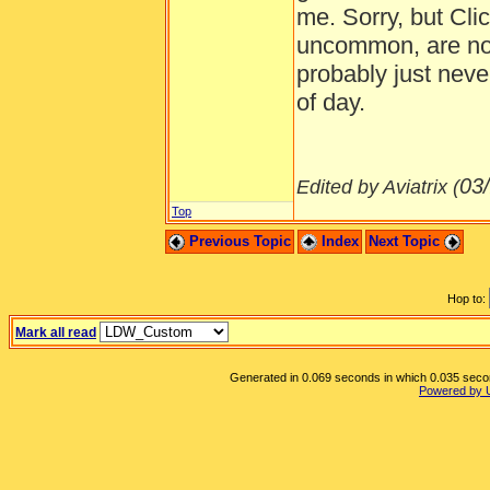
me. Sorry, but Clic
uncommon, are not 
probably just neve
of day.
03
Edited by Aviatrix (
Top
Previous Topic
Index
Next Topic
Hop to:
Mark all read
Generated in 0.069 seconds in which 0.035 second
Powered by 