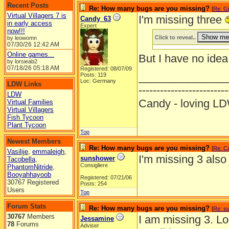
Recent Posts
Re: How many bugs are you missing?
[
Re: Gi
Virtual Villagers 7 is
I'm missing three
Candy_63
in early access
Expert
now!!!
Click to reveal..
by leowomn
07/30/26
12:42 AM
Online games...
But I have no idea
by lorsieab2
07/18/26
05:18 AM
Registered: 08/07/09
______________
Posts: 119
Loc: Germany
LDW Links
-------------------------
LDW
Candy - loving
Virtual Families
Virtual Villagers
Fish Tycoon
Plant Tycoon
Top
Newest Members
Re: How many bugs are you missing?
[
Re: C
Vasilije
,
emmaleigh
,
I'm missing 3 also
sunshower
Tacobella
,
Consigliere
PhantomNitride
,
Booyahhayoob
Registered: 07/21/06
30767 Registered
Posts: 254
Users
Top
Forum Stats
Re: How many bugs are you missing?
[
Re: s
30767
Members
I am missing 3. Lo
Jessamine
78
Forums
Adviser