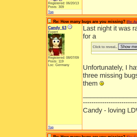
Registered: 06/20/13
Posts: 309
Top
Re: How many bugs are you missing?
[
Re: Av
Last night it was 
Candy_63
Expert
for a
Click to reveal..
Registered: 08/07/09
Posts: 119
Loc: Germany
Unfortunately, I h
three missing bu
them
______________
-------------------------
Candy - loving
Top
Re: How many bugs are you missing?