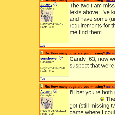
[
Re: C
The two I am missi
Aviatrix
Consigliere
texts above. I've 
and have some (un
Registered: 06/20/13
requirements for t
Posts: 309
me find them.
Top
Re: How many bugs are you missing?
[
Re: Av
Candy_63, now we 
sunshower
Consigliere
suspect that we'r
Registered: 07/21/06
Posts: 254
Top
Re: How many bugs are you missing?
[
Re: s
I'll bet you're bot
Aviatrix
Consigliere
_________.
The 
got (still missing 
Registered: 06/20/13
game where I couldn
Posts: 309