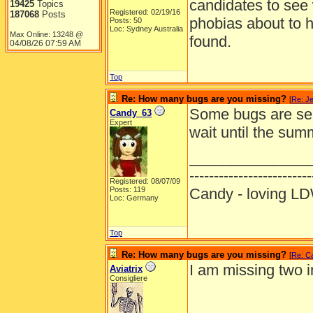
candidates to see 
19425
Topics
Registered: 02/19/16
187068
Posts
phobias about to 
Posts: 50
Loc: Sydney Australia
Max Online: 13248 @
found.
04/08/26
07:59 AM
Top
Re: How many bugs are you missing?
[
Re: J
Some bugs are sea
Candy_63
Expert
wait until the summ
______________
-------------------------
Registered: 08/07/09
Posts: 119
Candy - loving
Loc: Germany
Top
Re: How many bugs are you missing?
[
Re: C
I am missing two 
Aviatrix
Consigliere