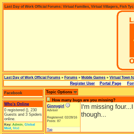
Last Day of Work Official Forums: Virtual Families, Virtual Villagers, Fish Ty
Last Day of Work Official Forums
»
Forums
»
Mobile Games
»
Virtual Town f
Register User
Portal Page
For
Topic Options
Facebook
How many bugs are you missing?
Who's Online
I'm missing four...
Ginnygirl
0 registered (), 230
Adviser
though...
Guests and 3 Spiders
Registered: 02/28/16
online.
Posts: 87
Key:
Admin
,
Global
Mod
,
Mod
Top