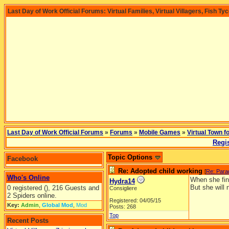
Last Day of Work Official Forums: Virtual Families, Virtual Villagers, Fish Ty
Last Day of Work Official Forums
»
Forums
»
Mobile Games
»
Virtual Town f
Regis
Topic Options
Facebook
Re: Adopted child working
[
Re: Para
Who's Online
When she fini
Hydra14
But she will 
0 registered (), 216 Guests and
Consigliere
2 Spiders online.
Registered: 04/05/15
Key:
Admin
,
Global Mod
,
Mod
Posts: 268
Top
Recent Posts