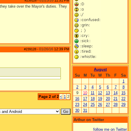
01/25/16
11:31 PM
#239116
-
they take over the Mayor's duties. They
01/26/16
12:39 PM
#239128
-
August
Su
M
Tu
W
Th
F
Sa
1
2
3
4
5
6
7
8
9
10
11
12
13
14
15
Page 2 of 2
<
1
2
16
17
18
19
20
21
22
23
24
25
26
27
28
29
30
31
Arthur on Twitter
follow me on Twitter