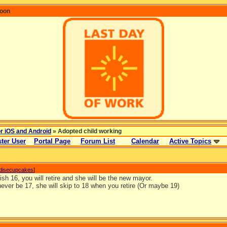
coon
or iOS and Android
» Adopted child working
ter User
Portal Page
Forum List
Calendar
Active Topics
disecupcakes
]
sh 16, you will retire and she will be the new mayor.
never be 17, she will skip to 18 when you retire (Or maybe 19)