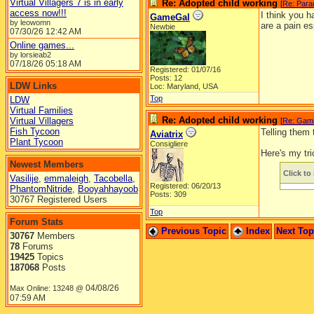
Virtual Villagers 7 is in early
Re: Adopted child working
[
Re: Para
access now!!!
I think you 
GameGal
by leowomn
are a pain es
Newbie
07/30/26
12:42 AM
Online games...
by lorsieab2
07/18/26
05:18 AM
Registered: 01/07/16
Posts: 12
LDW Links
Loc: Maryland, USA
Top
LDW
Virtual Families
Re: Adopted child working
Virtual Villagers
[
Re: Gam
Fish Tycoon
Telling them
Aviatrix
Plant Tycoon
Consigliere
Here's my tri
Newest Members
Click to 
Vasilije
,
emmaleigh
,
Tacobella
,
Registered: 06/20/13
PhantomNitride
,
Booyahhayoob
Posts: 309
30767 Registered Users
Top
Forum Stats
Previous Topic
Index
Next To
30767
Members
78
Forums
19425
Topics
187068
Posts
04/08/26
Max Online: 13248 @
07:59 AM