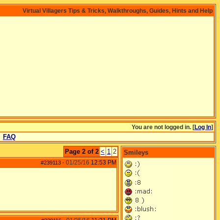
Virtual Villagers Tips & Tricks, Walkthroughs, Guides, Hints and Help
You are not logged in. [
Log In
]
FAQ
Page 2 of 2
<
1
2
Smileys
01/25/16
12:53 PM
#239113
-