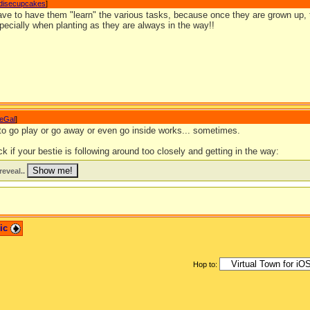
disecupcakes
]
have to have them "learn" the various tasks, because once they are grown up, 
pecially when planting as they are always in the way!!
eGal
]
 to go play or go away or even go inside works... sometimes.
ck if your bestie is following around too closely and getting in the way:
reveal..
pic
Hop to: