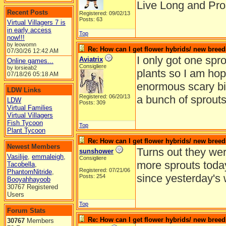
Live Long and Pro
Recent Posts
Registered: 09/02/13
Posts: 63
Virtual Villagers 7 is
in early access
Top
now!!!
by leowomn
Re: How can I get flower hybrids/ new bree
07/30/26
12:42 AM
I only got one spro
Aviatrix
Online games...
Consigliere
by lorsieab2
plants so I am hop
07/18/26
05:18 AM
enormous scary bi
LDW Links
Registered: 06/20/13
a bunch of sprouts
LDW
Posts: 309
Virtual Families
Virtual Villagers
Fish Tycoon
Top
Plant Tycoon
Re: How can I get flower hybrids/ new bree
Newest Members
Turns out they wer
sunshower
Vasilije
,
emmaleigh
,
Consigliere
more sprouts today
Tacobella
,
Registered: 07/21/06
PhantomNitride
,
since yesterday's 
Posts: 254
Booyahhayoob
30767 Registered
Users
Top
Forum Stats
Re: How can I get flower hybrids/ new bree
30767
Members