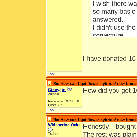
I wish there w
so many basic 
answered.
I didn't use th
conjecture.
I have donated 16 
Top
Re: How can I get flower hybrids/ new bree
How did you get 1
Ginnygirl
Adviser
Registered: 02/28/16
Posts: 87
Top
Re: How can I get flower hybrids/ new bree
Whispering Oaks
Honestly, I bought 
The rest was plain
Trainee