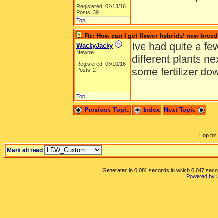
Registered: 02/13/16
Posts: 39
Top
Re: How can I get flower hybrids/ new bree
Ive had quite a few
WackyJacky
Newbie
different plants n
Registered: 03/10/16
some fertilizer do
Posts: 2
Top
Previous Topic
Index
Next Topic
Hop to:
Mark all read
Generated in 0.081 seconds in which 0.047 second
Powered by 