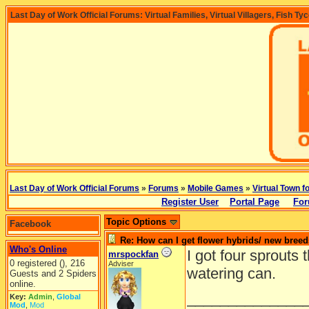
Last Day of Work Official Forums: Virtual Families, Virtual Villagers, Fish Ty
Last Day of Work Official Forums
»
Forums
»
Mobile Games
»
Virtual Town f
Register User
Portal Page
For
Topic Options
Facebook
Re: How can I get flower hybrids/ new bree
Who's Online
I got four sprouts
mrspockfan
0 registered (), 216
Adviser
watering can.
Guests and 2 Spiders
online.
______________
Key:
Admin
,
Global
Mod
,
Mod