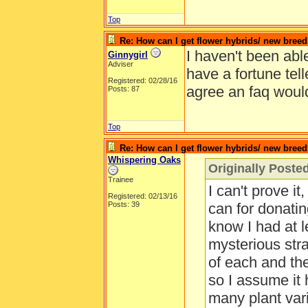
Top
Re: How can I get flower hybrids/ new bree
I haven't been able
Ginnygirl
Adviser
have a fortune tel
Registered: 02/28/16
agree an faq would
Posts: 87
Top
Re: How can I get flower hybrids/ new bree
Whispering Oaks
Originally Posted
Trainee
I can't prove it
Registered: 02/13/16
Posts: 39
can for donating
know I had at le
mysterious str
of each and the
so I assume it
many plant var