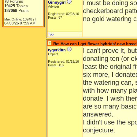
78
Forums
I must be doing so
Ginnygirl
19425
Topics
Adviser
checkerboard patt
187068
Posts
Registered: 02/28/16
no gold watering 
Posts: 87
Max Online: 13248 @
04/08/26
07:59 AM
Top
Re: How can I get flower hybrids/ new bree
I can't prove it, bu
tygerkittn
Expert
donating ten (or el
Registered: 01/19/16
least the original 
Posts: 116
six more, I donate
the watering can, 
with how many plan
donate. I wish th
are so many basic 
answered.
I didn't use the sp
conjecture.