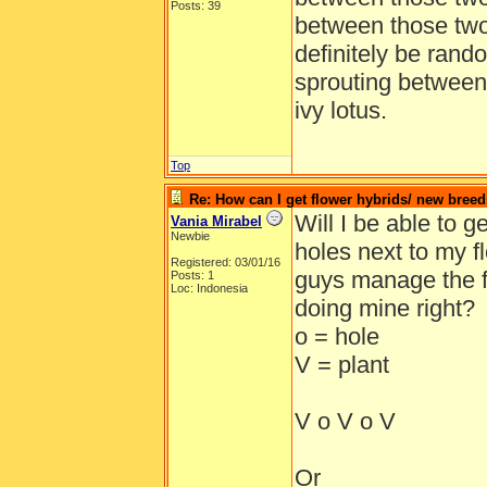
Posts: 39
between those two
definitely be rand
sprouting between
ivy lotus.
Top
Re: How can I get flower hybrids/ new bree
Will I be able to g
Vania Mirabel
Newbie
holes next to my 
Registered: 03/01/16
guys manage the f
Posts: 1
Loc: Indonesia
doing mine right?
o = hole
V = plant
V o V o V
Or