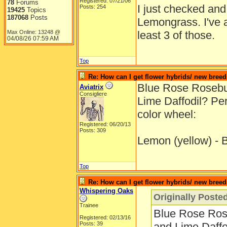
Registered: 07/21/06
78
Forums
I just checked and 
Posts: 254
19425
Topics
187068
Posts
Lemongrass. I've a
Max Online: 13248 @
least 3 of those.
04/08/26
07:59 AM
Top
Re: How can I get flower hybrids/ new bree
Blue Rose Roseb
Aviatrix
Consigliere
Lime Daffodil? Per
color wheel:
Registered: 06/20/13
Posts: 309
Lemon (yellow) - B
Top
Re: How can I get flower hybrids/ new bree
Whispering Oaks
Originally Posted
Trainee
Blue Rose Ro
Registered: 02/13/16
Posts: 39
and Lime Daffo