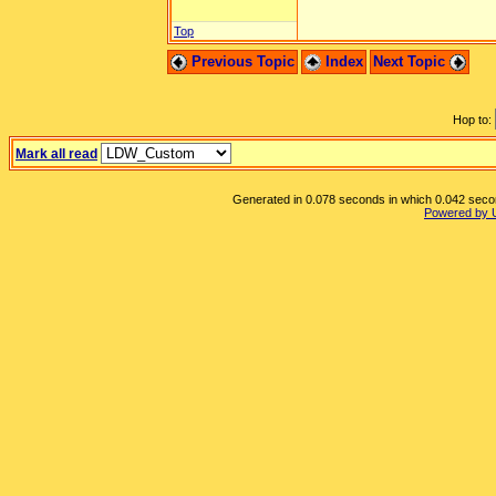
Top
Previous Topic
Index
Next Topic
Hop to:
Mark all read
Generated in 0.078 seconds in which 0.042 second
Powered by 