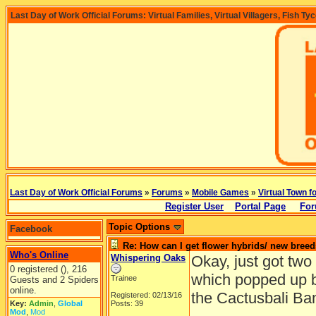
Last Day of Work Official Forums: Virtual Families, Virtual Villagers, Fish Ty
Last Day of Work Official Forums
»
Forums
»
Mobile Games
»
Virtual Town f
Register User
Portal Page
For
Topic Options
Facebook
Re: How can I get flower hybrids/ new bree
Who's Online
Whispering Oaks
Okay, just got two
0 registered (), 216
which popped up 
Trainee
Guests and 2 Spiders
online.
the Cactusbali Ba
Registered: 02/13/16
Key:
Admin
,
Global
Posts: 39
Mod
,
Mod