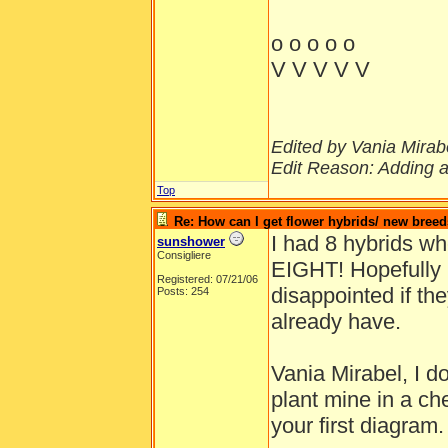
o o o o o
V V V V V
Edited by Vania Mirabe
Edit Reason: Adding a
Top
Re: How can I get flower hybrids/ new bree
I had 8 hybrids w
sunshower
Consigliere
EIGHT! Hopefully I'
Registered: 07/21/06
disappointed if they
Posts: 254
already have.
Vania Mirabel, I d
plant mine in a ch
your first diagram.