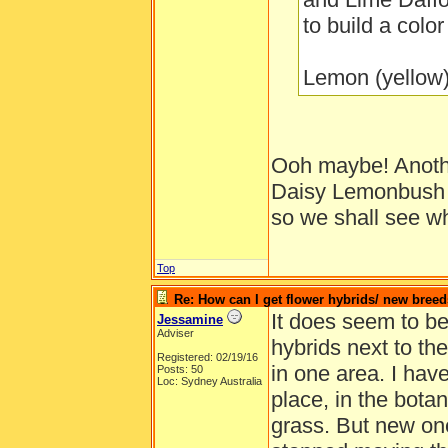
to build a colo
Lemon (yellow)
Ooh maybe! Another
Daisy Lemonbush b
so we shall see wha
Top
Re: How can I get flower hybrids/ new bree
It does seem to be
Jessamine
Adviser
hybrids next to th
Registered: 02/19/16
in one area. I have
Posts: 50
Loc: Sydney Australia
place, in the bota
grass. But new on