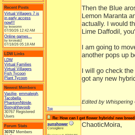
Then the Blue ar
Recent Posts
Virtual Villagers 7 is
Lemon Maranta and
in early access
actually. I would
now!!!
by leowomn
Lime Daffodil, you'
07/30/26
12:42 AM
Online games...
by lorsieab2
07/18/26
05:18 AM
I am going to mov
another pops up b
LDW Links
LDW
Virtual Families
Virtual Villagers
I will go check th
Fish Tycoon
got any new hybri
Plant Tycoon
Newest Members
Vasilije
,
emmaleigh
,
Tacobella
,
Edited by Whispering
PhantomNitride
,
Booyahhayoob
Top
30767 Registered
Users
Re: How can I get flower hybrids/ new bree
ChaoticMoira,
sunshower
Forum Stats
Consigliere
30767
Members