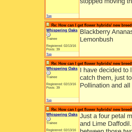
stopped moving t
Top
Re: How can I get flower hybrids/ new bree
Whispering Oaks
Blackberry Ananas
Lemonbush
Trainee
Registered: 02/13/16
Posts: 39
Top
Re: How can I get flower hybrids/ new bree
Whispering Oaks
I have decided to 
catch them, just t
Trainee
Pollination and all
Registered: 02/13/16
Posts: 39
Top
Re: How can I get flower hybrids/ new bree
Whispering Oaks
Just a four petal
and Lime Daffodil
Trainee
between those two 
Registered: 02/13/16