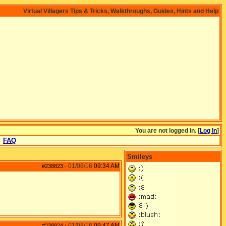
Virtual Villagers Tips & Tricks, Walkthroughs, Guides, Hints and Help
You are not logged in. [
Log In
]
FAQ
Smileys
01/08/16
09:34 AM
#238823
-
01/08/16
09:47 AM
#238824
-