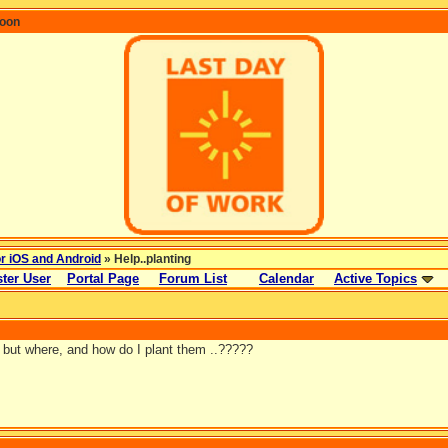
coon
or iOS and Android
» Help..planting
ter User
Portal Page
Forum List
Calendar
Active Topics
 but where, and how do I plant them ..?????