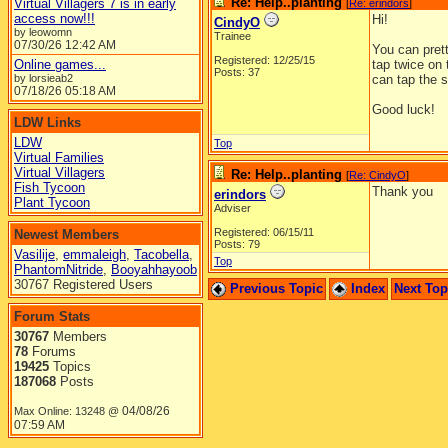
Re: Help..planting
Virtual Villagers 7 is in early
[
Re: erindors
]
access now!!!
Hi!
CindyO
by leowomn
Trainee
07/30/26
12:42 AM
You can prett
Registered: 12/25/15
Online games...
tap twice on 
Posts: 37
by lorsieab2
can tap the s
07/18/26
05:18 AM
Good luck!
LDW Links
LDW
Top
Virtual Families
Virtual Villagers
Re: Help..planting
[
Re: CindyO
]
Fish Tycoon
Thank you
erindors
Plant Tycoon
Adviser
Registered: 06/15/11
Newest Members
Posts: 79
Vasilije
,
emmaleigh
,
Tacobella
,
Top
PhantomNitride
,
Booyahhayoob
30767 Registered Users
Previous Topic
Index
Next To
Forum Stats
30767
Members
78
Forums
19425
Topics
187068
Posts
04/08/26
Max Online: 13248 @
07:59 AM