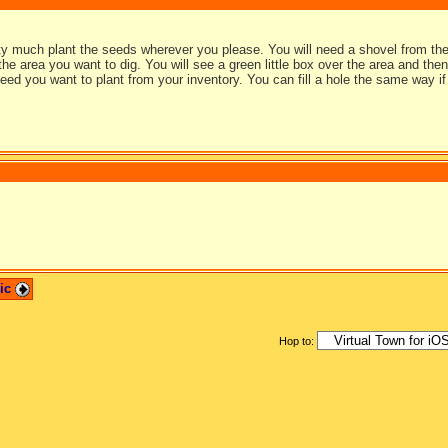
y much plant the seeds wherever you please. You will need a shovel from the 
the area you want to dig. You will see a green little box over the area and the
eed you want to plant from your inventory. You can fill a hole the same way if
pic
Hop to: