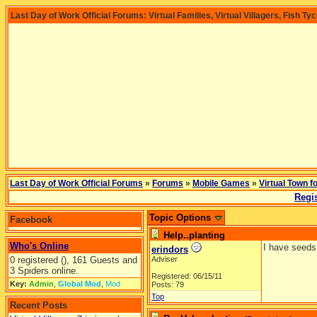
Last Day of Work Official Forums: Virtual Families, Virtual Villagers, Fish Ty
Last Day of Work Official Forums
»
Forums
»
Mobile Games
»
Virtual Town f
Regis
Topic Options
Facebook
Help..planting
Who's Online
I have seeds
erindors
0 registered (), 161 Guests and
Adviser
3 Spiders online.
Registered: 06/15/11
Key:
Admin
,
Global Mod
,
Mod
Posts: 79
Top
Recent Posts