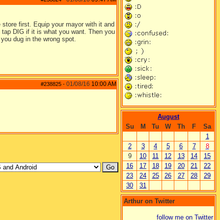
store first. Equip your mayor with it and
n tap DIG if it is what you want. Then you
 you dug in the wrong spot.
01/08/16
10:00 AM
#238825
-
August
Su
M
Tu
W
Th
F
Sa
1
2
3
4
5
6
7
8
9
10
11
12
13
14
15
16
17
18
19
20
21
22
23
24
25
26
27
28
29
30
31
Arthur on Twitter
follow me on Twitter