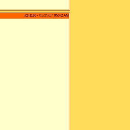
01/25/17
05:42 AM
#241158
-