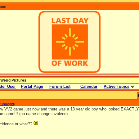
coon
 Weird Pictures
ter User
Portal Page
Forum List
Calendar
Active Topics
3isolagirl
]
new VV2 game just now and there was a 13 year old boy who looked EXACTLY 
e name!!! (no name change involved)
incidence or what??
s