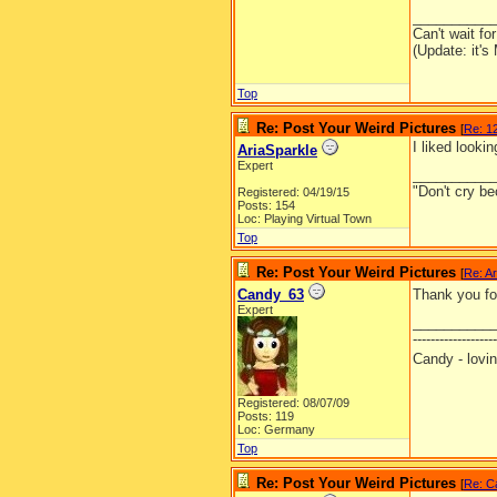
__________
Can't wait f
(Update: it's
Top
Re: Post Your Weird Pictures
[
Re: 12
I liked looki
AriaSparkle
Expert
__________
"Don't cry be
Registered: 04/19/15
Posts: 154
Loc: Playing Virtual Town
Top
Re: Post Your Weird Pictures
[
Re: Ar
Candy_63
Thank you for
Expert
__________
-------------------
Candy - lo
Registered: 08/07/09
Posts: 119
Loc: Germany
Top
Re: Post Your Weird Pictures
[
Re: C