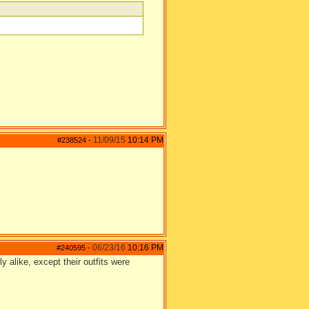
11/09/15
10:14 PM
#238524
-
06/23/16
10:16 PM
#240595
-
ly alike, except their outfits were