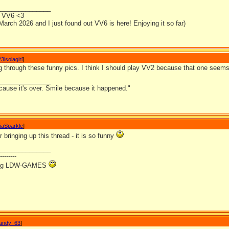
_______________
or VV6 <3
 March 2026 and I just found out VV6 is here! Enjoying it so far)
3isolagirl
]
ng through these funny pics. I think I should play VV2 because that one seems
_______________
cause it's over. Smile because it happened."
iaSparkle
]
 bringing up this thread - it is so funny
_______________
--------
ving LDW-GAMES
andy_63
]