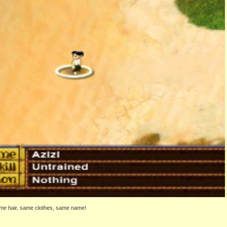
ame hair, same clothes, same name!