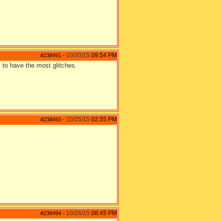
10/20/15
09:54 PM
#238491
-
 to have the most glitches.
10/25/15
02:55 PM
#238493
-
10/26/15
08:45 PM
#238494
-