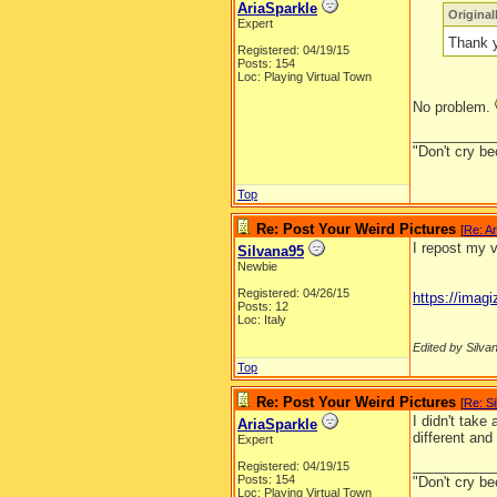
AriaSparkle
Origina
Expert
Thank y
Registered: 04/19/15
Posts: 154
Loc: Playing Virtual Town
No problem.
__________
"Don't cry be
Top
Re: Post Your Weird Pictures
[
Re: Ar
I repost my v
Silvana95
Newbie
Registered: 04/26/15
https://ima
Posts: 12
Loc: Italy
Edited by Silva
Top
Re: Post Your Weird Pictures
[
Re: S
I didn't take
AriaSparkle
different an
Expert
__________
Registered: 04/19/15
Posts: 154
"Don't cry be
Loc: Playing Virtual Town