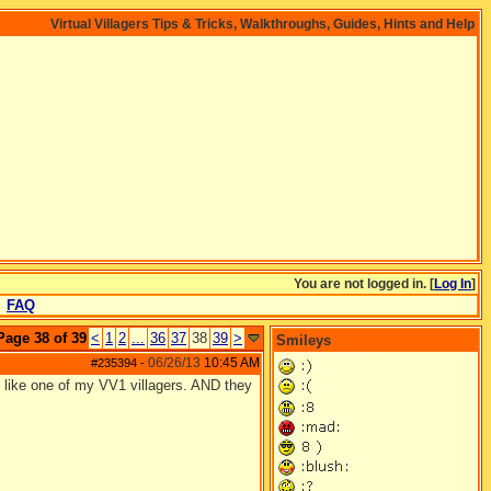
Virtual Villagers Tips & Tricks, Walkthroughs, Guides, Hints and Help
You are not logged in. [
Log In
]
FAQ
Page 38 of 39
<
1
2
...
36
37
38
39
>
Smileys
06/26/13
10:45 AM
#235394
-
like one of my VV1 villagers. AND they