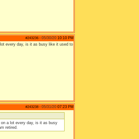
05/30/20
10:10 PM
#243236
-
t every day, is it as busy like it used to
05/31/20
07:23 PM
#243238
-
on a lot every day, is it as busy
m retired.