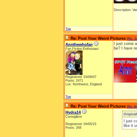
Description: Van
Top
Re: Post Your Weird Pictures
[
Re: J
I just come a
Annthewhofan
be? I have r
Fan Fiction Enthusiast
__________
Registered: 03/09/07
Posts: 2471
Loc: Northwest, England
Top
Re: Post Your Weird Pictures
[
Re: A
Hydra14
Origina
Consigliere
I just 
Registered: 04/05/15
like it
Posts: 268