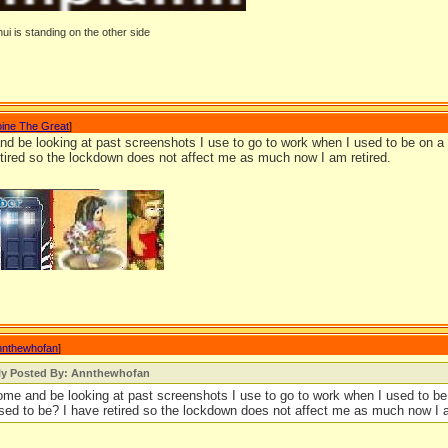
ui is standing on the other side
oine The Great
]
nd be looking at past screenshots I use to go to work when I used to be on a lo
etired so the lockdown does not affect me as much now I am retired.
_______________
nnthewhofan
]
lly Posted By: Annthewhofan
come and be looking at past screenshots I use to go to work when I used to be 
 used to be? I have retired so the lockdown does not affect me as much now I a