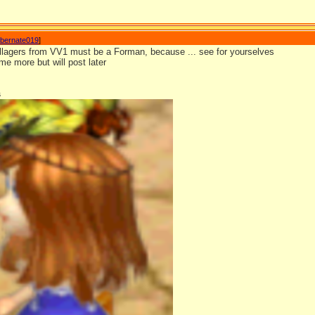
ibernate019
]
llagers from VV1 must be a Forman, because ... see for yourselves
e more but will post later
s