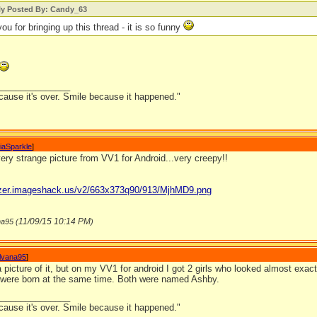
lly Posted By: Candy_63
ou for bringing up this thread - it is so funny
_______________
cause it's over. Smile because it happened."
iaSparkle
]
ery strange picture from VV1 for Android...very creepy!!
gizer.imageshack.us/v2/663x373q90/913/MjhMD9.png
11/09/15
10:14 PM
na95 (
)
ilvana95
]
 a picture of it, but on my VV1 for android I got 2 girls who looked almost exact
d were born at the same time. Both were named Ashby.
_______________
cause it's over. Smile because it happened."