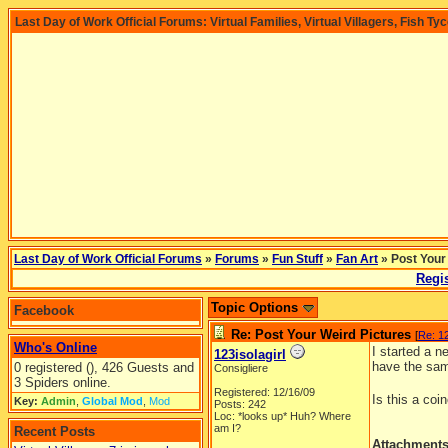
Last Day of Work Official Forums: Virtual Families, Virtual Villagers, Fish Ty
Last Day of Work Official Forums
»
Forums
»
Fun Stuff
»
Fan Art
» Post Your
Regis
Topic Options
Facebook
Re: Post Your Weird Pictures
[
Re: 12
Who's Online
I started a 
123isolagirl
have the sam
0 registered (), 426 Guests and
Consigliere
3 Spiders online.
Registered: 12/16/09
Is this a co
Key:
Admin
,
Global Mod
,
Mod
Posts: 242
Loc: *looks up* Huh? Where
am I?
Recent Posts
Attachment