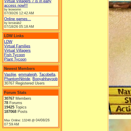
Virtual Villagers 7 is in early
access now!!!
by leowomn
07/30/26
12:42 AM
Online games...
by lorsieab2
07/18/26
05:18 AM
LDW Links
LDW
Virtual Families
Virtual Villagers
Fish Tycoon
Plant Tycoon
Newest Members
Vasilije
,
emmaleigh
,
Tacobella
,
PhantomNitride
,
Booyahhayoob
30767 Registered Users
Forum Stats
30767
Members
78
Forums
19425
Topics
187068
Posts
04/08/26
Max Online: 13248 @
07:59 AM