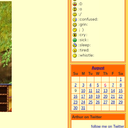
August
Su
M
Tu
W
Th
F
Sa
1
2
3
4
5
6
7
8
9
10
11
12
13
14
15
16
17
18
19
20
21
22
23
24
25
26
27
28
29
30
31
Arthur on Twitter
follow me on Twitter