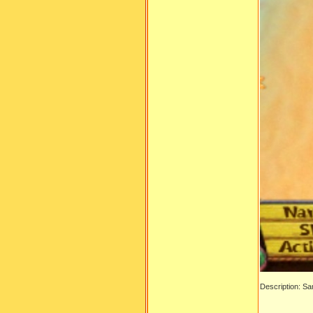
Description: S