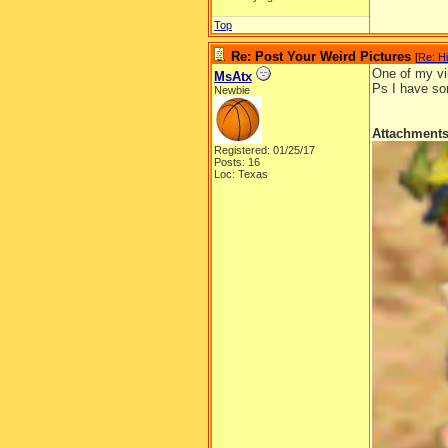
Top
Re: Post Your Weird Pictures
[
Re: H
One of my vi
MsAtx
Ps I have som
Newbie
Attachment
Registered: 01/25/17
Posts: 16
Loc: Texas