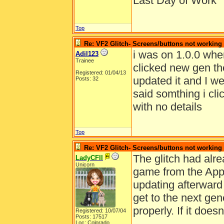
Last Day of Work
Top
Re: VF2 Glitch- Screens/buttons not working
i was on 1.0.0 whe
Adil123
Trainee
clicked new gen then
Registered: 01/04/13
updated it and I we
Posts: 32
said somthing i cl
with no details
Top
Re: VF2 Glitch- Screens/buttons not working
The glitch had alr
LadyCFII
Unicorn
game from the App 
updating afterward
get to the next ge
properly. If it does
Registered: 10/07/04
Posts: 17517
Loc: Colorado