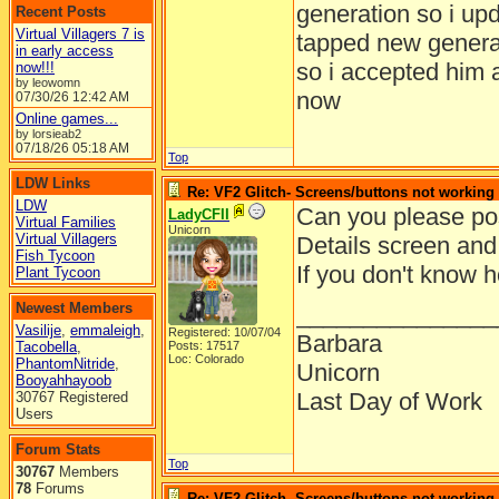
generation so i upd
Recent Posts
Virtual Villagers 7 is
tapped new genera
in early access
so i accepted him 
now!!!
by leowomn
now
07/30/26
12:42 AM
Online games...
by lorsieab2
07/18/26
05:18 AM
Top
LDW Links
Re: VF2 Glitch- Screens/buttons not working
LDW
Can you please pos
LadyCFII
Virtual Families
Unicorn
Virtual Villagers
Details screen and
Fish Tycoon
If you don't know 
Plant Tycoon
Newest Members
_______________
Vasilije
,
emmaleigh
,
Registered: 10/07/04
Barbara
Tacobella
,
Posts: 17517
Loc: Colorado
PhantomNitride
,
Unicorn
Booyahhayoob
Last Day of Work
30767 Registered
Users
Forum Stats
Top
30767
Members
78
Forums
Re: VF2 Glitch- Screens/buttons not working