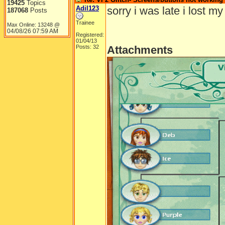
19425
Topics
Adil123
sorry i was late i lost my
187068
Posts
Trainee
Max Online: 13248 @
04/08/26
07:59 AM
Registered:
01/04/13
Posts: 32
Attachments