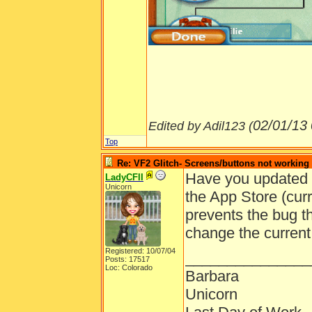
02/01/13
Edited by Adil123 (
Top
Re: VF2 Glitch- Screens/buttons not working
Have you updated y
LadyCFII
Unicorn
the App Store (cur
prevents the bug th
change the current
Registered: 10/07/04
_______________
Posts: 17517
Loc: Colorado
Barbara
Unicorn