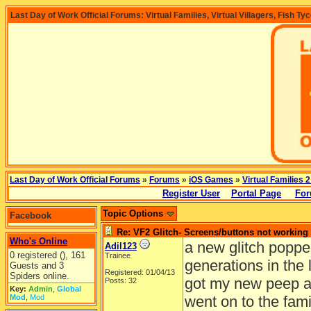
Last Day of Work Official Forums: Virtual Families, Virtual Villagers, Fish Ty
Last Day of Work Official Forums
»
Forums
»
iOS Games
»
Virtual Families 2
Register User
Portal Page
For
Topic Options
Facebook
Re: VF2 Glitch- Screens/buttons not working
Who's Online
a new glitch poppe
Adil123
0 registered (), 161
Trainee
generations in the 
Guests and 3
Registered: 01/04/13
Spiders online.
got my new peep an
Posts: 32
Key:
Admin
,
Global
Mod
,
Mod
went on to the fam