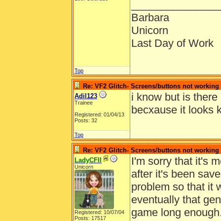
_______________
Barbara
Unicorn
Last Day of Work
Top
Re: VF2 Glitch- Screens/buttons not working
i know but is there 
Adil123
Trainee
becxause it looks
Registered: 01/04/13
Posts: 32
Top
Re: VF2 Glitch- Screens/buttons not working
I'm sorry that it's 
LadyCFII
Unicorn
after it's been sav
problem so that it 
eventually that gen
game long enough
Registered: 10/07/04
Posts: 17517