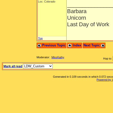
Loc: Colorado
_______________
Barbara
Unicorn
Last Day of Work
Top
Previous Topic
Index
Next Topic
Moderator:
MissKathy
Hop to:
Mark all read
Generated in 0.109 seconds in which 0.072 second
Powered by 