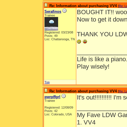
Re: Information about purchasing VV4
[
Re: L
BOUGHT IT!! woo
Serafinos
Trainee
Now to get it dow
Registered: 03/23/08
THANK YOU LDW 
Posts: 49
Loc: Chattanooga, TN
______________
Life is like a piano
Play wisely!
Top
Re: Information about purchasing VV4
[
Re: L
It's out!!!!!!!!!! I'm s
pwrpffgrl
Trainee
______________
Registered: 12/08/09
Posts: 42
My Fave LDW Ga
Loc: Colorado, USA
1. VV4