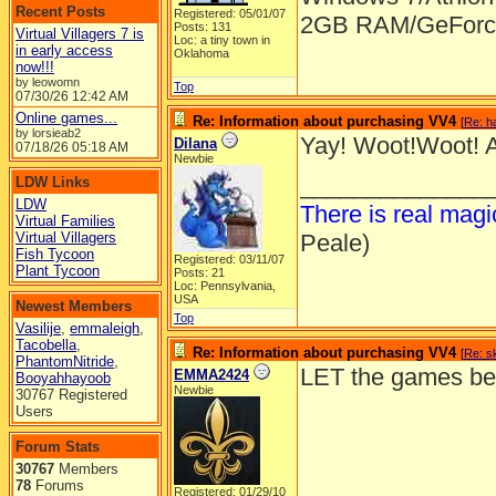
Recent Posts
Registered: 05/01/07
2GB RAM/GeForce
Posts: 131
Virtual Villagers 7 is
Loc: a tiny town in
in early access
Oklahoma
now!!!
by leowomn
Top
07/30/26
12:42 AM
Online games...
Re: Information about purchasing VV4
[
Re: h
by lorsieab2
Yay! Woot!Woot! A
Dilana
07/18/26
05:18 AM
Newbie
______________
LDW Links
LDW
There is real mag
Virtual Families
Virtual Villagers
Peale)
Fish Tycoon
Registered: 03/11/07
Plant Tycoon
Posts: 21
Loc: Pennsylvania,
USA
Newest Members
Top
Vasilije
,
emmaleigh
,
Tacobella
,
Re: Information about purchasing VV4
[
Re: s
PhantomNitride
,
LET the games beg
EMMA2424
Booyahhayoob
Newbie
30767 Registered
Users
Forum Stats
30767
Members
78
Forums
Registered: 01/29/10