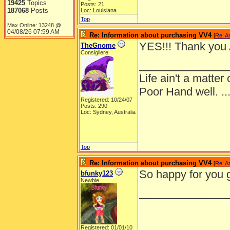
19425
Topics
Posts: 21
187068
Posts
Loc: Louisiana
Top
Max Online: 13248 @
04/08/26
07:59 AM
Re: Information about purchasing VV4
[
Re: A
YES!!! Thank you 
TheGnome
Consigliere
______________
Life ain't a matte
Poor Hand well. ...
Registered: 10/24/07
Posts: 290
Loc: Sydney, Australia
Top
Re: Information about purchasing VV4
[
Re: A
So happy for you 
bfunky123
Newbie
______________
Registered: 01/01/10