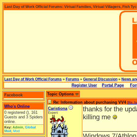
Last Day of Work Official Forums: Virtual Families, Virtual Villagers, Fish Ty
Last Day of Work Official Forums
»
Forums
»
General Discussion
»
News an
Register User
Portal Page
For
Topic Options
Facebook
Re: Information about purchasing VV4
[
Re: h
Who's Online
thanks for the upd
Caristiona
0 registered (), 161
Expert
killing me
Guests and 3 Spiders
online.
______________
Key:
Admin
,
Global
Mod
,
Mod
Windows 7/Athlon