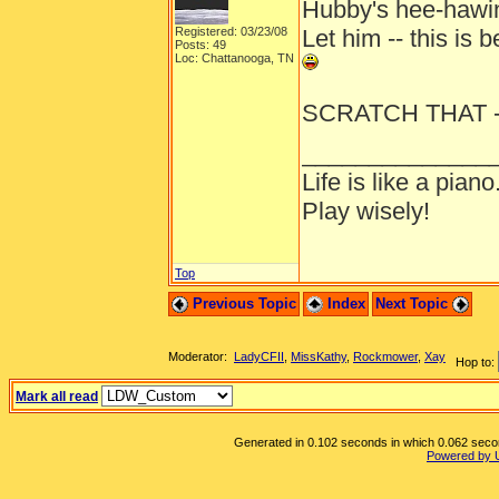
Hubby's hee-hawi
Registered: 03/23/08
Let him -- this is b
Posts: 49
Loc: Chattanooga, TN
SCRATCH THAT -- 
______________
Life is like a piano
Play wisely!
Top
Previous Topic
Index
Next Topic
Moderator:
LadyCFII
,
MissKathy
,
Rockmower
,
Xay
Hop to:
Mark all read
Generated in 0.102 seconds in which 0.062 second
Powered by 