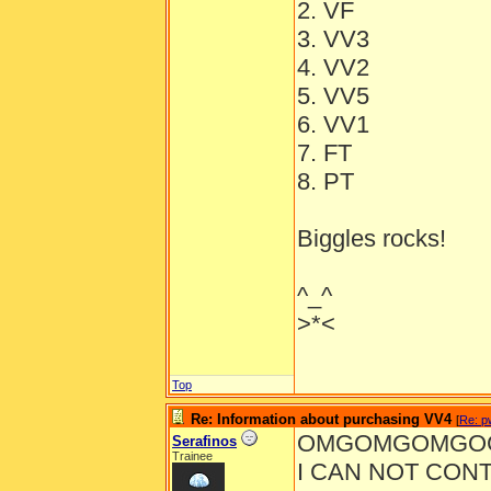
2. VF
3. VV3
4. VV2
5. VV5
6. VV1
7. FT
8. PT
Biggles rocks!
^_^
>*<
Top
Re: Information about purchasing VV4
[
Re: pw
OMGOMGOMGOG
Serafinos
Trainee
I CAN NOT CONT