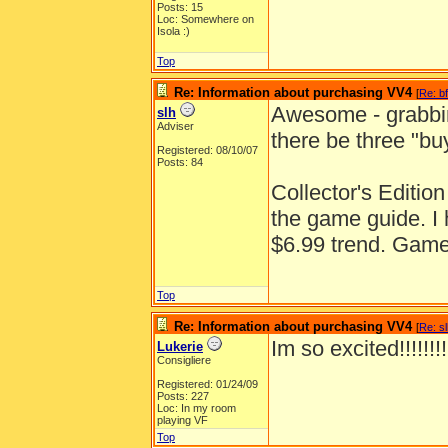
Posts: 15
Loc: Somewhere on
Isola :)
Top
Re: Information about purchasing VV4
[
Re: b
Awesome - grabbin
slh
Adviser
there be three "bu
Registered: 08/10/07
Posts: 84
Collector's Edition
the game guide. I 
$6.99 trend. Game
Top
Re: Information about purchasing VV4
[
Re: s
Im so excited!!!!!!!
Lukerie
Consigliere
Registered: 01/24/09
Posts: 227
Loc: In my room
playing VF
Top