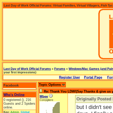
Last Day of Work Official Forums: Virtual Families, Virtual Villagers, Fish Ty
Last Day of Work Official Forums
»
Forums
»
Windows/Mac Games (and Pal
your first impressions)
Register User
Portal Page
For
Topic Options
Facebook
Re: Thank You LDW!(Say Thanks & give us yo
Who's Online
Mbee
Originally Posted
0 registered (), 216
Consigliere
Guests and 2 Spiders
but I didn't se
online.
Key:
Admin
,
Global