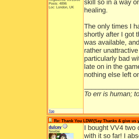
skill so in a way o
Posts: 4896
Loc: London, UK
healing.
The only times I 
shortly after I go
was available, an
rather unattractiv
particularly bad wi
late on in the game
nothing else left 
______________
To err is human; to 
Top
Re: Thank You LDW!(Say Thanks & give us yo
I bought VV4 two 
dulcey
Newbie
with it so far! I 