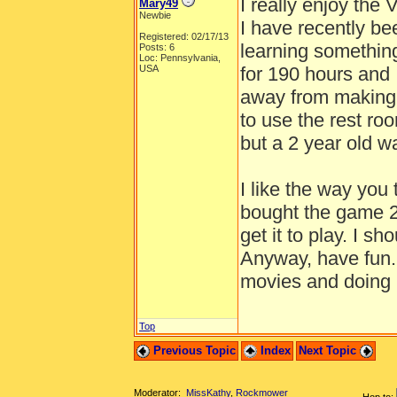
I really enjoy the 
Mary49
Newbie
I have recently bee
Registered: 02/17/13
learning somethin
Posts: 6
Loc: Pennsylvania,
USA
for 190 hours and 
away from making 
to use the rest r
but a 2 year old 
I like the way you 
bought the game 2
get it to play. I s
Anyway, have fun. 
movies and doing 
Top
Previous Topic
Index
Next Topic
Moderator:
MissKathy
,
Rockmower