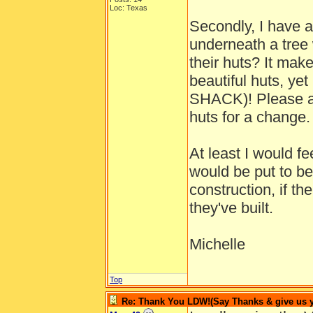
Loc: Texas
Secondly, I have a
underneath a tree 
their huts? It mak
beautiful huts, ye
SHACK)! Please al
huts for a change.
At least I would f
would be put to b
construction, if th
they've built.
Michelle
Top
Re: Thank You LDW!(Say Thanks & give us yo