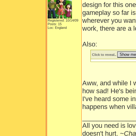
design for this one
gameplay so far is
wherever you want.
Registered: 10/14/09
Posts: 15
work, there are a l
Loc: England
Also:
Click to reveal..
Aww, and while I wa
how sad! He's bein
I've heard some i
happens when villa
______________
All you need is lov
doesn't hurt.
~Cha