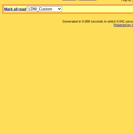
Hop to:
Mark all read
Generated in 0.068 seconds in which 0.041 second
Powered by 