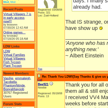
days. I finally
Mod
,
Mod
already had.
Recent Posts
Registered: 03/08/08
Posts: 321
Virtual Villagers 7 is
Loc: Zuid-Holland
in early access
That IS strange,
now!!!
by leowomn
have show up
07/30/26
12:42 AM
Online games...
______________
by lorsieab2
07/18/26
05:18 AM
'Anyone who has n
LDW Links
anything new.'
LDW
~ Albert Einstein
Virtual Families
Virtual Villagers
Fish Tycoon
Plant Tycoon
Top
Newest Members
Re: Thank You LDW!(Say Thanks & give us yo
Vasilije
,
emmaleigh
,
Cat
]
Tacobella
,
Thank you for all o
Bee921
PhantomNitride
,
Newbie
Booyahhayoob
them all & still en
30767 Registered
Registered: 05/18/08
I received VV4 Mar
Users
Posts: 13
weeks before startin
Forum Stats