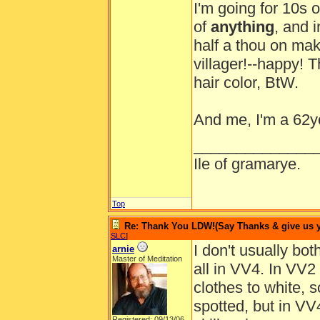
I'm going for 10s o
of
anything
, and 
half a thou on mak
villager!--happy! T
hair color, BtW.
And me, I'm a 62y
______________
Ile of gramarye.
Top
Re: Thank You LDW!(Say Thanks & give us yo
SLC
]
I don't usually bot
arnie
Master of Meditation
all in VV4. In VV2
clothes to white, 
spotted, but in VV4
Registered: 09/13/06