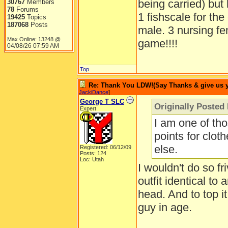
being carried) but
30767
Members
78
Forums
1 fishscale for the
19425
Topics
187068
Posts
male. 3 nursing fe
Max Online: 13248 @
game!!!!
04/08/26
07:59 AM
Top
Re: Thank You LDW!(Say Thanks & give us yo
JackiDance
]
George T SLC
Originally Posted
Expert
I am one of th
points for cloth
else.
Registered: 06/12/09
Posts: 124
Loc: Utah
I wouldn't do so f
outfit identical to
head. And to top i
guy in age.