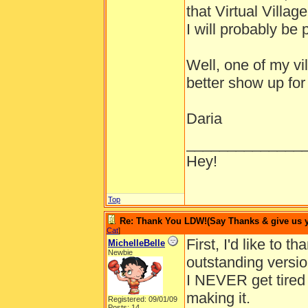
that Virtual Villag
I will probably be p
Well, one of my vil
better show up for
Daria
______________
Hey!
Top
Re: Thank You LDW!(Say Thanks & give us yo
Cat
]
First, I'd like to 
MichelleBelle
Newbie
outstanding version
I NEVER get tired o
making it.
Registered: 09/01/09
Posts: 14