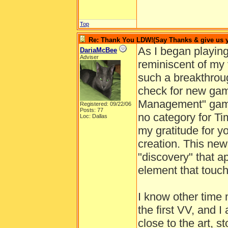
Top
Re: Thank You LDW!(Say Thanks & give us yo
As I began playin
DariaMcBee
Adviser
reminiscent of my 
such a breakthrou
check for new game
Management" gam
Registered: 09/22/06
Posts: 77
no category for T
Loc: Dallas
my gratitude for y
creation. This ne
"discovery" that ap
element that touc
I know other time
the first VV, and 
close to the art, s