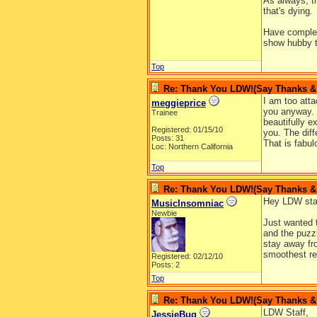
As always, th
that's dying.
Have complet
show hubby th
Top
Re: Thank You LDW!(Say Thanks & g
I am too att
meggieprice
you anyway. I
Trainee
beautifully e
Registered: 01/15/10
you. The diff
Posts: 31
That is fabul
Loc: Northern California
Top
Re: Thank You LDW!(Say Thanks & g
Hey LDW sta
MusicInsomniac
Newbie
Just wanted 
and the puzz
stay away fro
smoothest re
Registered: 02/12/10
Posts: 2
Top
Re: Thank You LDW!(Say Thanks & g
LDW Staff,
JessieBug