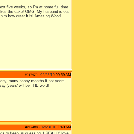
t five weeks, so I'm at home full time
e takes the cake! OMG! My husband is out
l him how great it is! Amazing Work!
02/23/10
09:59 AM
#217479
-
e many, many happy months if not years
 say 'years' will be THE word!
02/23/10
11:40 AM
#217488
-
ings to keep us guessing. I REALLY love