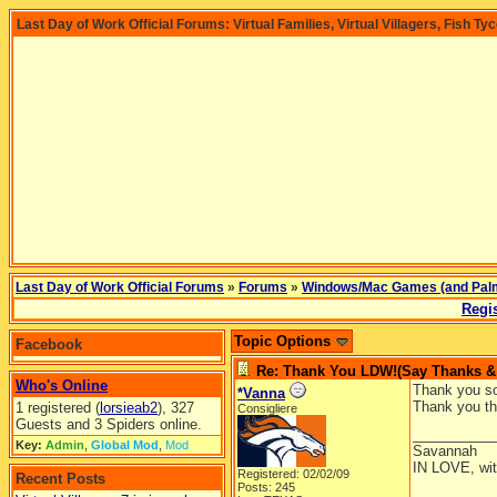
Last Day of Work Official Forums: Virtual Families, Virtual Villagers, Fish Ty
Last Day of Work Official Forums
»
Forums
»
Windows/Mac Games (and Pal
Regis
Topic Options
Facebook
Re: Thank You LDW!(Say Thanks & g
Who's Online
Thank you so 
*Vanna
Thank you th
1 registered (
lorsieab2
), 327
Consigliere
Guests and 3 Spiders online.
__________
Key:
Admin
,
Global Mod
,
Mod
Savannah
IN LOVE, wit
Registered: 02/02/09
Recent Posts
Posts: 245