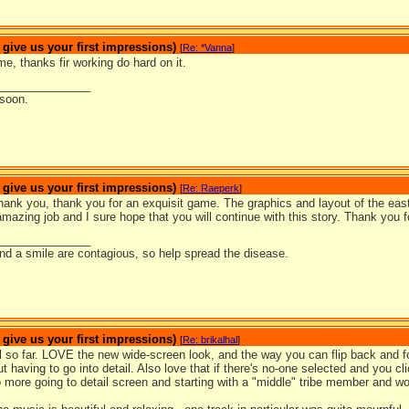
ive us your first impressions)
[
Re: *Vanna
]
me, thanks fir working do hard on it.
_______________
 soon.
ive us your first impressions)
[
Re: Raeperk
]
ank you, thank you for an exquisit game. The graphics and layout of the easte
mazing job and I sure hope that you will continue with this story. Thank you 
_______________
nd a smile are contagious, so help spread the disease.
ive us your first impressions)
[
Re: brikalhal
]
ll so far. LOVE the new wide-screen look, and the way you can flip back and fo
t having to go into detail. Also love that if there's no-one selected and you cli
 more going to detail screen and starting with a "middle" tribe member and wo