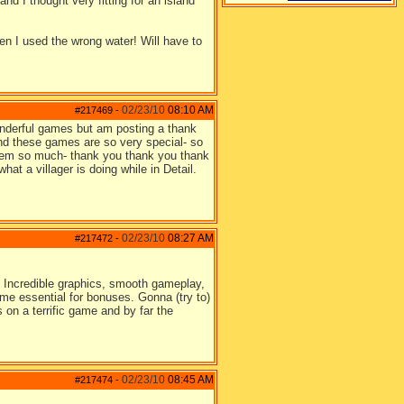
nd I thought very fitting for an island
n I used the wrong water! Will have to
02/23/10
08:10 AM
#217469
-
onderful games but am posting a thank
 and these games are so very special- so
 them so much- thank you thank you thank
at a villager is doing while in Detail.
02/23/10
08:27 AM
#217472
-
. Incredible graphics, smooth gameplay,
me essential for bonuses. Gonna (try to)
 on a terrific game and by far the
02/23/10
08:45 AM
#217474
-