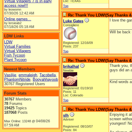
Virtual Villagers 7 is in early
Loc: TEXAS
access now!!!
Top
by leowomn
07/30/26
12:42 AM
Re: Thank You LDW!(Say Thanks & g
Online games...
I love the ga
Luke Gates
by lorsieab2
Consigliere
07/18/26
05:18 AM
__________
Will be back
LDW Links
LDW
Registered: 12/16/09
Virtual Families
Posts: 237
Virtual Villagers
Top
Fish Tycoon
Plant Tycoon
Re: Thank You LDW!(Say Thanks & g
Thank you, th
brikalhal
Newest Members
guys did an a
Newbie
Vasilije
,
emmaleigh
,
Tacobella
,
__________
PhantomNitride
,
Booyahhayoob
Kind words a
30767 Registered Users
Registered: 01/19/10
Posts: 11
Forum Stats
Loc: Colorado
30767
Members
Top
78
Forums
19425
Topics
Re: Thank You LDW!(Say Thanks & g
187068
Posts
Enjoying it a
slh
screen withou
Adviser
04/08/26
Max Online: 13248 @
youngest! No
07:59 AM
Registered: 08/10/07
Posts: 84