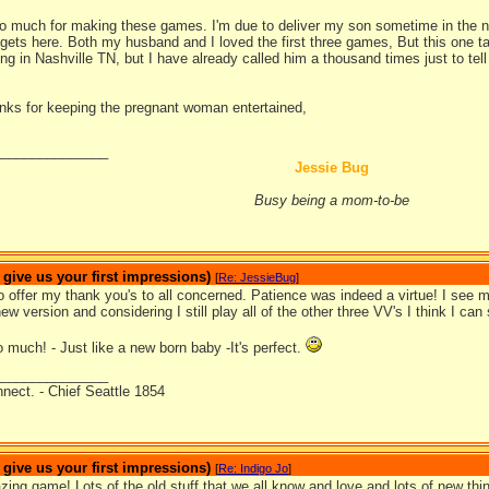
 much for making these games. I'm due to deliver my son sometime in the nex
he gets here. Both my husband and I loved the first three games, But this on
ng in Nashville TN, but I have already called him a thousand times just to tel
anks for keeping the pregnant woman entertained,
_______________
Jessie Bug
Busy being a mom-to-be
ive us your first impressions)
[
Re: JessieBug
]
to offer my thank you's to all concerned. Patience was indeed a virtue! I se
new version and considering I still play all of the other three VV's I think I can
much! - Just like a new born baby -It's perfect.
_______________
nnect. - Chief Seattle 1854
ive us your first impressions)
[
Re: Indigo Jo
]
ing game! Lots of the old stuff that we all know and love and lots of new th