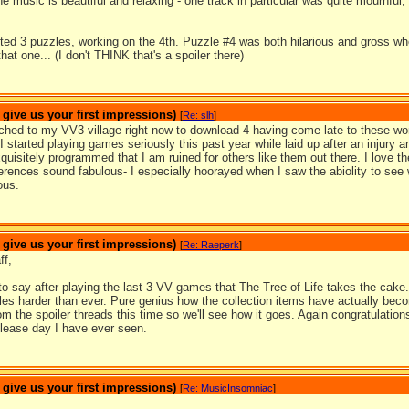
e music is beautiful and relaxing - one track in particular was quite mournful, a
ed 3 puzzles, working on the 4th. Puzzle #4 was both hilarious and gross whe
at one... (I don't THINK that's a spoiler there)
ive us your first impressions)
[
Re: slh
]
ached to my VV3 village right now to download 4 having come late to these w
 started playing games seriously this past year while laid up after an injury
xquisitely programmed that I am ruined for others like them out there. I love
erences sound fabulous- I especially hoorayed when I saw the abiolity to see wh
ous.
ive us your first impressions)
[
Re: Raeperk
]
ff,
to say after playing the last 3 VV games that The Tree of Life takes the cake
les harder than ever. Pure genius how the collection items have actually beco
m the spoiler threads this time so we'll see how it goes. Again congratulations
lease day I have ever seen.
ive us your first impressions)
[
Re: MusicInsomniac
]