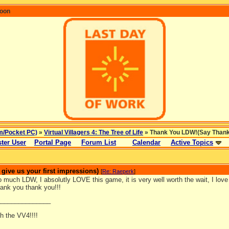
coon
m/Pocket PC)
»
Virtual Villagers 4: The Tree of Life
» Thank You LDW!(Say Thanks 
ter User
Portal Page
Forum List
Calendar
Active Topics
ive us your first impressions)
[
Re: Raeperk
]
much LDW, I absolutly LOVE this game, it is very well worth the wait, I love 
ank you thank you!!!
_______________
h the VV4!!!!