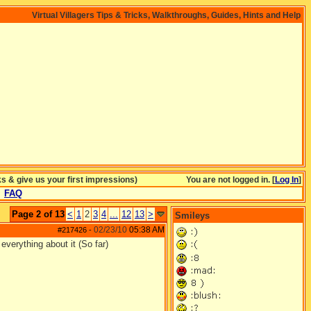
Virtual Villagers Tips & Tricks, Walkthroughs, Guides, Hints and Help
& give us your first impressions)
You are not logged in. [
Log In
]
FAQ
Page 2 of 13
<
1
2
3
4
...
12
13
>
Smileys
02/23/10
05:38 AM
#217426
-
everything about it (So far)