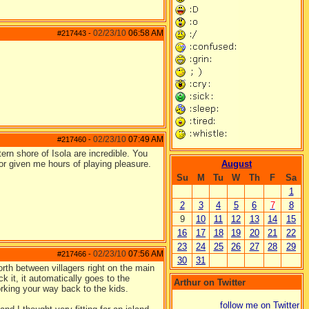
02/23/10
06:58 AM
#217443
-
02/23/10
07:49 AM
#217460
-
rn shore of Isola are incredible. You
for given me hours of playing pleasure.
August
Su
M
Tu
W
Th
F
Sa
1
2
3
4
5
6
7
8
9
10
11
12
13
14
15
16
17
18
19
20
21
22
23
24
25
26
27
28
29
02/23/10
07:56 AM
#217466
-
30
31
rth between villagers right on the main
ck it, it automatically goes to the
Arthur on Twitter
rking your way back to the kids.
follow me on Twitter