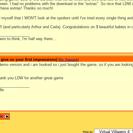
reen. I had no problems with the download or the "extras". So nice that LDW is 
 these extras! Thanks so much!
 myself that I WON'T look at the spoilers until I've tried every single thing a
 (and particularly Arthur and Carla). Congratulations on
3
beautiful babies in
_______________
hem to think, I'm half way there...
ive us your first impressions)
[
Re: Raeperk
]
demo version and i am hooked so i just bought the game, so if you are looking
ank you LDW for another great game
_______________
lle
pic
Hop to: