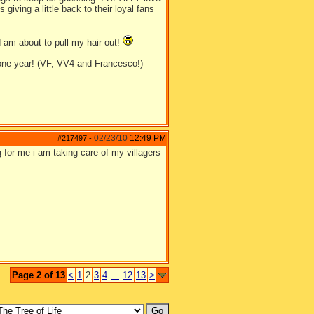
giving a little back to their loyal fans
nd am about to pull my hair out!
 one year! (VF, VV4 and Francesco!)
02/23/10
12:49 PM
#217497
-
 for me i am taking care of my villagers
Page 2 of 13
<
1
2
3
4
...
12
13
>