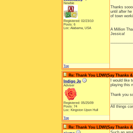
Newbie
Thanks soooo
until after 
of town worki
Registered: 02/23/10
Posts: 6
Loc: Alabama, USA
A Million Th
Jessica!
__________
Top
Re: Thank You LDW!(Say Thanks & g
I would like 
Indigo Jo
playing this 
Adviser
Thank you so 
__________
Registered: 05/25/09
All things co
Posts: 74
Loc: Kingston Upon Hull
Top
Re: Thank You LDW!(Say Thanks & g
Such an amaz