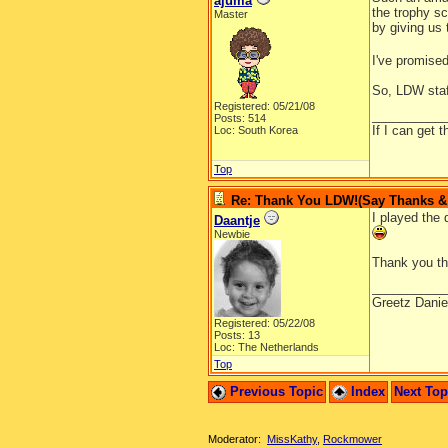
ajuma
the trophy sc
Master
by giving us
I've promised
So, LDW staff
Registered: 05/21/08
__________
Posts: 514
If I can get t
Loc: South Korea
Top
Re: Thank You LDW!(Say Thanks & g
I played the 
Daantje
Newbie
Thank you th
__________
Greetz Danie
Registered: 05/22/08
Posts: 13
Loc: The Netherlands
Top
Previous Topic
Index
Next To
Moderator:
MissKathy
,
Rockmower