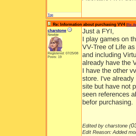
Top
Re: Information about purchasing VV4
[
Re: A
Just a FYI,
charstone
Newbie
I play games on t
VV-Tree of Life a
and including Virt
Registered: 07/25/08
Posts: 19
already have the 
I have the other v
store. I've alrea
site but have not
seen references ab
befor purchasing.
0
Edited by charstone (
Edit Reason: Added mor