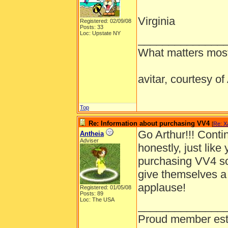
Virginia
Registered: 02/09/08
Posts: 33
Loc: Upstate NY
______________
What matters most
avitar, courtesy o
Top
Re: Information about purchasing VV4
[
Re: X
Go Arthur!!! Cont
Antheia
Adviser
honestly, just like
purchasing VV4 so
give themselves a
applause!
Registered: 01/05/08
Posts: 89
Loc: The USA
______________
Proud member est. 