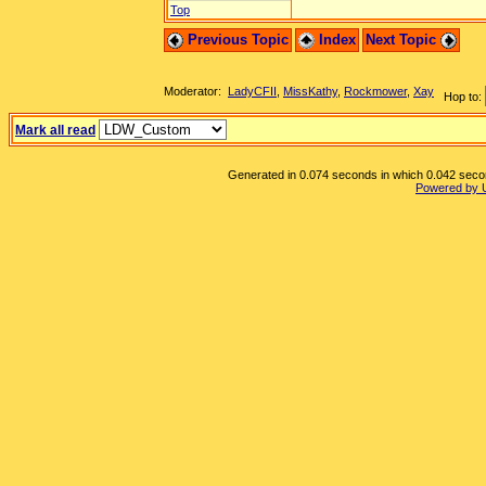
Top
Previous Topic
Index
Next Topic
Moderator:
LadyCFII
,
MissKathy
,
Rockmower
,
Xay
Hop to:
Mark all read
Generated in 0.074 seconds in which 0.042 second
Powered by 