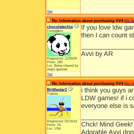
Top
Re: Information about purchasing VV4
[
Re: A
If you love ldw g
chocolatechip
Consigliere
then I can count s
______________
Avvi by AR
Registered: 11/05/09
Posts: 280
Loc: Being chased by
angry igaunas
Top
Re: Information about purchasing VV4
[
Re: c
i think you guys a
Brittlestar1
Trainee
LDW games! if i c
everyone else is s
______________
Registered: 02/16/10
Chck! Mind Geek!
Posts: 25
Loc: USA
Adorable Avvi do