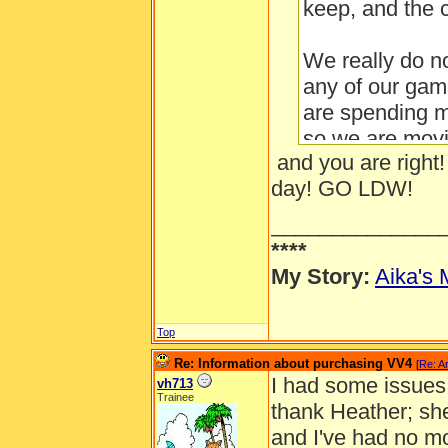
keep, and the c
We really do n
any of our game
are spending m
so we are movin
and you are right!
make good deci
day! GO LDW!
us, and to kee
believe in.
______________
...
****
My Story:
Aika's 
Top
Re: Information about purchasing VV4
[
Re: A
I had some issues 
vh713
Trainee
thank Heather; sh
and I've had no m