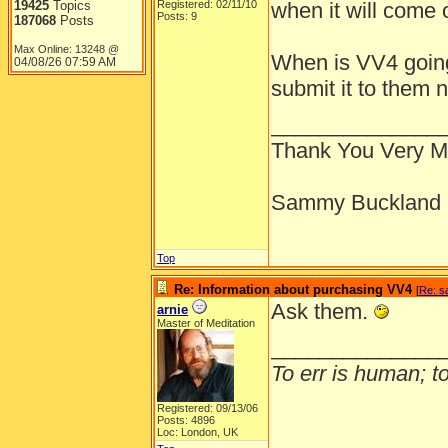
19425
Topics
Registered: 02/11/10
when it will come 
Posts: 9
187068
Posts
Max Online: 13248 @
When is VV4 going
04/08/26
07:59 AM
submit it to them 
______________
Thank You Very 
Sammy Buckland
Top
Re: Information about purchasing VV4
[
Re: 
Ask them.
arnie
Master of Meditation
______________
To err is human; to 
Registered: 09/13/06
Posts: 4896
Loc: London, UK