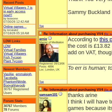
Recent Posts
Virtual Villagers 7 is
Sammy Buckland
in early access
now!!!
by leowomn
07/30/26
12:42 AM
Top
Online games...
by lorsieab2
07/18/26
05:18 AM
Re: Information about purchasing VV4
[
Re: 
According to
this 
arnie
LDW Links
Master of Meditation
the cost is £13.82 
LDW
Virtual Families
add on VAT, thoug
Virtual Villagers
Fish Tycoon
______________
Plant Tycoon
Registered: 09/13/06
To err is human; to 
Posts: 4896
Newest Members
Loc: London, UK
Vasilije
,
emmaleigh
,
Tacobella
,
PhantomNitride
,
Top
Booyahhayoob
30767 Registered
Re: Information about purchasing VV4
[
Re: a
Users
thanks arine
samsam101
Newbie
I think I will have 
Forum Stats
30767
Members
games because its
78
Forums