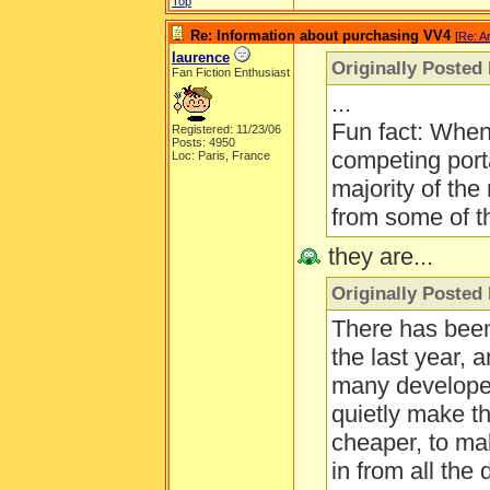
Top
Re: Information about purchasing VV4
[
Re: A
laurence
Originally Posted 
Fan Fiction Enthusiast
...
Fun fact: Whe
Registered: 11/23/06
Posts: 4950
competing port
Loc: Paris, France
majority of the
from some of t
they are...
Originally Posted 
There has been 
the last year, 
many developer
quietly make t
cheaper, to ma
in from all the