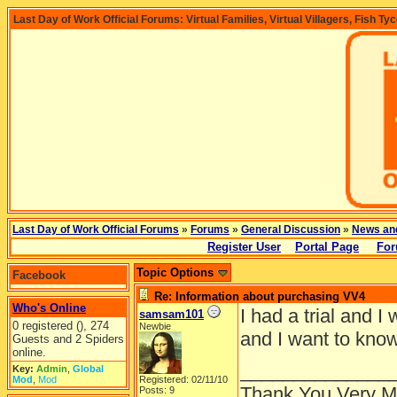
Last Day of Work Official Forums: Virtual Families, Virtual Villagers, Fish Ty
Last Day of Work Official Forums
»
Forums
»
General Discussion
»
News an
Register User
Portal Page
For
Topic Options
Facebook
Re: Information about purchasing VV4
Who's Online
I had a trial and I 
samsam101
0 registered (), 274
Newbie
and I want to kno
Guests and 2 Spiders
online.
______________
Key:
Admin
,
Global
Mod
,
Mod
Registered: 02/11/10
Thank You Very 
Posts: 9