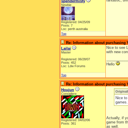
fantastic, br
spendermisty
Newbie
Registered: 04/25/09
Posts: 7
Loc: perth australia
Top
Re: Information about purchasing
Nice to see 
Lailai
with new cont
Master
__________
Registered: 06/28/07
Posts: 452
Hello
Loc: Ldw Forums
Top
Re: Information about purchasing
Houjun
Original
Consigliere
Nice to
games. 
Actually, if 
Registered: 04/02/06
game from th
Posts: 361
as well.