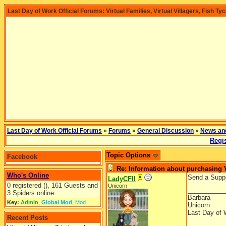
Last Day of Work Official Forums: Virtual Families, Virtual Villagers, Fish Ty
Last Day of Work Official Forums
»
Forums
»
General Discussion
»
News an
Regis
Topic Options
Facebook
Re: Information about purchasing
Who's Online
Send a Supp
LadyCFII
0 registered (), 161 Guests and
Unicorn
__________
3 Spiders online.
Barbara
Key:
Admin
,
Global Mod
,
Mod
Unicorn
Last Day of 
Recent Posts