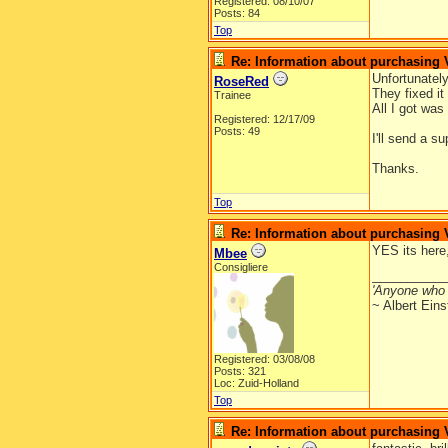
Registered: 08/10/07
Posts: 84
Top
Re: Information about purchasing
Unfortunatel
RoseRed
They fixed it
Trainee
All I got wa
Registered: 12/17/09
Posts: 49
I'll send a s
Thanks.
Top
Re: Information about purchasing
YES its here,
Mbee
Consigliere
__________
'Anyone who 
~ Albert Eins
Registered: 03/08/08
Posts: 321
Loc: Zuid-Holland
Top
Re: Information about purchasing