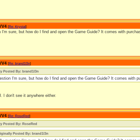
 VV4
[
Re: Krystal
]
on I'm sure, but how do I find and open the Game Guide? It comes with purchas
 VV4
[
Re: brand1l3n
]
ly Posted By: brand1l3n
uestion I'm sure, but how do I find and open the Game Guide? It comes with pu
ll. I don't see it anywhere either.
 VV4
[
Re: RoseRed
]
lly Posted By: RoseRed
iginally Posted By: brand1l3n