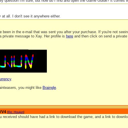
lly question I'm sure, but how do I find and open the Game Guide? It comes w
y at all. I don't see it anywhere either.
e been in the e-mail that was sent you after your purchase. If you're not seeing
a private message to Xay. Her profile is
here
and then click on send a private
_______________
urrency
.
rainteasers, you might like
Braingle
.
 VV4
[
Re: Houjun
]
u received should have had a link to download the game, and a link to downlo