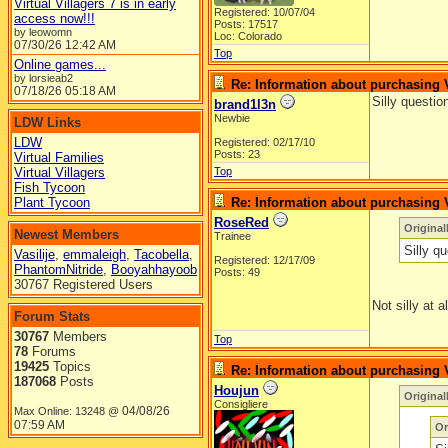
Virtual Villagers 7 is in early
Registered: 10/07/04
access now!!!
Posts: 17517
by leowomn
Loc: Colorado
07/30/26
12:42 AM
Top
Online games...
by lorsieab2
Re: Information about purchasing
07/18/26
05:18 AM
Silly questi
brand1l3n
Newbie
LDW Links
LDW
Registered: 02/17/10
Posts: 23
Virtual Families
Virtual Villagers
Top
Fish Tycoon
Plant Tycoon
Re: Information about purchasing
RoseRed
Original
Newest Members
Trainee
Silly q
Vasilije
,
emmaleigh
,
Tacobella
,
Registered: 12/17/09
PhantomNitride
,
Booyahhayoob
Posts: 49
30767 Registered Users
Not silly at a
Forum Stats
30767
Members
Top
78
Forums
19425
Topics
Re: Information about purchasing
187068
Posts
Houjun
Origina
Consigliere
04/08/26
Max Online: 13248 @
07:59 AM
Or