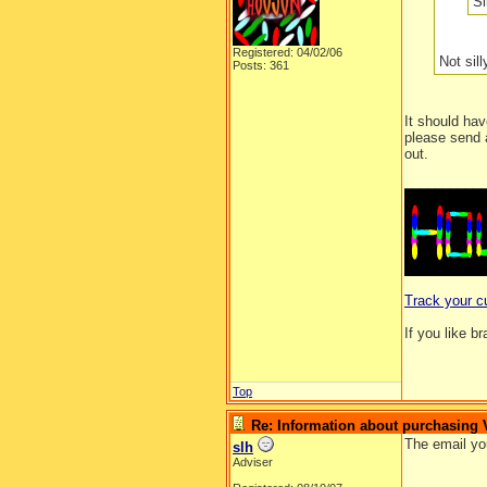
Si
Registered: 04/02/06
Not sill
Posts: 361
It should hav
please send 
out.
__________
Track your c
If you like b
Top
Re: Information about purchasing
The email yo
slh
Adviser