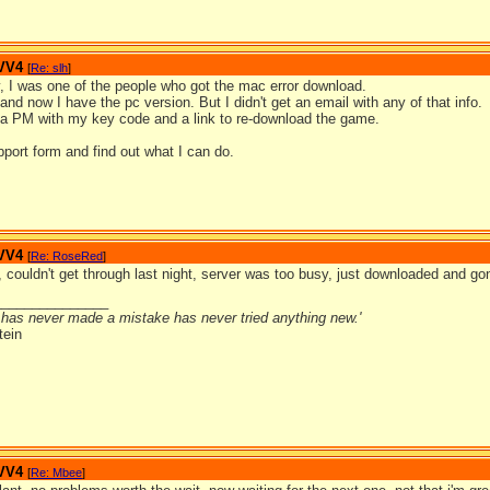
 VV4
[
Re: slh
]
y, I was one of the people who got the mac error download.
 and now I have the pc version. But I didn't get an email with any of that info.
s a PM with my key code and a link to re-download the game.
upport form and find out what I can do.
 VV4
[
Re: RoseRed
]
 couldn't get through last night, server was too busy, just downloaded and gon
_______________
has never made a mistake has never tried anything new.'
tein
 VV4
[
Re: Mbee
]