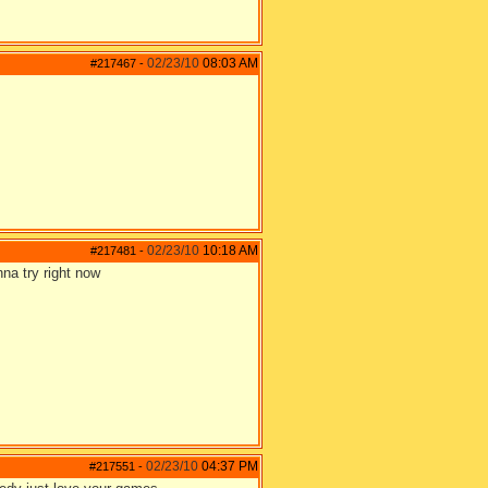
02/23/10
08:03 AM
#217467
-
02/23/10
10:18 AM
#217481
-
na try right now
02/23/10
04:37 PM
#217551
-