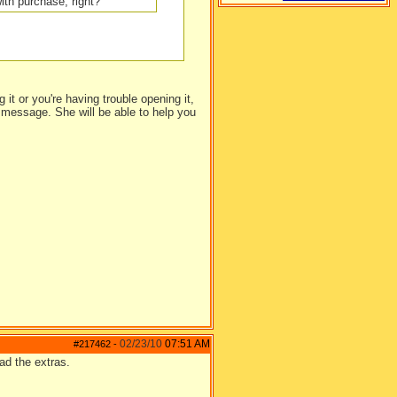
ith purchase, right?
 it or you're having trouble opening it,
 message. She will be able to help you
02/23/10
07:51 AM
#217462
-
ad the extras.