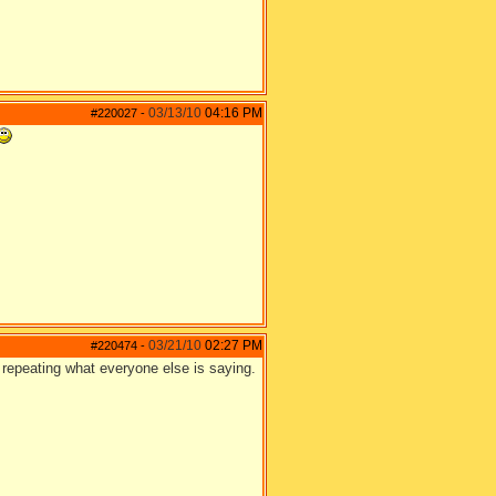
03/13/10
04:16 PM
#220027
-
03/21/10
02:27 PM
#220474
-
e repeating what everyone else is saying.