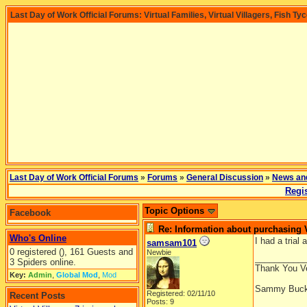
Last Day of Work Official Forums: Virtual Families, Virtual Villagers, Fish Ty
Last Day of Work Official Forums
»
Forums
»
General Discussion
»
News an
Regis
Topic Options
Facebook
Re: Information about purchasing
Who's Online
I had a trial
samsam101
0 registered (), 161 Guests and
Newbie
__________
3 Spiders online.
Thank You V
Key:
Admin
,
Global Mod
,
Mod
Sammy Buck
Registered: 02/11/10
Recent Posts
Posts: 9