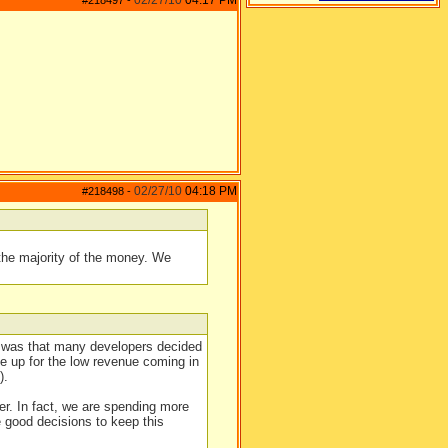
02/27/10
04:17 PM
#218497
-
02/27/10
04:18 PM
#218498
-
the majority of the money. We
lt was that many developers decided
e up for the low revenue coming in
).
r. In fact, we are spending more
 good decisions to keep this