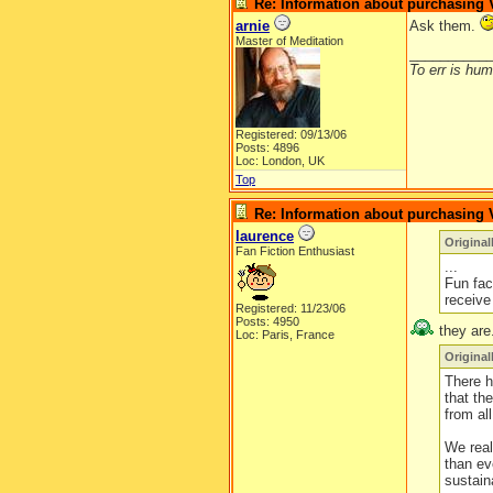
Re: Information about purchasing
arnie
Ask them.
Master of Meditation
__________
To err is huma
Registered: 09/13/06
Posts: 4896
Loc: London, UK
Top
Re: Information about purchasing
laurence
Original
Fan Fiction Enthusiast
...
Fun fac
receive
Registered: 11/23/06
Posts: 4950
they are
Loc: Paris, France
Original
There h
that th
from al
We real
than ev
sustain