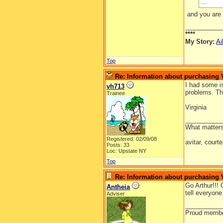
...
and you are 
__________
****
My Story:
Ai
Top
Re: Information about purchasing
I had some i
vh713
problems. Th
Trainee
Virginia
__________
What matters
Registered: 02/09/08
avitar, court
Posts: 33
Loc: Upstate NY
Top
Re: Information about purchasing
Go Arthur!!!
Antheia
tell everyon
Adviser
__________
Proud member