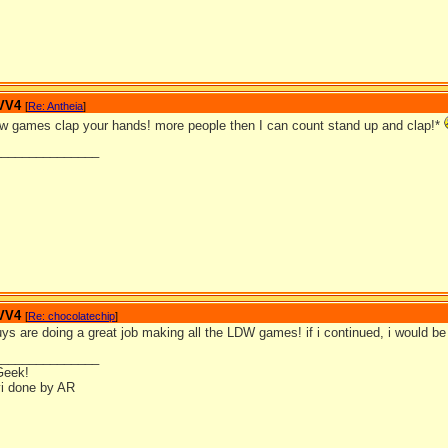
 VV4
[
Re: Antheia
]
ldw games clap your hands! more people then I can count stand up and clap!*
_______________
 VV4
[
Re: chocolatechip
]
uys are doing a great job making all the LDW games! if i continued, i would b
_______________
Geek!
i done by AR