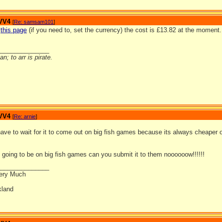
 VV4
[
Re: samsam101
]
o
this page
(if you need to, set the currency) the cost is £13.82 at the moment. 
_______________
n; to arr is pirate.
 VV4
[
Re: arnie
]
l have to wait for it to come out on big fish games because its always cheaper 
going to be on big fish games can you submit it to them noooooow!!!!!!
_______________
ery Much
land