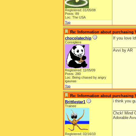
Registered: 01/05/08
Posts: 89
Loc: The USA
Top
Re: Information about purchasing
chocolatechip
If you love 
Consigliere
__________
Avvi by AR
Registered: 11/05/09
Posts: 280
Loc: Being chased by angry
igaunas
Top
Re: Information about purchasing
i think you g
Brittlestar1
Trainee
__________
Chck! Mind 
Adorable Avv
Registered: 02/16/10