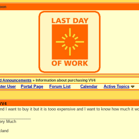
coon
d Announcements
» Information about purchasing VV4
ter User
Portal Page
Forum List
Calendar
Active Topics
 VV4
 and I want to buy it but it is tooo expensive and I want to know how much it 
_______________
ery Much
land