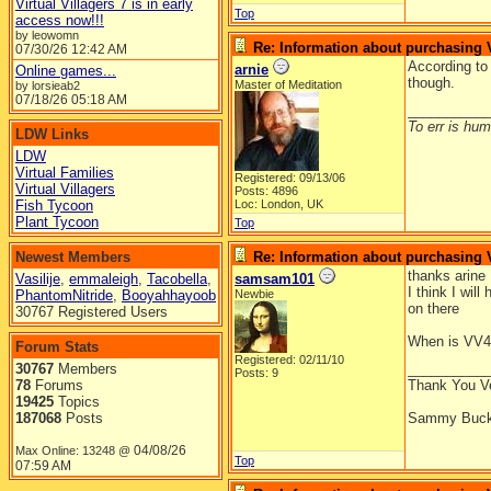
Virtual Villagers 7 is in early
Top
access now!!!
by leowomn
Re: Information about purchasing
07/30/26
12:42 AM
According t
arnie
Online games...
though.
Master of Meditation
by lorsieab2
07/18/26
05:18 AM
__________
To err is huma
LDW Links
LDW
Virtual Families
Registered: 09/13/06
Virtual Villagers
Posts: 4896
Fish Tycoon
Loc: London, UK
Plant Tycoon
Top
Newest Members
Re: Information about purchasing
thanks arine
Vasilije
,
emmaleigh
,
Tacobella
,
samsam101
I think I wil
PhantomNitride
,
Booyahhayoob
Newbie
on there
30767 Registered Users
When is VV4 
Forum Stats
Registered: 02/11/10
30767
Members
__________
Posts: 9
78
Forums
Thank You V
19425
Topics
187068
Posts
Sammy Buck
04/08/26
Max Online: 13248 @
Top
07:59 AM