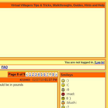
Virtual Villagers Tips & Tricks, Walkthroughs, Guides, Hints and Help
You are not logged in. [
Log In
]
FAQ
Page 8 of 9
<
1
2
3
4
5
6
7
8
9
>
Smileys
02/27/10
01:37 PM
#218483
-
would be in pounds