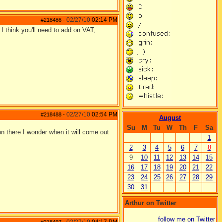
02/27/10
02:14 PM
#218486
-
I think you'll need to add on VAT,
02/27/10
02:54 PM
#218488
-
August
Su
M
Tu
W
Th
F
Sa
on there I wonder when it will come out
1
2
3
4
5
6
7
8
9
10
11
12
13
14
15
16
17
18
19
20
21
22
23
24
25
26
27
28
29
30
31
Arthur on Twitter
follow me on Twitter