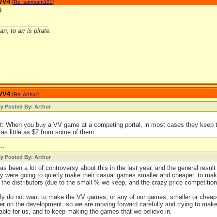
 VV4
[
Re: samsam101
]
_______________
n; to arr is pirate.
 VV4
[
Re: Arthur
]
ly Posted By: Arthur
t: When you buy a VV game at a competing portal, in most cases they keep 
 as little as $2 from some of them.
...
ly Posted By: Arthur
as been a lot of controversy about this in the last year, and the general resu
ey were going to quietly make their casual games smaller and cheaper, to mak
l the distributors (due to the small % we keep, and the crazy price competition
ly do not want to make the VV games, or any of our games, smaller or cheape
er on the development, so we are moving forward carefully and trying to make
able for us, and to keep making the games that we believe in.