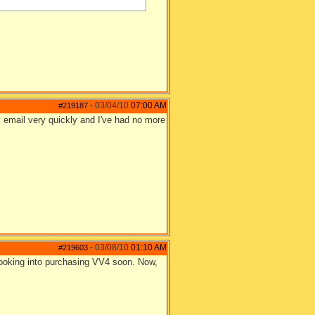
03/04/10
07:00 AM
#219187
-
 email very quickly and I've had no more
03/08/10
01:10 AM
#219603
-
looking into purchasing VV4 soon. Now,