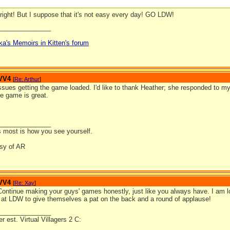
right! But I suppose that it's not easy every day! GO LDW!
_______________
ka's Memoirs in Kitten's forum
 VV4
[
Re: Arthur
]
ssues getting the game loaded. I'd like to thank Heather; she responded to my
e game is great.
_______________
 most is how you see yourself.
esy of AR
 VV4
[
Re: Xay
]
 Continue making your guys' games honestly, just like you always have. I am 
e at LDW to give themselves a pat on the back and a round of applause!
_______________
 est. Virtual Villagers 2 C: