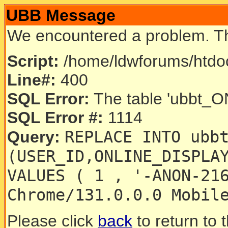
UBB Message
We encountered a problem. T
Script:
/home/ldwforums/htdoc
Line#:
400
SQL Error:
The table 'ubbt_ON
SQL Error #:
1114
REPLACE INTO ubb
Query:
(USER_ID,ONLINE_DISPLA
VALUES ( 1 , '-ANON-21
Chrome/131.0.0.0 Mobil
Please click
back
to return to 