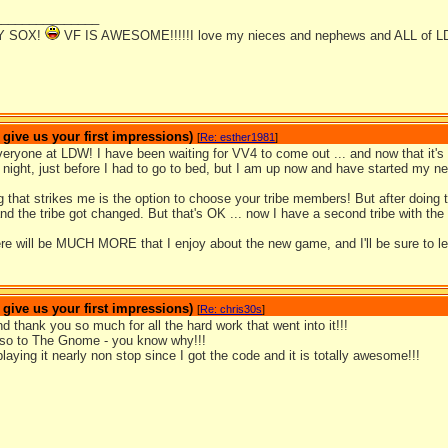
_______________
Y SOX!
VF IS AWESOME!!!!!I love my nieces and nephews and ALL of L
ive us your first impressions)
[
Re: esther1981
]
ryone at LDW! I have been waiting for VV4 to come out ... and now that it's he
t night, just before I had to go to bed, but I am up now and have started my ne
ng that strikes me is the option to choose your tribe members! But after doing t
 and the tribe got changed. But that's OK ... now I have a second tribe with th
ere will be MUCH MORE that I enjoy about the new game, and I'll be sure to l
ive us your first impressions)
[
Re: chris30s
]
d thank you so much for all the hard work that went into it!!!
so to The Gnome - you know why!!!
laying it nearly non stop since I got the code and it is totally awesome!!!