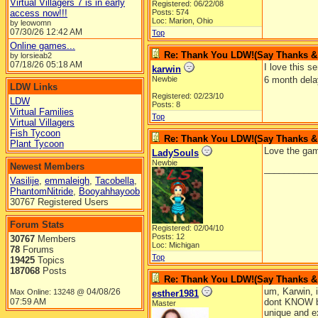
Virtual Villagers 7 is in early
Registered: 06/22/08
access now!!!
Posts: 574
Loc: Marion, Ohio
by leowomn
07/30/26
12:42 AM
Top
Online games...
Re: Thank You LDW!(Say Thanks & g
by lorsieab2
07/18/26
05:18 AM
I love this 
karwin
Newbie
6 month dela
LDW Links
Registered: 02/23/10
LDW
Posts: 8
Virtual Families
Top
Virtual Villagers
Fish Tycoon
Re: Thank You LDW!(Say Thanks & g
Plant Tycoon
Love the game
LadySouls
Newbie
Newest Members
__________
Vasilije
,
emmaleigh
,
Tacobella
,
PhantomNitride
,
Booyahhayoob
30767 Registered Users
Forum Stats
Registered: 02/04/10
Posts: 12
30767
Members
Loc: Michigan
78
Forums
Top
19425
Topics
187068
Posts
Re: Thank You LDW!(Say Thanks & g
um, Karwin, i
04/08/26
Max Online: 13248 @
esther1981
07:59 AM
dont KNOW b/
Master
unique and ex