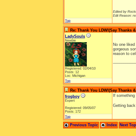
Edited by Rock
Edit Reason: re
Top
Re: Thank You LDW!(Say Thanks & g
LadySouls
Newbie
No one liked 
gorgeous son,
reason to ce
__________
Registered: 02/04/10
Posts: 12
Loc: Michigan
Top
Re: Thank You LDW!(Say Thanks & g
If something 
frogboy
Expert
Getting ba
Registered: 09/05/07
Posts: 172
Top
Previous Topic
Index
Next To