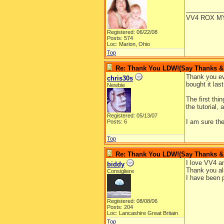
__________
VV4 ROX M
Registered: 06/22/08
Posts: 574
Loc: Marion, Ohio
Top
Re: Thank You LDW!(Say Thanks & g
Thank you eve
chris30s
bought it las
Newbie
The first thi
the tutorial,
Registered: 05/13/07
I am sure th
Posts: 6
Top
Re: Thank You LDW!(Say Thanks & g
I love VV4 an
biddy
Thank you al
Consigliere
I have been p
Registered: 08/08/06
Posts: 204
Loc: Lancashire Great Britain
Top