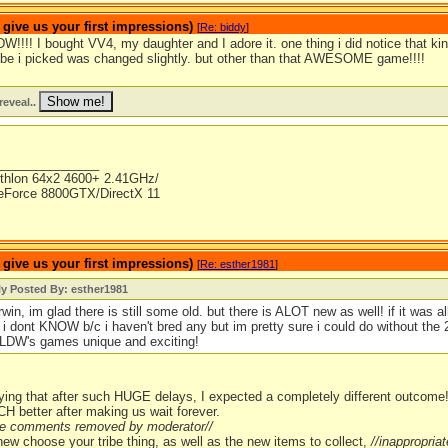
ive us your first impressions)
[
Re: biddy
]
W!!!! I bought VV4, my daughter and I adore it. one thing i did notice that k
tribe i picked was changed slightly. but other than that AWESOME game!!!!
reveal..
_______________
thlon 64x2 4600+ 2.41GHz/
Force 8800GTX/DirectX 11
ive us your first impressions)
[
Re: esther1981
]
ly Posted By: esther1981
win, im glad there is still some old. but there is ALOT new as well! if it was 
! i dont KNOW b/c i haven't bred any but im pretty sure i could do without the 2
LDW's games unique and exciting!
ying that after such HUGE delays, I expected a completely different outcome! 
H better after making us wait forever.
ate comments removed by moderator//
 new choose your tribe thing, as well as the new items to collect,
//inappropri