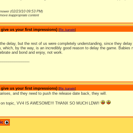
02/23/10
09:53 PM
mower (
)
move inappropriate content
ive us your first impressions)
[
Re: karwin
]
the delay, but the rest of us were completely understanding, since they delay 
 which, by the way, is an incredibly good reason to delay the game. Babies n
lebrate and bond and enjoy, not work.
_______________
ive us your first impressions)
[
Re: karwin
]
arises, and they need to push the release date back, they will.
ck on topic, VV4 IS AWESOME!!! THANX SO MUCH LDW!!
pic