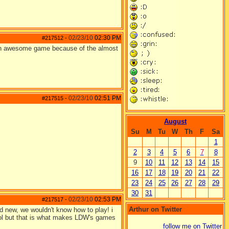
02/23/10
02:30 PM
#217512
-
d an awesome game because of the almost
02/23/10
02:51 PM
#217515
-
August
Su
M
Tu
W
Th
F
Sa
1
2
3
4
5
6
7
8
9
10
11
12
13
14
15
16
17
18
19
20
21
22
23
24
25
26
27
28
29
30
31
02/23/10
02:53 PM
#217517
-
Arthur on Twitter
and new, we wouldn't know how to play! i
 lol but that is what makes LDW's games
follow me on Twitter