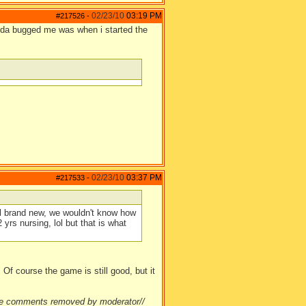
02/23/10
03:19 PM
#217526
-
inda bugged me was when i started the
02/23/10
03:37 PM
#217533
-
all brand new, we wouldn't know how
 yrs nursing, lol but that is what
Of course the game is still good, but it
ate comments removed by moderator//