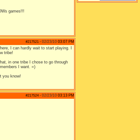
DWs games!!!
02/23/10
03:07 PM
#217521
-
re, I can hardly wait to start playing. I
w tribe!
hat, in one tribe I chose to go through
e members I want. =)
et you know!
02/23/10
03:13 PM
#217524
-