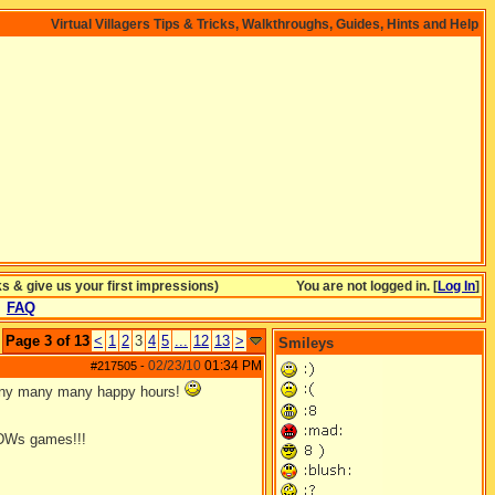
Virtual Villagers Tips & Tricks, Walkthroughs, Guides, Hints and Help
& give us your first impressions)
You are not logged in. [
Log In
]
FAQ
Page 3 of 13
<
1
2
3
4
5
...
12
13
>
Smileys
02/23/10
01:34 PM
#217505
-
many many many happy hours!
DWs games!!!