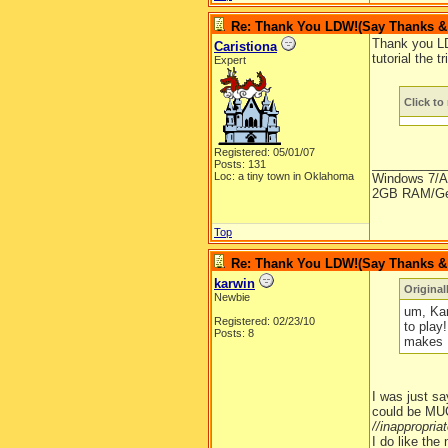
Re: Thank You LDW!(Say Thanks & g
Thank you LD
Caristiona
tutorial the 
Expert
Click to 
Registered: 05/01/07
__________
Posts: 131
Loc: a tiny town in Oklahoma
Windows 7/A
2GB RAM/Ge
Top
Re: Thank You LDW!(Say Thanks & g
karwin
Original
Newbie
um, Kar
Registered: 02/23/10
to play
Posts: 8
makes 
I was just sa
could be MUC
//inappropri
I do like the