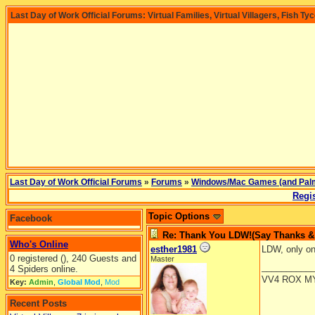
Last Day of Work Official Forums: Virtual Families, Virtual Villagers, Fish Ty
Last Day of Work Official Forums
»
Forums
»
Windows/Mac Games (and Pal
Regis
Topic Options
Facebook
Re: Thank You LDW!(Say Thanks & g
Who's Online
esther1981
LDW, only o
0 registered (), 240 Guests and
Master
__________
4 Spiders online.
VV4 ROX M
Key:
Admin
,
Global Mod
,
Mod
Recent Posts