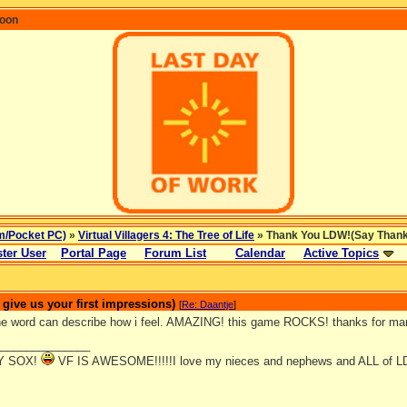
coon
m/Pocket PC)
»
Virtual Villagers 4: The Tree of Life
» Thank You LDW!(Say Thanks 
ter User
Portal Page
Forum List
Calendar
Active Topics
ive us your first impressions)
[
Re: Daantje
]
ne word can describe how i feel. AMAZING! this game ROCKS! thanks for 
_______________
Y SOX!
VF IS AWESOME!!!!!I love my nieces and nephews and ALL of L