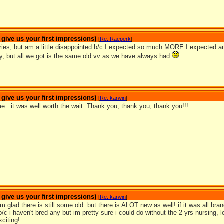
ive us your first impressions)
[
Re: Raeperk
]
series, but am a little disappointed b/c I expected so much MORE.I expecte
y, but all we got is the same old vv as we have always had
ive us your first impressions)
[
Re: karwin
]
...it was well worth the wait. Thank you, thank you, thank you!!!
_______________
ive us your first impressions)
[
Re: karwin
]
m glad there is still some old. but there is ALOT new as well! if it was all br
c i haven't bred any but im pretty sure i could do without the 2 yrs nursing,
citing!