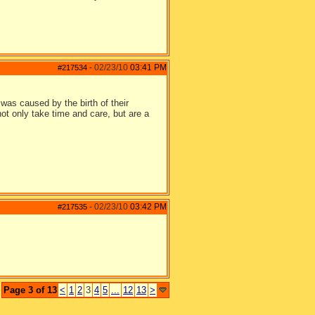
02/23/10
03:41 PM
#217534
-
was caused by the birth of their
ot only take time and care, but are a
02/23/10
03:42 PM
#217535
-
Page 3 of 13
<
1
2
3
4
5
...
12
13
>