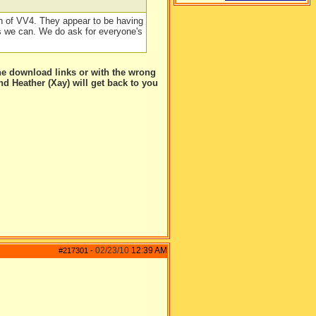
h of VV4. They appear to be having
s we can. We do ask for everyone's
he download links or with the wrong
and Heather (Xay) will get back to you
02/23/10
12:39 AM
#217301
-