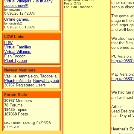
Virtual Villagers 7 is in early
other extras
Posts: 2729
access now!!!
serious disco
Loc: San Francisco
by leowomn
07/30/26
12:42 AM
The game will
Online games...
stage in the 
by lorsieab2
and larger ga
07/18/26
05:18 AM
and we'll kee
LDW Links
We also have
LDW
that the file
Virtual Families
concerned ab
Virtual Villagers
Fish Tycoon
PC Version:
Plant Tycoon
http://c0580
Newest Members
Mac Version:
Vasilije
,
emmaleigh
,
Tacobella
,
http://c058
PhantomNitride
,
Booyahhayoob
30767 Registered Users
We had fun m
Forum Stats
and well-wis
30767
Members
78
Forums
Arthur,
19425
Topics
Lead Design
187068
Posts
Last Day of 
04/08/26
Max Online: 13248 @
07:59 AM
Heather's Ed