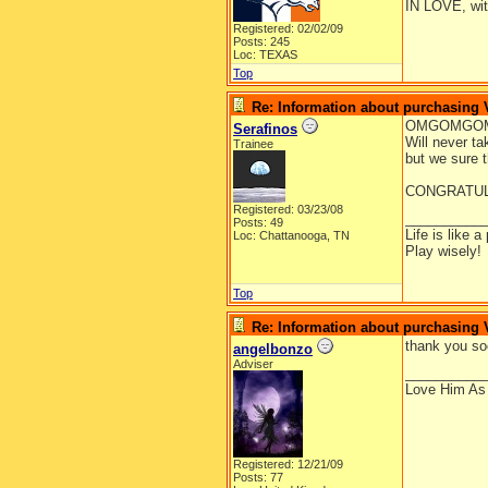
IN LOVE, wit
Registered: 02/02/09
Posts: 245
Loc: TEXAS
Top
Re: Information about purchasing
OMGOMGOM
Serafinos
Will never ta
Trainee
but we sure th
CONGRATULA
Registered: 03/23/08
__________
Posts: 49
Life is like a
Loc: Chattanooga, TN
Play wisely!
Top
Re: Information about purchasing
thank you s
angelbonzo
Adviser
__________
Love Him As
Registered: 12/21/09
Posts: 77