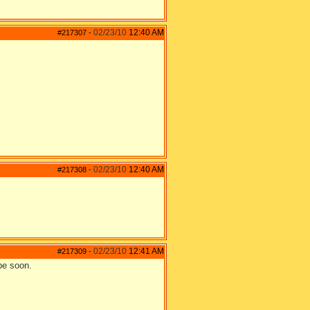
02/23/10
12:40 AM
#217307
-
02/23/10
12:40 AM
#217308
-
02/23/10
12:41 AM
#217309
-
be soon.