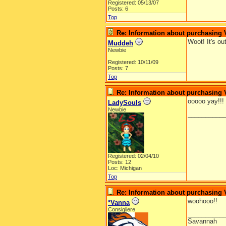
Registered: 05/13/07
Posts: 6
Top
Re: Information about purchasing
Woot! It's ou
Muddeh
Newbie
Registered: 10/11/09
Posts: 7
Top
Re: Information about purchasing
ooooo yay!!!
LadySouls
Newbie
__________
Registered: 02/04/10
Posts: 12
Loc: Michigan
Top
Re: Information about purchasing
woohooo!!
*Vanna
Consigliere
__________
Savannah