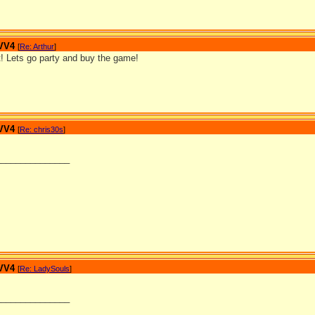
 VV4
[
Re: Arthur
]
t! Lets go party and buy the game!
 VV4
[
Re: chris30s
]
_______________
 VV4
[
Re: LadySouls
]
_______________