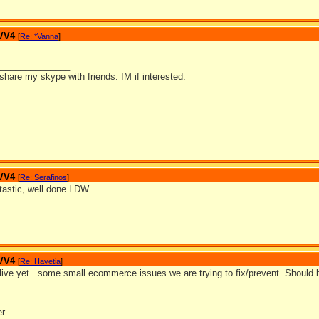
 VV4
[
Re: *Vanna
]
_______________
o share my skype with friends. IM if interested.
 VV4
[
Re: Serafinos
]
astic, well done LDW
 VV4
[
Re: Havetia
]
e live yet...some small ecommerce issues we are trying to fix/prevent. Should 
_______________
er