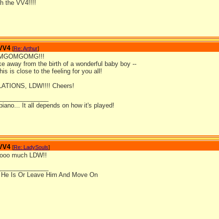
h the VV4!!!!
 VV4
[
Re: Arthur
]
GOMGOMG!!!
ke away from the birth of a wonderful baby boy --
is is close to the feeling for you all!
TIONS, LDW!!!! Cheers!
_______________
 piano... It all depends on how it's played!
 VV4
[
Re: LadySouls
]
oooo much LDW!!
_______________
 He Is Or Leave Him And Move On