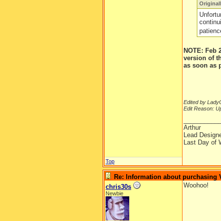
Original
Unfortu
continu
patienc
NOTE: Feb 2
version of 
as soon as 
Edited by LadyC
Edit Reason: Up
__________
Arthur
Lead Design
Last Day of 
Top
Re: Information about purchasing
Woohoo!
chris30s
Newbie