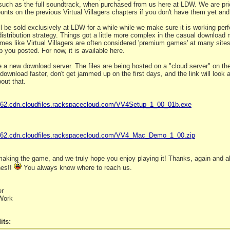
 such as the full soundtrack, when purchased from us here at LDW. We are pric
unts on the previous Virtual Villagers chapters if you don't have them yet an
 be sold exclusively at LDW for a while while we make sure it is working perfe
distribution strategy. Things got a little more complex in the casual download
mes like Virtual Villagers are often considered 'premium games' at many sites. W
p you posted. For now, it is available here.
 a new download server. The files are being hosted on a "cloud server" on 
s download faster, don't get jammed up on the first days, and the link will look a
out that.
162.cdn.cloudfiles.rackspacecloud.com/VV4Setup_1_00_01b.exe
0162.cdn.cloudfiles.rackspacecloud.com/VV4_Mac_Demo_1_00.zip
aking the game, and we truly hope you enjoy playing it! Thanks, again and al
hes!!
You always know where to reach us.
er
Work
its: