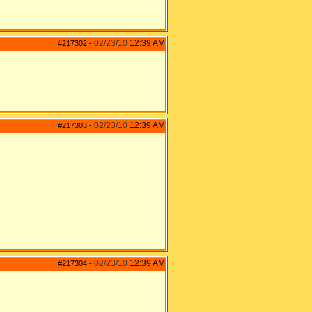
02/23/10
12:39 AM
#217302
-
02/23/10
12:39 AM
#217303
-
02/23/10
12:39 AM
#217304
-