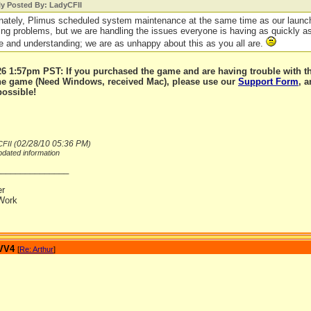
ly Posted By: LadyCFII
nately, Plimus scheduled system maintenance at the same time as our launc
ing problems, but we are handling the issues everyone is having as quickly a
e and understanding; we are as unhappy about this as you all are.
6 1:57pm PST: If you purchased the game and are having trouble with t
the game (Need Windows, received Mac), please use our
Support Form
, 
possible!
02/28/10
05:36 PM
FII (
)
dated information
_______________
er
Work
 VV4
[
Re: Arthur
]