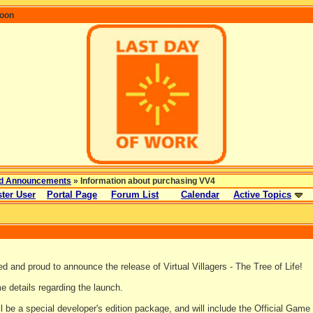
coon
d Announcements
» Information about purchasing VV4
ter User
Portal Page
Forum List
Calendar
Active Topics
d and proud to announce the release of Virtual Villagers - The Tree of Life!
e details regarding the launch.
 be a special developer's edition package, and will include the Official Game