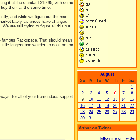
ing it at the standard $19.95, with some
d buy them at the same time.
ctly, and while we figure out the next
 market lately, as prices have changed
e are still trying to figure all this out
the famous Rackspace. That should mean
 little longers and weirder so don't be too
August
Su
M
Tu
W
Th
F
Sa
1
2
3
4
5
6
7
8
ways, for all of your tremendous support
9
10
11
12
13
14
15
16
17
18
19
20
21
22
23
24
25
26
27
28
29
30
31
Arthur on Twitter
follow me on Twitter