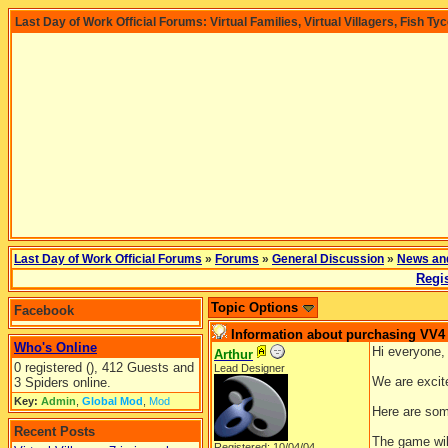
Last Day of Work Official Forums: Virtual Families, Virtual Villagers, Fish Ty
Last Day of Work Official Forums
»
Forums
»
General Discussion
»
News an
Regis
Topic Options
Facebook
Information about purchasing VV4
Who's Online
Hi everyone,
Arthur
0 registered (), 412 Guests and
Lead Designer
We are excite
3 Spiders online.
Key:
Admin
,
Global Mod
,
Mod
Here are som
Recent Posts
The game will
Registered: 10/04/04