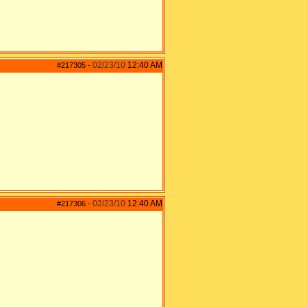
02/23/10
12:40 AM
#217305
-
02/23/10
12:40 AM
#217306
-