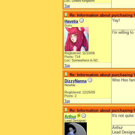
Loc: United Kingdom
Top
Re: Information about purchasing
Yay!
Havetia
Guru
__________
I'm willing t
Registered: 11/10/08
Posts: 714
Loc: Somewhere in NC
Top
Re: Information about purchasing
Woo Hoo fant
DizzyNanna
Newbie
Registered: 12/25/09
Posts: 2
Top
Re: Information about purchasing
It's not quit
Arthur
Lead Designer
__________
Arthur
Lead Design