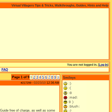
Virtual Villagers Tips & Tricks, Walkthroughs, Guides, Hints and Help
You are not logged in. [
Log In
]
FAQ
Page 1 of 9
1
2
3
4
5
6
7
8
9
>
Smileys
02/23/10
12:36 AM
#217299
-
 Guide free of charge, as well as some