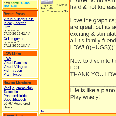
in order to do as
Key:
Admin
,
Global
Registered: 03/23/08
hard & not too easy
Mod
,
Mod
Posts: 49
Loc: Chattanooga, TN
Recent Posts
Virtual Villagers 7 is
Love the graphics;
in early access
are great; outfits 
now!!!
by leowomn
exciting & stimula
07/30/26
12:42 AM
Online games...
all it's family frie
by lorsieab2
07/18/26
05:18 AM
LDW! (((HUGS)))!
LDW Links
LDW
Now to dive into t
Virtual Families
LOL
Virtual Villagers
Fish Tycoon
THANK YOU LDW
Plant Tycoon
______________
Newest Members
Vasilije
,
emmaleigh
,
Life is like a piano
Tacobella
,
PhantomNitride
,
Play wisely!
Booyahhayoob
30767 Registered
Users
Top
Forum Stats