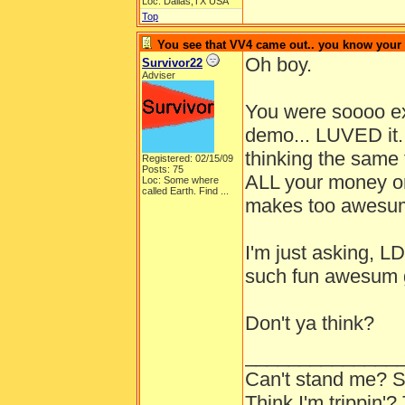
Loc: Dallas,TX USA
Top
You see that VV4 came out.. you know your
Oh boy.
Survivor22
Adviser
You were soooo exi
demo... LUVED it.
thinking the same
Registered: 02/15/09
Posts: 75
ALL your money o
Loc:
Some where
called Earth. Find ...
makes too awesum
I'm just asking, 
such fun awesum 
Don't ya think?
______________
Can't stand me? S
Think I'm trippin'