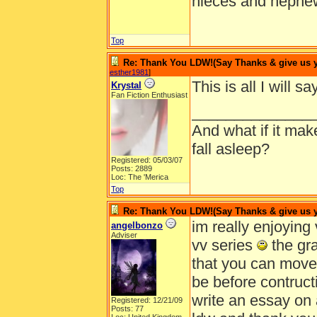
nieces and nephe
Top
Re: Thank You LDW!(Say Thanks & give us yo
esther1981
]
This is all I will 
Krystal
Fan Fiction Enthusiast
______________
And what if it ma
fall asleep?
Registered: 05/03/07
Posts: 2889
Loc: The 'Merica
Top
Re: Thank You LDW!(Say Thanks & give us yo
im really enjoying v
angelbonzo
Adviser
vv series
the gra
that you can move
be before contructio
write an essay on a
Registered: 12/21/09
Posts: 77