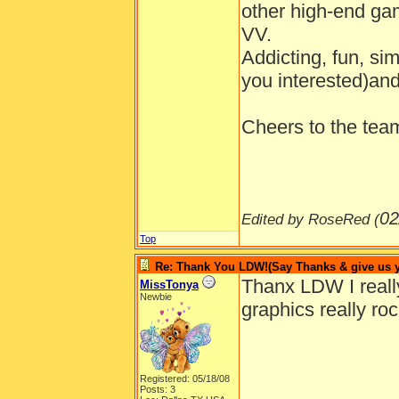
other high-end gam
VV.
Addicting, fun, si
you interested)and
Cheers to the tea
02
Edited by RoseRed (
Top
Re: Thank You LDW!(Say Thanks & give us yo
Thanx LDW I really 
MissTonya
Newbie
graphics really roc
Registered: 05/18/08
Posts: 3