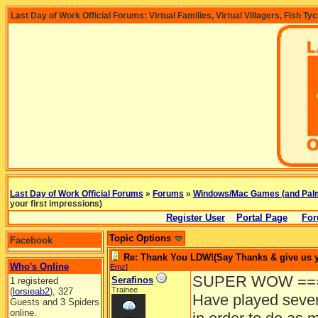
Last Day of Work Official Forums: Virtual Families, Virtual Villagers, Fish Ty
Last Day of Work Official Forums
»
Forums
»
Windows/Mac Games (and Pal
your first impressions)
Register User
Portal Page
For
Topic Options
Facebook
Re: Thank You LDW!(Say Thanks & give us yo
Who's Online
Emz
]
SUPER WOW ===
Serafinos
1 registered
Trainee
(
lorsieab2
), 327
Have played sever
Guests and 3 Spiders
online.