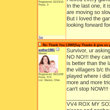
Registered: 02/23/10
In the last one, it i
Posts: 3
are moving so slow
But I loved the g
looking forward fo
Top
Re: Thank You LDW!(Say Thanks & give us yo
Survivor, ur ask
esther1981
Master
NO NO!!! they ca
is better than the 
the villagers b/c t
Registered: 06/22/08
played where i didn
Posts: 574
Loc: Marion, Ohio
more and more trick
can't stop NOW!!!
______________
VV4 ROX MY SO