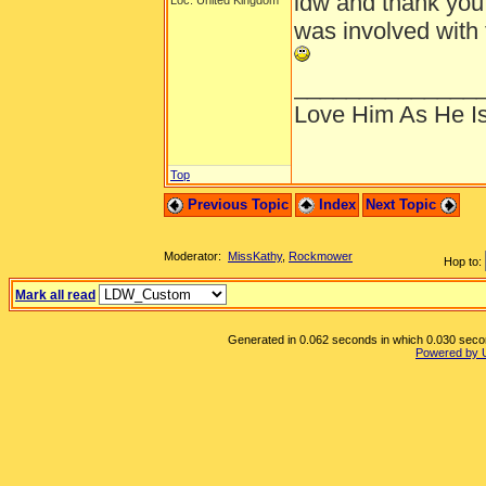
ldw and thank you 
Loc: United Kingdom
was involved with 
______________
Love Him As He I
Top
Previous Topic
Index
Next Topic
Moderator:
MissKathy
,
Rockmower
Hop to:
Mark all read
Generated in 0.062 seconds in which 0.030 second
Powered by 