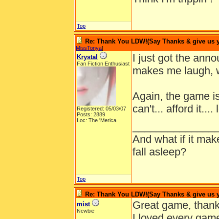
Top
Re: Thank You LDW!(Say Thanks & give us yo
MissTonya
]
I just got the an
Krystal
Fan Fiction Enthusiast
makes me laugh, w
Again, the game is
can't... afford it.... 
Registered: 05/03/07
Posts: 2889
Loc: The 'Merica
______________
And what if it ma
fall asleep?
Top
Re: Thank You LDW!(Say Thanks & give us yo
Great game, thank
mist
Newbie
I loved every game