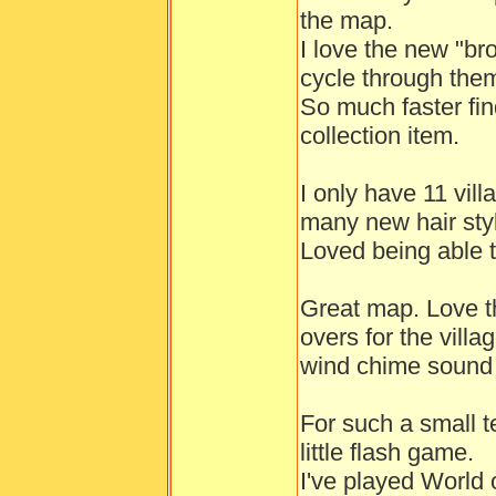
the map.
I love the new "br
cycle through the
So much faster fin
collection item.
I only have 11 vil
many new hair styl
Loved being able t
Great map. Love t
overs for the vill
wind chime sound 
For such a small t
little flash game.
I've played World 