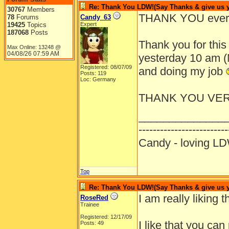
Re: Thank You LDW!(Say Thanks & give us yo
30767
Members
THANK YOU ever
78
Forums
Candy_63
19425
Topics
Expert
187068
Posts
Thank you for this 
Max Online: 13248 @
04/08/26
07:59 AM
yesterday 10 am (M
Registered: 08/07/09
and doing my job
Posts: 119
Loc: Germany
THANK YOU VE
______________
-------------------------
Candy - loving
Top
Re: Thank You LDW!(Say Thanks & give us yo
I am really liking t
RoseRed
Trainee
Registered: 12/17/09
I like that you ca
Posts: 49