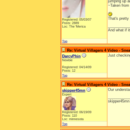
jumping up an
~Taken from 
That's pretty
Registered: 05/03/07
Posts: 2889
__________
Loc: The 'Merica
And what if 
Top
Re: Virtual Villagers 4 Video - Sne
Just checkin
DarcyPhin
Newbie
Registered: 04/14/09
Posts: 12
Top
Re: Virtual Villagers 4 Video - Sne
Our understa
skipper45mn
Expert
__________
skipper45mn
Registered: 06/19/09
Posts: 110
Loc: minnesota
Top