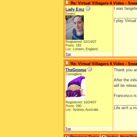
Re: Virtual Villagers 4 Video - Sne
I was fangirl
Lady Emz
Expert
__________
I play Virtua
Registered: 02/14/07
Posts: 182
Loc: London, England.
Top
Re: Virtual Villagers 4 Video - Sne
TheGnome
Thank you and
Consigliere
After the ini
will be relea
Francesco is
Registered: 10/24/07
__________
Posts: 290
Life ain't a 
Loc: Sydney, Australia
Top