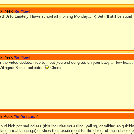
ak Peek
[
Re: Mbee
]
it! Unfortunately I have school all morning Monday... :-( But it'll still be soon!
ak Peek
[
Re: Mbee
]
 the video update, nice to meet you and congrats on your baby... How beautifu
Villagers Series collector.
Cheers!
_______________
ak Peek
[
Re: Ruusaanyc
]
oud high pitched noises (this includes squealing, yelling, or talking so quickly
king a real language) or show their excitement for the object of their obsess