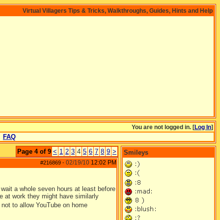
Virtual Villagers Tips & Tricks, Walkthroughs, Guides, Hints and Help
You are not logged in. [
Log In
]
FAQ
Page 4 of 9
<
1
2
3
4
5
6
7
8
9
>
Smileys
02/19/10
12:02 PM
#216869
-
 wait a whole seven hours at least before
are at work they might have similarly
et not to allow YouTube on home