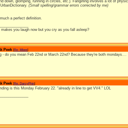
d down, glomping, running in circles, etc.). Fangirling involves a lot of physic
UrbanDictionary.
(Small spelling/grammar errors corrected by me)
 much a perfect definition.
_______________
it makes you laugh now but you cry as you fall asleep?
ak Peek
[
Re: Mbee
]
g - do you mean Feb 22nd or March 22nd? Because they're both mondays....
ak Peek
[
Re: DarcyPhin
]
nding is this Monday February 22. "already in line to get VV4." LOL
_______________