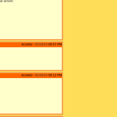
al action."
02/19/10
08:57 PM
#216892
-
02/19/10
09:12 PM
#216893
-