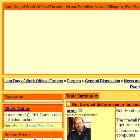
Last Day of Work Official Forums: Virtual Families, Virtual Villagers, Fish Ty
Last Day of Work Official Forums
»
Forums
»
General Discussion
»
News an
Regis
Topic Options
Facebook
Re: So what did you see in the s
Who's Online
arnie
Bah Humbug
0 registered (), 161 Guests and
Master of Meditation
3 Spiders online.
The firewall 
I get to see 
Key:
Admin
,
Global Mod
,
Mod
miserable e
Recent Posts
computers.