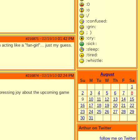
02/19/10
01:42 PM
#216871
-
acting like a "fan-girl"... just my guess.
August
02/19/10
02:24 PM
#216874
-
Su
M
Tu
W
Th
F
Sa
1
 expressing joy about the upcoming game
2
3
4
5
6
7
8
9
10
11
12
13
14
15
16
17
18
19
20
21
22
23
24
25
26
27
28
29
30
31
Arthur on Twitter
follow me on Twitter