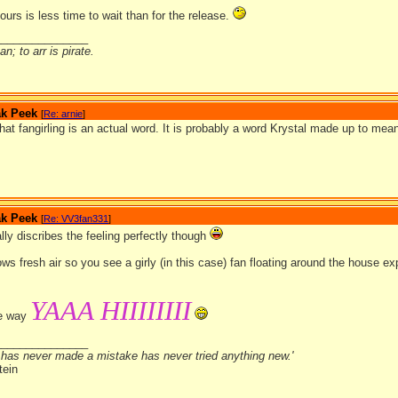
hours is less time to wait than for the release.
_______________
n; to arr is pirate.
ak Peek
[
Re: arnie
]
 that fangirling is an actual word. It is probably a word Krystal made up to mean 
ak Peek
[
Re: VV3fan331
]
tally discribes the feeling perfectly though
ows fresh air so you see a girly (in this case) fan floating around the house
YAAA HIIIIIIII
me way
_______________
has never made a mistake has never tried anything new.'
tein