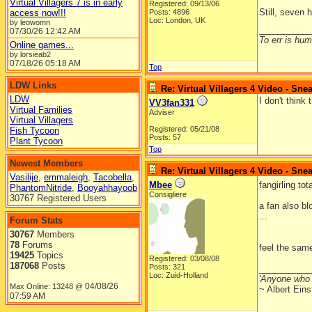
Virtual Villagers 7 is in early
Registered: 09/13/06
Still, seven 
access now!!!
Posts: 4896
Loc: London, UK
by leowomn
__________
07/30/26
12:42 AM
To err is huma
Online games...
by lorsieab2
07/18/26
05:18 AM
Top
LDW Links
Re: Virtual Villagers 4 Video - Sne
LDW
I don't think
VV3fan331
Virtual Families
Adviser
Virtual Villagers
Registered: 05/21/08
Fish Tycoon
Posts: 57
Plant Tycoon
Top
Newest Members
Re: Virtual Villagers 4 Video - Sne
Vasilije
,
emmaleigh
,
Tacobella
,
Mbee
fangirling to
PhantomNitride
,
Booyahhayoob
Consigliere
30767 Registered Users
a fan also bl
...
Forum Stats
30767
Members
78
Forums
feel the sa
19425
Topics
Registered: 03/08/08
187068
Posts
Posts: 321
__________
Loc: Zuid-Holland
'Anyone who 
04/08/26
Max Online: 13248 @
~ Albert Eins
07:59 AM