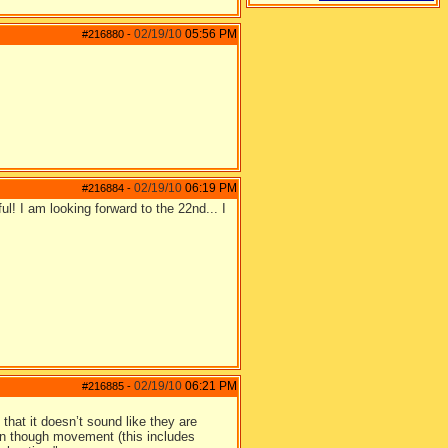
02/19/10
05:56 PM
#216880
-
02/19/10
06:19 PM
#216884
-
l! I am looking forward to the 22nd... I
02/19/10
06:21 PM
#216885
-
 that it doesn’t sound like they are
ion though movement (this includes