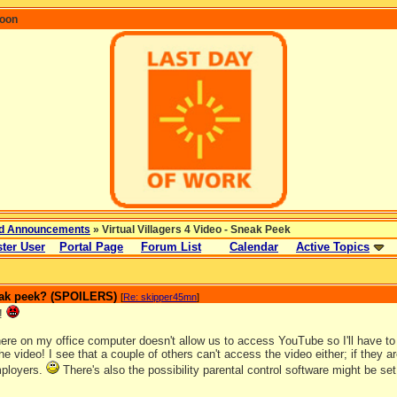
coon
d Announcements
» Virtual Villagers 4 Video - Sneak Peek
ter User
Portal Page
Forum List
Calendar
Active Topics
neak peek? (SPOILERS)
[
Re: skipper45mn
]
!
here on my office computer doesn't allow us to access YouTube so I'll have to
the video! I see that a couple of others can't access the video either; if they 
mployers.
There's also the possibility parental control software might be s