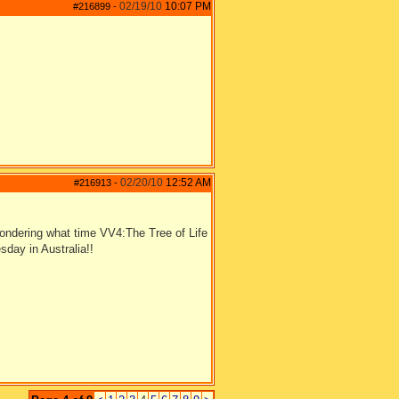
02/19/10
10:07 PM
#216899
-
02/20/10
12:52 AM
#216913
-
ndering what time VV4:The Tree of Life
sday in Australia!!