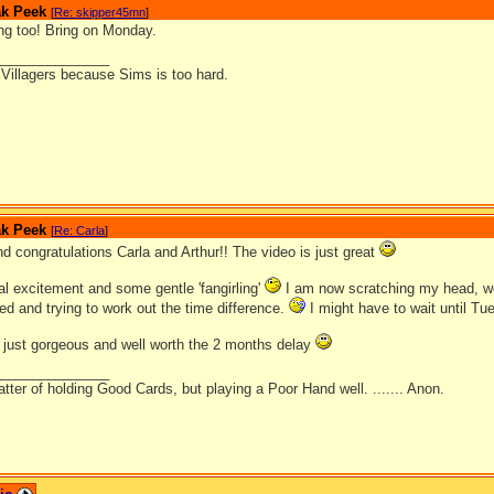
ak Peek
[
Re: skipper45mn
]
ing too! Bring on Monday.
_______________
l Villagers because Sims is too hard.
ak Peek
[
Re: Carla
]
 congratulations Carla and Arthur!! The video is just great
tial excitement and some gentle 'fangirling'
I am now scratching my head, wo
sed and trying to work out the time difference.
I might have to wait until Tue
 just gorgeous and well worth the 2 months delay
_______________
matter of holding Good Cards, but playing a Poor Hand well. ....... Anon.