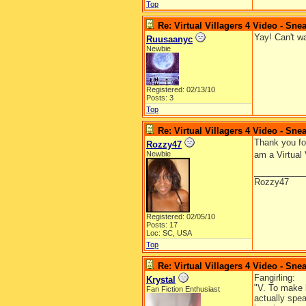
Top
Re: Virtual Villagers 4 Video - Sne
Yay! Can't wa
Ruusaanyc
Newbie
Registered: 02/13/10
Posts: 3
Top
Re: Virtual Villagers 4 Video - Sne
Thank you for
Rozzy47
Newbie
am a Virtual 
__________
Rozzy47
Registered: 02/05/10
Posts: 17
Loc: SC, USA
Top
Re: Virtual Villagers 4 Video - Sne
Fangirling:
Krystal
"V. To make l
Fan Fiction Enthusiast
actually spea