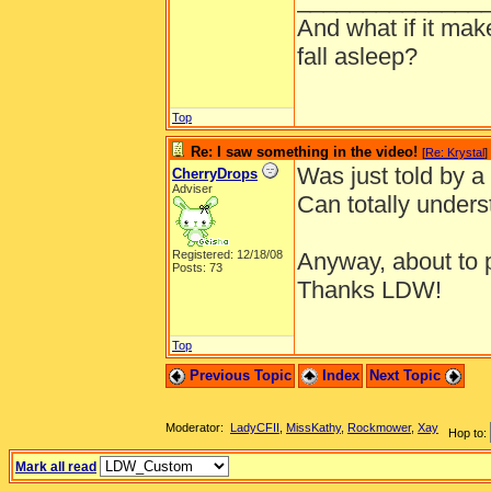
And what if it ma
fall asleep?
Top
Re: I saw something in the video!
[
Re: Krystal
]
Was just told by a 
CherryDrops
Adviser
Can totally unders
Registered: 12/18/08
Anyway, about to pl
Posts: 73
Thanks LDW!
Top
Previous Topic
Index
Next Topic
Moderator:
LadyCFII
,
MissKathy
,
Rockmower
,
Xay
Hop to:
Mark all read