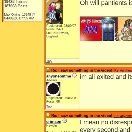
Oh will pantients i
19425
Topics
187068
Posts
______________
Max Online: 13248 @
04/08/26
07:59 AM
Registered: 03/09/07
Posts: 2471
Loc: Northwest,
England
Top
Re: I saw something in the video!
[
Re: Annthe
im all exited and i
anyonebutme
Adviser
Registered: 05/03/08
Posts: 88
Top
Re: I saw something in the video!
[
Re: anyone
I mean no disrespec
crimson
Newbie
every second and gr