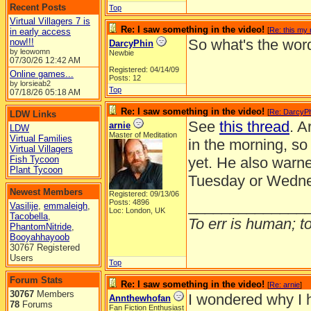
Recent Posts
Top
Virtual Villagers 7 is
Re: I saw something in the video!
[
Re: this my 
in early access
So what's the wor
now!!!
DarcyPhin
by leowomn
Newbie
07/30/26
12:42 AM
Registered: 04/14/09
Online games...
Posts: 12
by lorsieab2
Top
07/18/26
05:18 AM
Re: I saw something in the video!
[
Re: DarcyP
LDW Links
See
this thread
. A
arnie
LDW
Master of Meditation
Virtual Families
in the morning, so 
Virtual Villagers
Fish Tycoon
yet. He also warne
Plant Tycoon
Tuesday or Wednes
Newest Members
Registered: 09/13/06
______________
Posts: 4896
Vasilije
,
emmaleigh
,
Loc: London, UK
Tacobella
,
To err is human; to 
PhantomNitride
,
Booyahhayoob
30767 Registered
Users
Top
Forum Stats
Re: I saw something in the video!
[
Re: arnie
]
30767
Members
I wondered why I ha
Annthewhofan
78
Forums
Fan Fiction Enthusiast