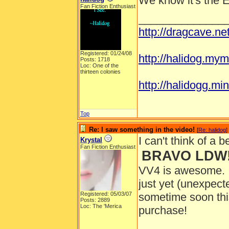
We know it's the 
Fan Fiction Enthusiast
______________
http://dragcave.n
Registered: 01/24/08
http://halidog.mym
Posts: 1718
Loc: One of the
thirteen colonies
http://halidogg.mini
Top
Re: I saw something in the video!
[
Re: halidog
]
I can't think of a be
Krystal
Fan Fiction Enthusiast
BRAVO LDW!
VV4 is awesome. I 
just yet (unexpec
Registered: 05/03/07
sometime soon th
Posts: 2889
Loc: The 'Merica
purchase!
______________