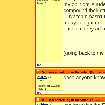
Registered: 01/04/10
my opinion' is rud
Posts: 3
compound their str
LDW team hasn't le
today, tonight or 
patience they are 
(going back to my
Top
Re: I saw something in the video!
[
Re: crimson
dose anyone know
yflores
Newbie
Registered: 02/14/10
Posts: 1
Top
Re: I saw something in the video!
[
Re: yflores
]
halidog