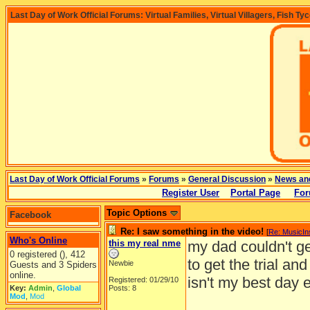
Last Day of Work Official Forums: Virtual Families, Virtual Villagers, Fish Ty
Last Day of Work Official Forums
»
Forums
»
General Discussion
»
News an
Register User
Portal Page
For
Topic Options
Facebook
Re: I saw something in the video!
[
Re: MusicI
Who's Online
this my real nme
my dad couldn't g
0 registered (), 412
to get the trial and
Newbie
Guests and 3 Spiders
online.
isn't my best day eve
Registered: 01/29/10
Key:
Admin
,
Global
Posts: 8
Mod
,
Mod