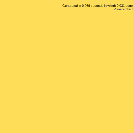
Generated in 0.066 seconds in which 0.031 second
Powered by 